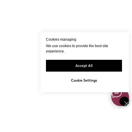
Cookies managing
We use cookies to provide the best site
experience.
Accept All
Cookie Settings