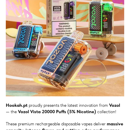
Hookah.pt
proudly presents the latest innovation from
Vozol
— the
Vozol Vista 20000 Puffs (5% Nicotine)
collection!
These premium rechargeable disposable vapes deliver
massive