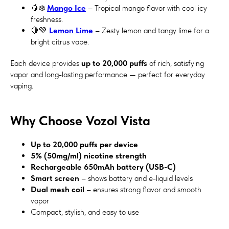
🥭❄️
Mango Ice
– Tropical mango flavor with cool icy
freshness.
🍋💚
Lemon Lime
– Zesty lemon and tangy lime for a
bright citrus vape.
Each device provides
up to 20,000 puffs
of rich, satisfying
vapor and long-lasting performance — perfect for everyday
vaping.
Why Choose Vozol Vista
Up to 20,000 puffs per device
5% (50mg/ml) nicotine strength
Rechargeable 650mAh battery (USB-C)
Smart screen
– shows battery and e-liquid levels
Dual mesh coil
– ensures strong flavor and smooth
vapor
Compact, stylish, and easy to use