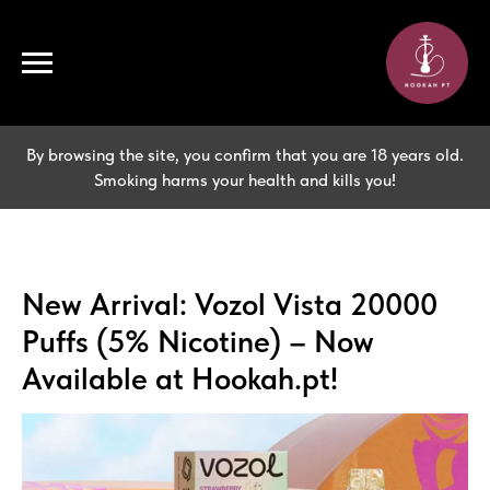
By browsing the site, you confirm that you are 18 years old.
Smoking harms your health and kills you!
New Arrival: Vozol Vista 20000
Puffs (5% Nicotine) – Now
Available at Hookah.pt!