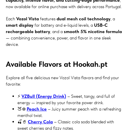
capacity, intense flavor, and cutting-edge performance
,
now available for online purchase with delivery across Portugal.
Each
Vozol Vista
features
dual mesh coil technology
, a
smart display
for battery and e-liquid levels, a
USB-C
rechargeable battery
, and a
smooth 5% nicotine formula
— combining convenience, power, and flavor in one sleek
device.
Available Flavors at Hookah.pt
Explore all five delicious new Vozol Vista flavors and find your
favorite:
⚡
VZBull (Energy Drink)
– Sweet, tangy, and full of
energy — inspired by your favorite power drink.
🍑❄️
Peach Ice
– Juicy summer peach with a refreshing
menthol twist.
🍒🥤
Cherry Cola
– Classic cola soda blended with
sweet cherries and fizzy notes.