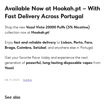
Available Now at Hookah.pt – With
Fast Delivery Across Portugal
Shop the new
Vozol Vista 20000 Puffs (5% Nicotine)
collection now at
Hookah.pt
!
Enjoy
fast and reliable delivery
to
Lisbon, Porto, Faro,
Braga, Coimbra, Setúbal
, and anywhere else in Portugal.
Get your favorite flavor today and experience the next
generation of
powerful, long-lasting disposable vapes
from
Vozol
.
08.11.2025
NEWS
See also