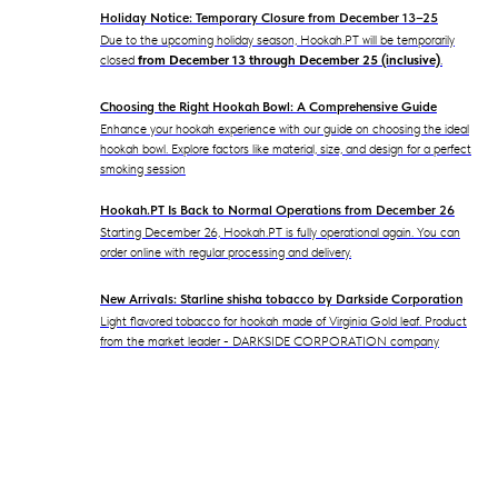
Holiday Notice: Temporary Closure from December 13–25
Due to the upcoming holiday season, Hookah.PT will be temporarily
closed
from December 13 through December 25 (inclusive)
.
Choosing the Right Hookah Bowl: A Comprehensive Guide
Enhance your hookah experience with our guide on choosing the ideal
hookah bowl. Explore factors like material, size, and design for a perfect
smoking session
Hookah.PT Is Back to Normal Operations from December 26
Starting December 26, Hookah.PT is fully operational again. You can
order online with regular processing and delivery.
New Arrivals: Starline shisha tobacco by Darkside Corporation
Light flavored tobacco for hookah made of Virginia Gold leaf. Product
from the market leader - DARKSIDE CORPORATION company