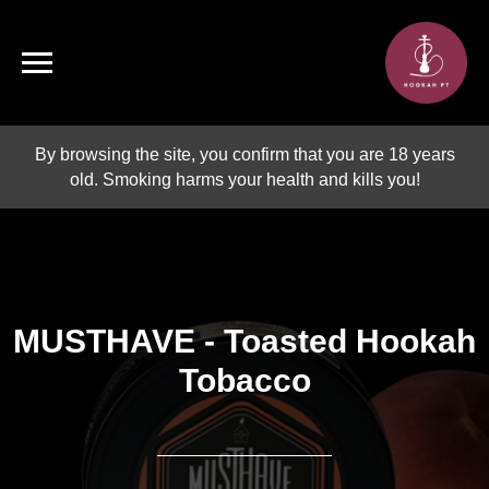
By browsing the site, you confirm that you are 18 years
old. Smoking harms your health and kills you!
MUSTHAVE - Toasted Hookah
Tobacco