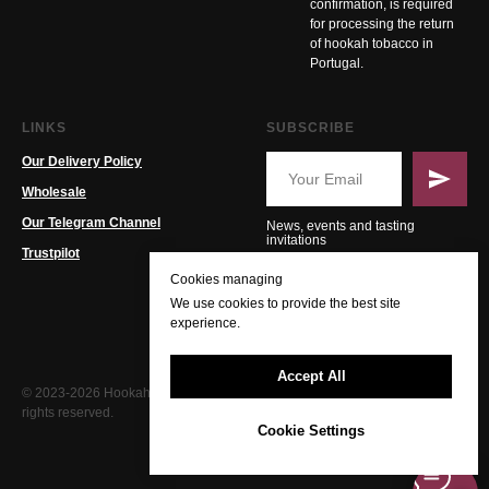
confirmation, is required
for processing the return
of hookah tobacco in
Portugal.
LINKS
SUBSCRIBE
Our Delivery Policy
Wholesale
Our Telegram Channel
News, events and tasting
invitations
Trustpilot
Cookies managing
We use cookies to provide the best site
experience.
Accept All
© 2023-2026 Hookah PT. All
rights reserved.
Cookie Settings