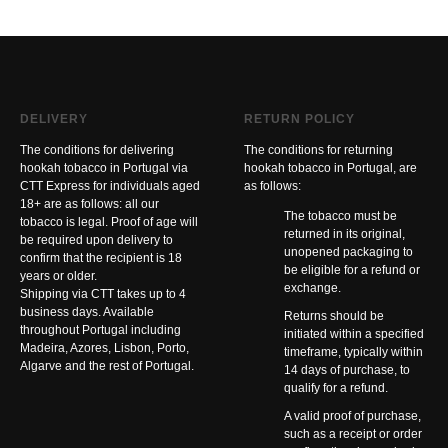
DELIVERY
RETURN POLICY
The conditions for delivering
The conditions for returning
hookah tobacco in Portugal via
hookah tobacco in Portugal, are
CTT Express for individuals aged
as follows:
18+ are as follows: all our
The tobacco must be
tobacco is legal. Proof of age will
returned in its original,
be required upon delivery to
unopened packaging to
confirm that the recipient is 18
be eligible for a refund or
years or older.
exchange.
Shipping via CTT takes up to 4
business days. Available
Returns should be
throughout Portugal including
initiated within a specified
Madeira, Azores, Lisbon, Porto,
timeframe, typically within
Algarve and the rest of Portugal.
14 days of purchase, to
qualify for a refund.
A valid proof of purchase,
such as a receipt or order