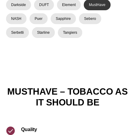
Darkside
DUFT
Element
MustHave
NASH
Puer
Sapphire
Sebero
Serbetli
Starline
Tangiers
MUSTHAVE – TOBACCO AS
IT SHOULD BE
Quality