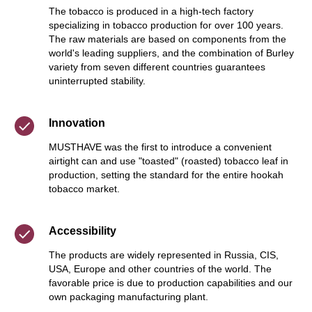
The tobacco is produced in a high-tech factory
specializing in tobacco production for over 100 years.
The raw materials are based on components from the
world's leading suppliers, and the combination of Burley
variety from seven different countries guarantees
uninterrupted stability.
Innovation
MUSTHAVE was the first to introduce a convenient
airtight can and use "toasted" (roasted) tobacco leaf in
production, setting the standard for the entire hookah
tobacco market.
Accessibility
The products are widely represented in Russia, CIS,
USA, Europe and other countries of the world. The
favorable price is due to production capabilities and our
own packaging manufacturing plant.