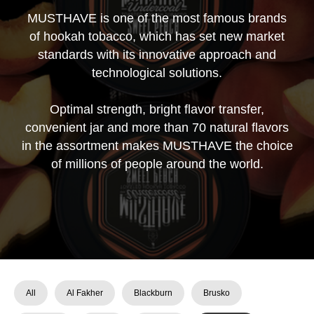
MUSTHAVE is one of the most famous brands
of hookah tobacco, which has set new market
standards with its innovative approach and
technological solutions.
Optimal strength, bright flavor transfer,
convenient jar and more than 70 natural flavors
in the assortment makes MUSTHAVE the choice
of millions of people around the world.
All
Al Fakher
Blackburn
Brusko