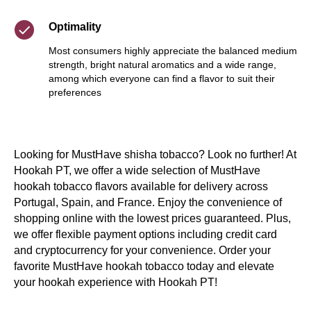
Optimality
Most consumers highly appreciate the balanced medium
strength, bright natural aromatics and a wide range,
among which everyone can find a flavor to suit their
preferences
Looking for MustHave shisha tobacco? Look no further! At
Hookah PT, we offer a wide selection of MustHave
hookah tobacco flavors available for delivery across
Portugal, Spain, and France. Enjoy the convenience of
shopping online with the lowest prices guaranteed. Plus,
we offer flexible payment options including credit card
and cryptocurrency for your convenience. Order your
favorite MustHave hookah tobacco today and elevate
your hookah experience with Hookah PT!