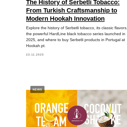
The History of Serbetli Tobacco:
From Turkish Craftsmanship to
Modern Hookah Innovation
Explore the history of Serbetli tobacco, its classic flavors
the powerful HardLine black tobacco series launched in
2025, and where to buy Serbetli products in Portugal at
Hookah.pt.
23.11.2025
NEWS