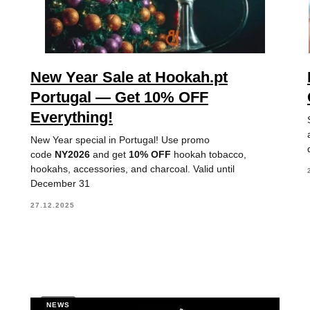
New Year Sale at Hookah.pt
Portugal — Get 10% OFF
Everything!
New Year special in Portugal! Use promo
code
NY2026
and get
10% OFF
hookah tobacco,
hookahs, accessories, and charcoal. Valid until
December 31
27.12.2025
NEWS