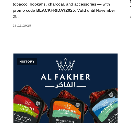
tobacco, hookahs, charcoal, and accessories — with
promo code
BLACKFRIDAY2025
. Valid until November
28.
26.11.2025
HISTORY