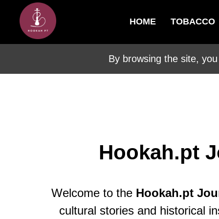
HOME
TOBACCO
By browsing the site, you
Hookah.pt J
Welcome to the
Hookah.pt Jou
cultural stories and historica