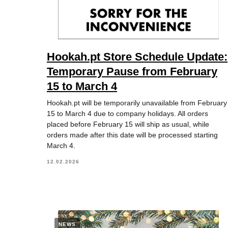
Hookah.pt Store Schedule Update:
Temporary Pause from February
15 to March 4
Hookah.pt will be temporarily unavailable from February
15 to March 4 due to company holidays. All orders
placed before February 15 will ship as usual, while
orders made after this date will be processed starting
March 4.
12.02.2026
NEWS