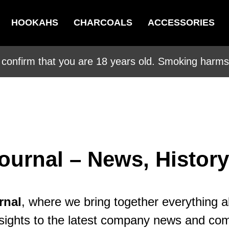
HOOKAHS
CHARCOALS
ACCESSORIES
 confirm that you are 18 years old. Smoking harms 
ournal – News, History
rnal
, where we bring together everything 
l insights to the latest company news and c