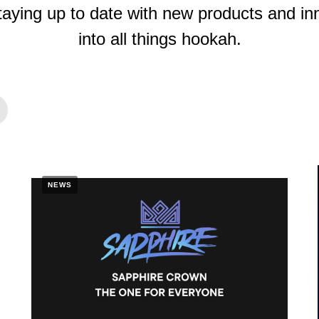
taying up to date with new products and inn
into all things hookah.
NEWS