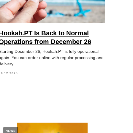
Hookah.PT Is Back to Normal
Operations from December 26
Starting December 26, Hookah.PT is fully operational
again. You can order online with regular processing and
delivery.
26.12.2025
NEWS