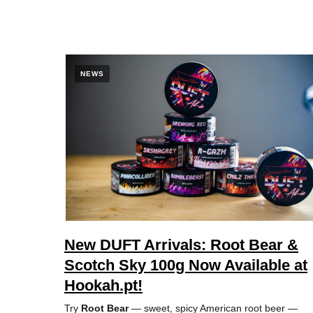
NEWS
New DUFT Arrivals: Root Bear &
Scotch Sky 100g Now Available at
Hookah.pt!
Try
Root Bear
— sweet, spicy American root beer —