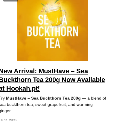
New Arrival: MustHave – Sea
Buckthorn Tea 200g Now Available
at Hookah.pt!
Try
MustHave – Sea Buckthorn Tea 200g
— a blend of
sea buckthorn tea, sweet grapefruit, and warming
ginger.
28.11.2025