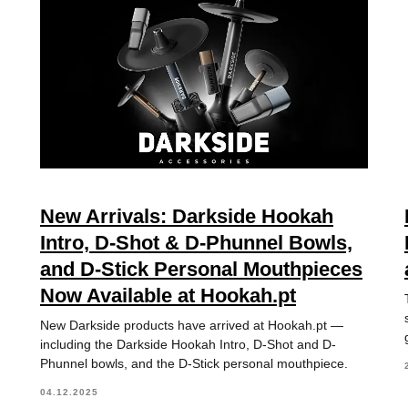
New Arrivals: Darkside Hookah
Intro, D-Shot & D-Phunnel Bowls,
and D-Stick Personal Mouthpieces
Now Available at Hookah.pt
New Darkside products have arrived at Hookah.pt —
including the Darkside Hookah Intro, D-Shot and D-
Phunnel bowls, and the D-Stick personal mouthpiece.
04.12.2025