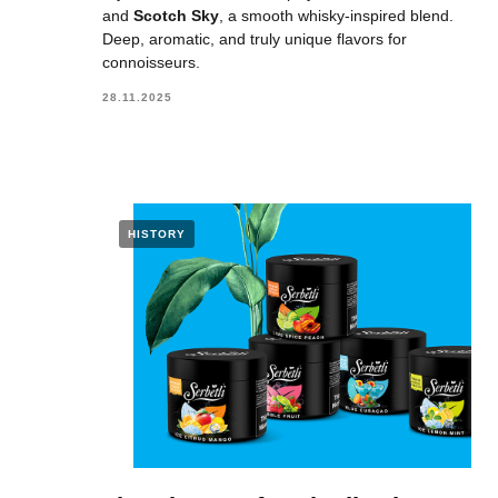
and
Scotch Sky
, a smooth whisky-inspired blend.
Deep, aromatic, and truly unique flavors for
connoisseurs.
28.11.2025
HISTORY