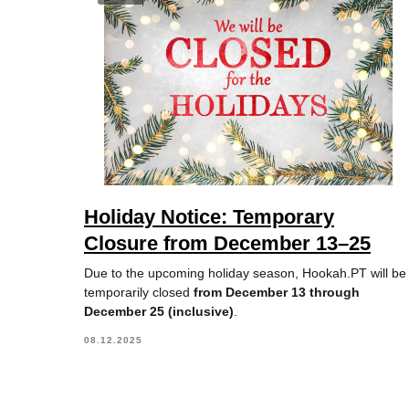
Holiday Notice: Temporary
Closure from December 13–25
Due to the upcoming holiday season, Hookah.PT will be
temporarily closed
from December 13 through
December 25 (inclusive)
.
08.12.2025