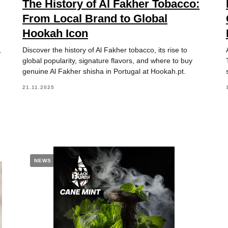
The History of Al Fakher Tobacco:
From Local Brand to Global
Hookah Icon
,
Discover the history of Al Fakher tobacco, its rise to
global popularity, signature flavors, and where to buy
genuine Al Fakher shisha in Portugal at Hookah.pt.
21.11.2025
NEWS