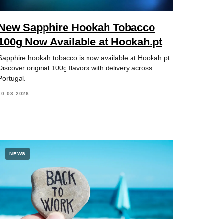
New Sapphire Hookah Tobacco
100g Now Available at Hookah.pt
Sapphire hookah tobacco is now available at Hookah.pt.
Discover original 100g flavors with delivery across
Portugal.
20.03.2026
NEWS