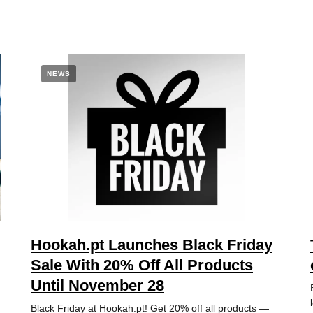
NEWS
Hookah.pt Launches Black Friday
Sale With 20% Off All Products
Until November 28
Black Friday at Hookah.pt! Get 20% off all products —