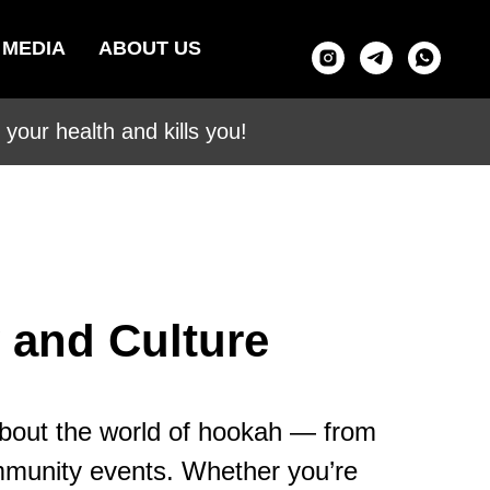
MEDIA
ABOUT US
your health and kills you!
 and Culture
about the world of hookah — from
ommunity events. Whether you’re