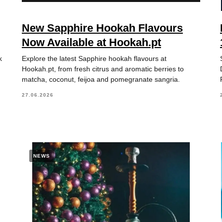
New Sapphire Hookah Flavours
Now Available at Hookah.pt
k
Explore the latest Sapphire hookah flavours at
Hookah.pt, from fresh citrus and aromatic berries to
matcha, coconut, feijoa and pomegranate sangria.
27.06.2026
NEWS