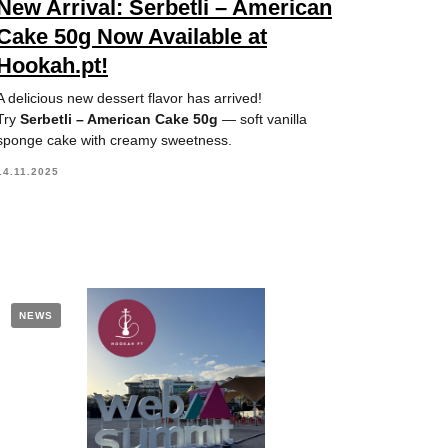
New Arrival: Serbetli – American
Cake 50g Now Available at
Hookah.pt!
A delicious new dessert flavor has arrived!
Try
Serbetli – American Cake 50g
— soft vanilla
sponge cake with creamy sweetness.
14.11.2025
NEWS