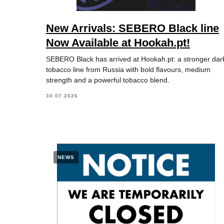
New Arrivals: SEBERO Black line
Now Available at Hookah.pt!
SEBERO Black has arrived at Hookah.pt: a stronger dar
tobacco line from Russia with bold flavours, medium
strength and a powerful tobacco blend.
30.07.2026
NEWS