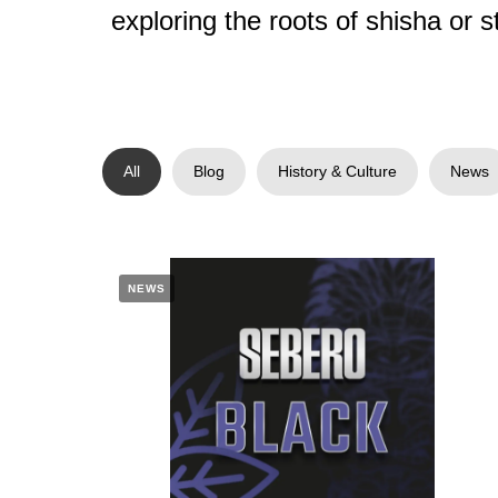
exploring the roots of shisha or s
All
Blog
History & Culture
News
NEWS