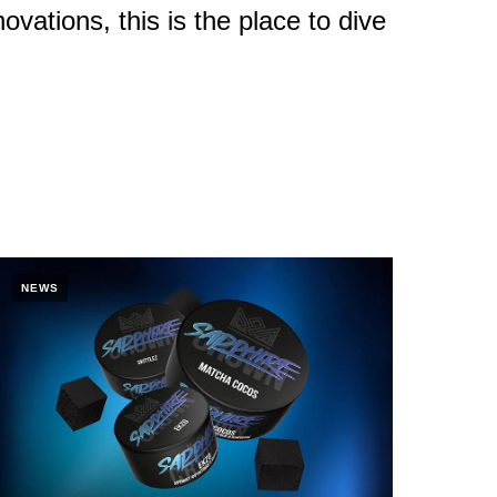
ovations, this is the place to dive
NEWS