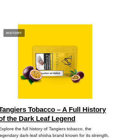
HISTORY
Tangiers Tobacco – A Full History
of the Dark Leaf Legend
Explore the full history of Tangiers tobacco, the
legendary dark-leaf shisha brand known for its strength,