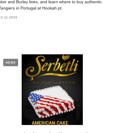
Noir and Burley lines, and learn where to buy authentic
Tangiers in Portugal at Hookah.pt.
23.11.2025
NEWS