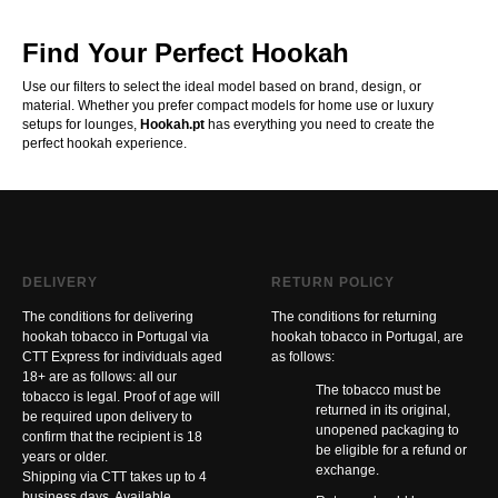
Find Your Perfect Hookah
Use our filters to select the ideal model based on brand, design, or
material. Whether you prefer compact models for home use or luxury
setups for lounges,
Hookah.pt
has everything you need to create the
perfect hookah experience.
DELIVERY
RETURN POLICY
The conditions for delivering
The conditions for returning
hookah tobacco in Portugal via
hookah tobacco in Portugal, are
CTT Express for individuals aged
as follows:
18+ are as follows: all our
The tobacco must be
tobacco is legal. Proof of age will
returned in its original,
be required upon delivery to
unopened packaging to
confirm that the recipient is 18
be eligible for a refund or
years or older.
exchange.
Shipping via CTT takes up to 4
business days. Available