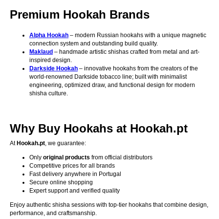
Premium Hookah Brands
Alpha Hookah
– modern Russian hookahs with a unique magnetic
connection system and outstanding build quality.
Maklaud
– handmade artistic shishas crafted from metal and art-
inspired design.
Darkside Hookah
– innovative hookahs from the creators of the
world-renowned Darkside tobacco line; built with minimalist
engineering, optimized draw, and functional design for modern
shisha culture.
Why Buy Hookahs at Hookah.pt
At
Hookah.pt
, we guarantee:
Only
original products
from official distributors
Competitive prices for all brands
Fast delivery anywhere in Portugal
Secure online shopping
Expert support and verified quality
Enjoy authentic shisha sessions with top-tier hookahs that combine design,
performance, and craftsmanship.