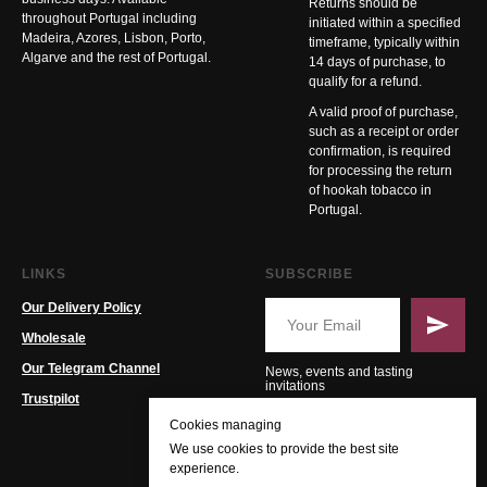
Returns should be
throughout Portugal including
initiated within a specified
Madeira, Azores, Lisbon, Porto,
timeframe, typically within
Algarve and the rest of Portugal.
14 days of purchase, to
qualify for a refund.
A valid proof of purchase,
such as a receipt or order
confirmation, is required
for processing the return
of hookah tobacco in
Portugal.
LINKS
SUBSCRIBE
Our Delivery Policy
Wholesale
Our Telegram Channel
News, events and tasting
invitations
Trustpilot
Cookies managing
We use cookies to provide the best site
experience.