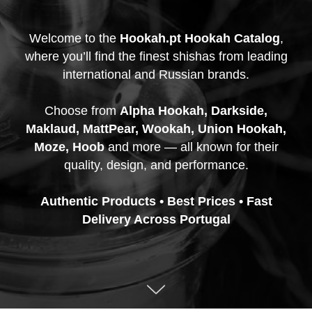
Welcome to the
Hookah.pt Hookah Catalog
,
where you’ll find the finest shishas from leading
international and Russian brands.
Choose from
Alpha Hookah, Darkside,
Maklaud, MattPear, Wookah, Union Hookah,
Moze, Hoob
and more — all known for their
quality, design, and performance.
Authentic Products • Best Prices • Fast
Delivery Across Portugal