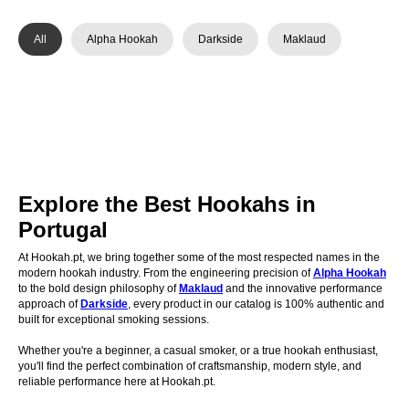
All
Alpha Hookah
Darkside
Maklaud
Explore the Best Hookahs in
Portugal
At Hookah.pt, we bring together some of the most respected names in the
modern hookah industry. From the engineering precision of
Alpha Hookah
to the bold design philosophy of
Maklaud
and the innovative performance
approach of
Darkside
, every product in our catalog is 100% authentic and
built for exceptional smoking sessions.
Whether you're a beginner, a casual smoker, or a true hookah enthusiast,
you'll find the perfect combination of craftsmanship, modern style, and
reliable performance here at Hookah.pt.