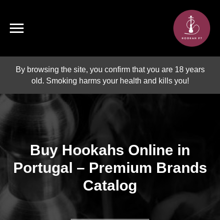
By browsing the site, you confirm that you are 18 years
old. Smoking harms your health and kills you!
Buy Hookahs Online in
Portugal – Premium Brands
Catalog