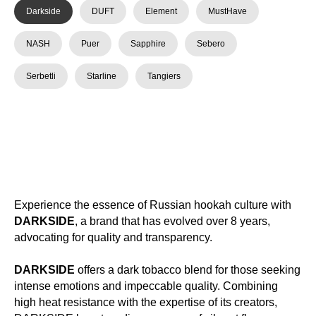
Darkside
DUFT
Element
MustHave
NASH
Puer
Sapphire
Sebero
Serbetli
Starline
Tangiers
Experience the essence of Russian hookah culture with
DARKSIDE
, a brand that has evolved over 8 years,
advocating for quality and transparency.
DARKSIDE
offers a dark tobacco blend for those seeking
intense emotions and impeccable quality. Combining
high heat resistance with the expertise of its creators,