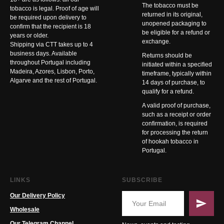
The tobacco must be
tobacco is legal. Proof of age will
returned in its original,
be required upon delivery to
unopened packaging to
confirm that the recipient is 18
be eligible for a refund or
years or older.
exchange.
Shipping via CTT takes up to 4
business days. Available
Returns should be
throughout Portugal including
initiated within a specified
Madeira, Azores, Lisbon, Porto,
timeframe, typically within
Algarve and the rest of Portugal.
14 days of purchase, to
qualify for a refund.
A valid proof of purchase,
such as a receipt or order
confirmation, is required
for processing the return
of hookah tobacco in
Portugal.
LINKS
SUBSCRIBE
Our Delivery Policy
Wholesale
Our Telegram Channel