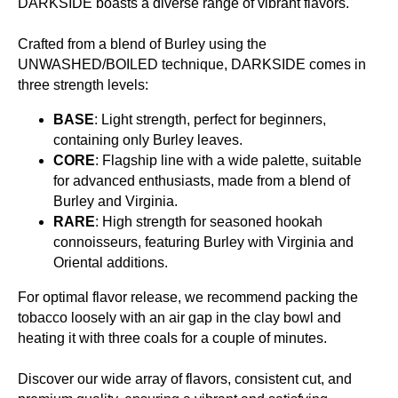
DARKSIDE boasts a diverse range of vibrant flavors.
Crafted from a blend of Burley using the
UNWASHED/BOILED technique, DARKSIDE comes in
three strength levels:
BASE
: Light strength, perfect for beginners,
containing only Burley leaves.
CORE
: Flagship line with a wide palette, suitable
for advanced enthusiasts, made from a blend of
Burley and Virginia.
RARE
: High strength for seasoned hookah
connoisseurs, featuring Burley with Virginia and
Oriental additions.
For optimal flavor release, we recommend packing the
tobacco loosely with an air gap in the clay bowl and
heating it with three coals for a couple of minutes.
Discover our wide array of flavors, consistent cut, and