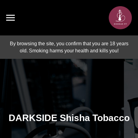
By browsing the site, you confirm that you are 18 years
old. Smoking harms your health and kills you!
DARKSIDE Shisha Tobacco