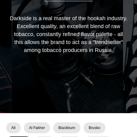
Darkside is a real master of the hookah industry.
Excellent quality, an excellent blend of raw
tobacco, constantly refined flavor palette - all
this allows the brand to act as a "trendsetter"
among tobacco producers in Russia.
All
Al Fakher
Blackburn
Brusko