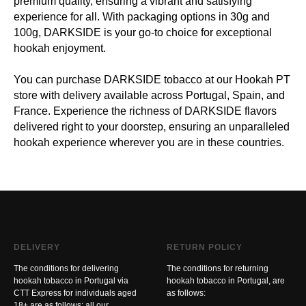
premium quality, ensuring a vibrant and satisfying
experience for all. With packaging options in 30g and
100g, DARKSIDE is your go-to choice for exceptional
hookah enjoyment.
You can purchase DARKSIDE tobacco at our Hookah PT
store with delivery available across Portugal, Spain, and
France. Experience the richness of DARKSIDE flavors
delivered right to your doorstep, ensuring an unparalleled
hookah experience wherever you are in these countries.
DELIVERY
RETURN POLICY
The conditions for delivering
The conditions for returning
hookah tobacco in Portugal via
hookah tobacco in Portugal, are
CTT Express for individuals aged
as follows:
18+ are as follows: all our