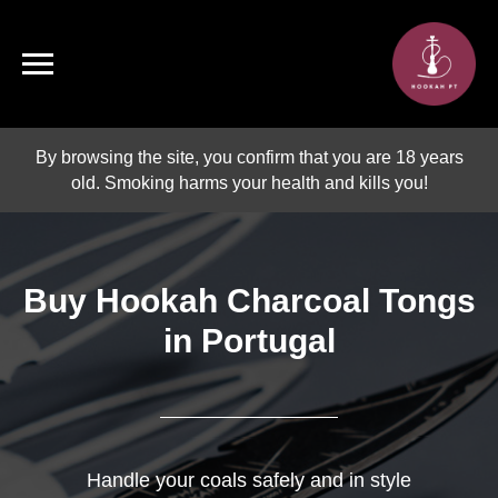
By browsing the site, you confirm that you are 18 years
old. Smoking harms your health and kills you!
Buy Hookah Charcoal Tongs
in Portugal
Handle your coals safely and in style