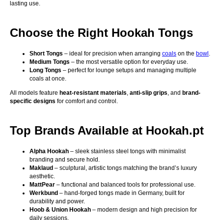
lasting use.
Choose the Right Hookah Tongs
Short Tongs
– ideal for precision when arranging
coals
on the
bowl
.
Medium Tongs
– the most versatile option for everyday use.
Long Tongs
– perfect for lounge setups and managing multiple
coals at once.
All models feature
heat-resistant materials
,
anti-slip grips
, and
brand-
specific designs
for comfort and control.
Top Brands Available at Hookah.pt
Alpha Hookah
– sleek stainless steel tongs with minimalist
branding and secure hold.
Maklaud
– sculptural, artistic tongs matching the brand’s luxury
aesthetic.
MattPear
– functional and balanced tools for professional use.
Werkbund
– hand-forged tongs made in Germany, built for
durability and power.
Hoob & Union Hookah
– modern design and high precision for
daily sessions.