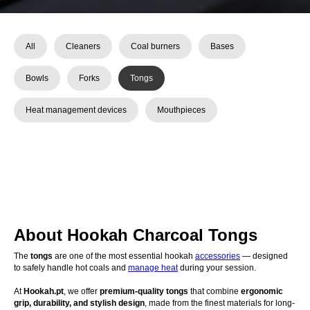
All
Cleaners
Coal burners
Bases
Bowls
Forks
Tongs
Heat management devices
Mouthpieces
About Hookah Charcoal Tongs
The
tongs
are one of the most essential hookah
accessories
— designed
to safely handle hot coals and
manage heat
during your session.
At
Hookah.pt
, we offer
premium-quality tongs
that combine
ergonomic
grip, durability, and stylish design
, made from the finest materials for long-