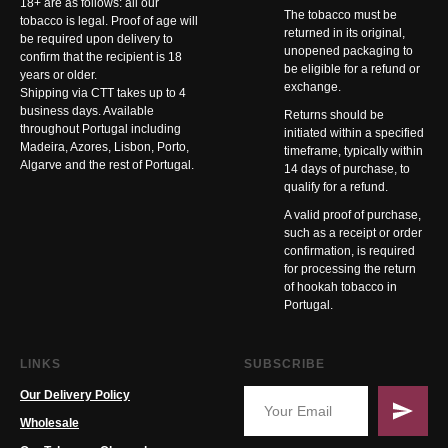
18+ are as follows: all our
The tobacco must be
tobacco is legal. Proof of age will
returned in its original,
be required upon delivery to
unopened packaging to
confirm that the recipient is 18
be eligible for a refund or
years or older.
exchange.
Shipping via CTT takes up to 4
business days. Available
Returns should be
throughout Portugal including
initiated within a specified
Madeira, Azores, Lisbon, Porto,
timeframe, typically within
Algarve and the rest of Portugal.
14 days of purchase, to
qualify for a refund.
A valid proof of purchase,
such as a receipt or order
confirmation, is required
for processing the return
of hookah tobacco in
Portugal.
LINKS
SUBSCRIBE
Our Delivery Policy
Wholesale