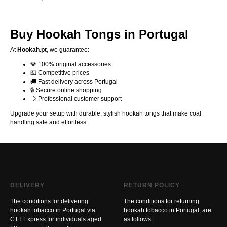
Buy Hookah Tongs in Portugal
At
Hookah.pt
, we guarantee:
💎 100% original accessories
💶 Competitive prices
🚚 Fast delivery across Portugal
🔒 Secure online shopping
💨 Professional customer support
Upgrade your setup with durable, stylish hookah tongs that make coal
handling safe and effortless.
DELIVERY
RETURN POLICY
The conditions for delivering
The conditions for returning
hookah tobacco in Portugal via
hookah tobacco in Portugal, are
CTT Express for individuals aged
as follows: