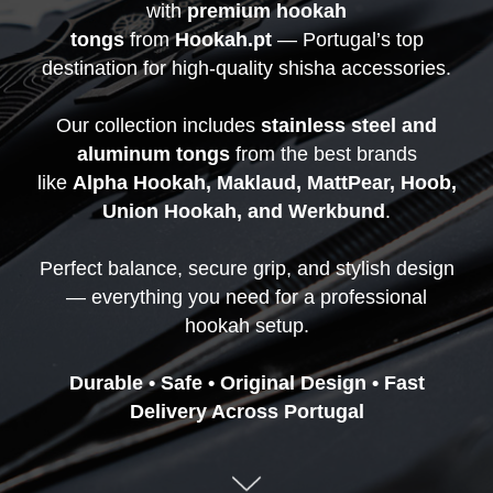
with
premium hookah
tongs
from
Hookah.pt
— Portugal’s top
destination for high-quality shisha accessories.
Our collection includes
stainless steel and
aluminum tongs
from the best brands
like
Alpha Hookah, Maklaud, MattPear, Hoob,
Union Hookah, and Werkbund
.
Perfect balance, secure grip, and stylish design
— everything you need for a professional
hookah setup.
Durable • Safe • Original Design • Fast
Delivery Across Portugal