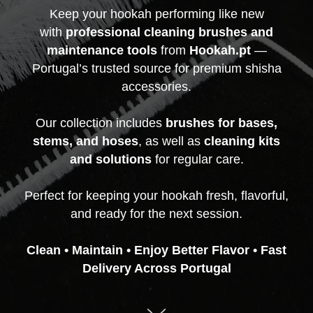
Keep your hookah performing like new
with
professional cleaning brushes and
maintenance tools
from
Hookah.pt
—
Portugal’s trusted source for premium shisha
accessories.
Our collection includes
brushes for bases,
stems, and hoses
, as well as
cleaning kits
and solutions
for regular care.
Perfect for keeping your hookah fresh, flavorful,
and ready for the next session.
Clean • Maintain • Enjoy Better Flavor • Fast
Delivery Across Portugal