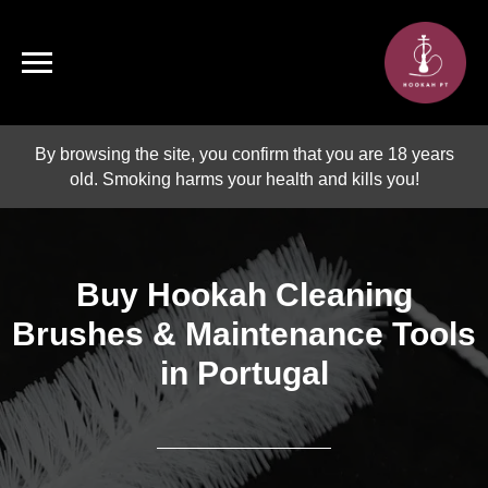
By browsing the site, you confirm that you are 18 years
old. Smoking harms your health and kills you!
Buy Hookah Cleaning
Brushes & Maintenance Tools
in Portugal