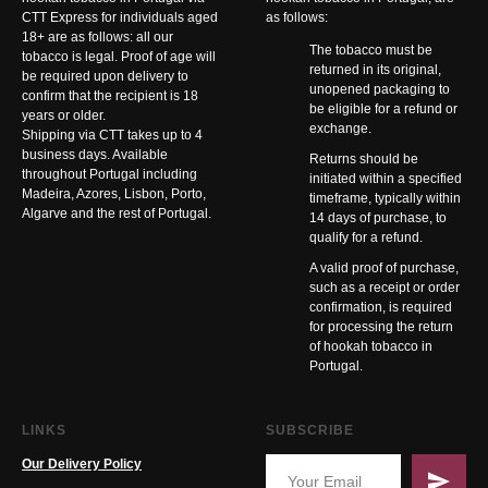
CTT Express for individuals aged
as follows:
18+ are as follows: all our
The tobacco must be
tobacco is legal. Proof of age will
returned in its original,
be required upon delivery to
unopened packaging to
confirm that the recipient is 18
be eligible for a refund or
years or older.
exchange.
Shipping via CTT takes up to 4
business days. Available
Returns should be
throughout Portugal including
initiated within a specified
Madeira, Azores, Lisbon, Porto,
timeframe, typically within
Algarve and the rest of Portugal.
14 days of purchase, to
qualify for a refund.
A valid proof of purchase,
such as a receipt or order
confirmation, is required
for processing the return
of hookah tobacco in
Portugal.
LINKS
SUBSCRIBE
Our Delivery Policy