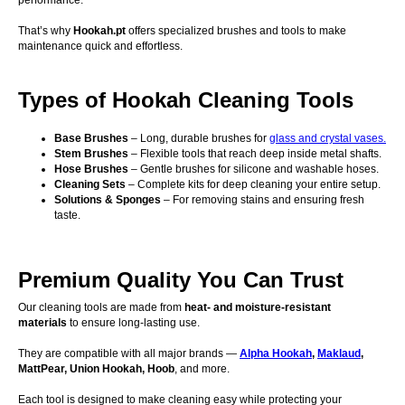
performance.
That’s why
Hookah.pt
offers specialized brushes and tools to make
maintenance quick and effortless.
Types of Hookah Cleaning Tools
Base Brushes
– Long, durable brushes for
glass and crystal vases.
Stem Brushes
– Flexible tools that reach deep inside metal shafts.
Hose Brushes
– Gentle brushes for silicone and washable hoses.
Cleaning Sets
– Complete kits for deep cleaning your entire setup.
Solutions & Sponges
– For removing stains and ensuring fresh
taste.
Premium Quality You Can Trust
Our cleaning tools are made from
heat- and moisture-resistant
materials
to ensure long-lasting use.
They are compatible with all major brands —
Alpha Hookah
,
Maklaud
,
MattPear, Union Hookah, Hoob
, and more.
Each tool is designed to make cleaning easy while protecting your