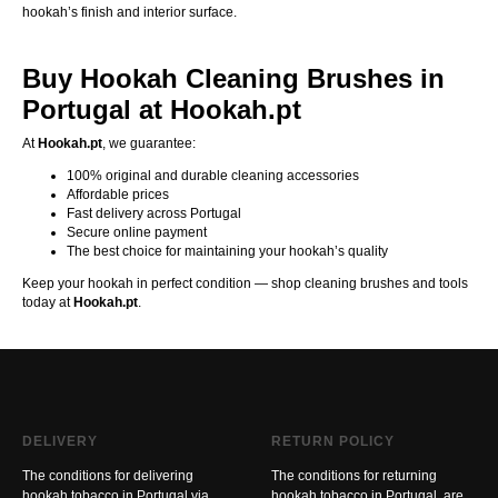
hookah’s finish and interior surface.
Buy Hookah Cleaning Brushes in
Portugal at Hookah.pt
At
Hookah.pt
, we guarantee:
100% original and durable cleaning accessories
Affordable prices
Fast delivery across Portugal
Secure online payment
The best choice for maintaining your hookah’s quality
Keep your hookah in perfect condition — shop cleaning brushes and tools
today at
Hookah.pt
.
DELIVERY
RETURN POLICY
The conditions for delivering
The conditions for returning
hookah tobacco in Portugal via
hookah tobacco in Portugal, are