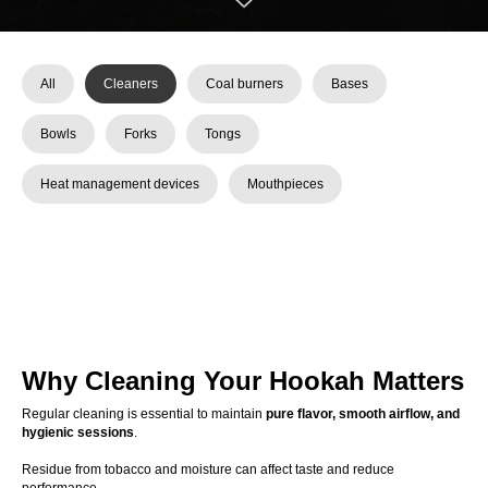
All
Cleaners
Coal burners
Bases
Bowls
Forks
Tongs
Heat management devices
Mouthpieces
Why Cleaning Your Hookah Matters
Regular cleaning is essential to maintain
pure flavor, smooth airflow, and
hygienic sessions
.
Residue from tobacco and moisture can affect taste and reduce