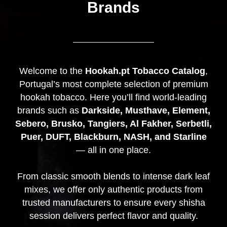
Brands
Welcome to the
Hookah.pt Tobacco Catalog
,
Portugal’s most complete selection of premium
hookah tobacco. Here you’ll find world-leading
brands such as
Darkside, Musthave, Element,
Sebero, Brusko, Tangiers, Al Fakher, Serbetli,
Puer, DUFT, Blackburn, NASH, and Starline
— all in one place.
From classic smooth blends to intense dark leaf
mixes, we offer only authentic products from
trusted manufacturers to ensure every shisha
session delivers perfect flavor and quality.