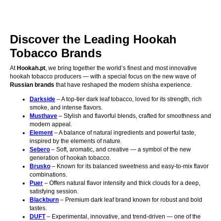
Discover the Leading Hookah
Tobacco Brands
At
Hookah.pt
, we bring together the world’s finest and most innovative
hookah tobacco producers — with a special focus on the new wave of
Russian brands
that have reshaped the modern shisha experience.
Darkside
– A top-tier dark leaf tobacco, loved for its strength, rich
smoke, and intense flavors.
Musthave
– Stylish and flavorful blends, crafted for smoothness and
modern appeal.
Element
– A balance of natural ingredients and powerful taste,
inspired by the elements of nature.
Sebero
– Soft, aromatic, and creative — a symbol of the new
generation of hookah tobacco.
Brusko
– Known for its balanced sweetness and easy-to-mix flavor
combinations.
Puer
– Offers natural flavor intensity and thick clouds for a deep,
satisfying session.
Blackburn
– Premium dark leaf brand known for robust and bold
tastes.
DUFT
– Experimental, innovative, and trend-driven — one of the