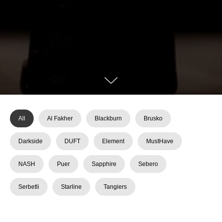
All
Al Fakher
Blackburn
Brusko
Darkside
DUFT
Element
MustHave
NASH
Puer
Sapphire
Sebero
Serbetli
Starline
Tangiers