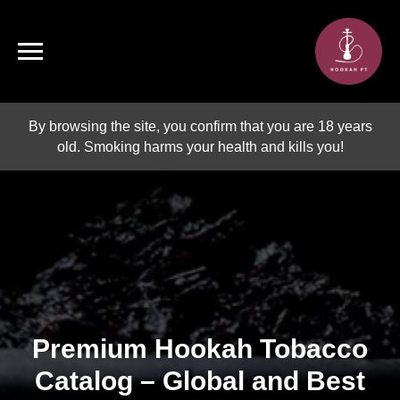
By browsing the site, you confirm that you are 18 years
old. Smoking harms your health and kills you!
Premium Hookah Tobacco
Catalog – Global and Best