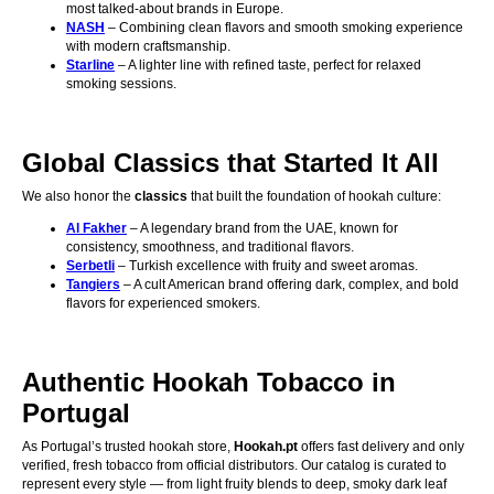
most talked-about brands in Europe.
NASH
– Combining clean flavors and smooth smoking experience
with modern craftsmanship.
Starline
– A lighter line with refined taste, perfect for relaxed
smoking sessions.
Global Classics that Started It All
We also honor the
classics
that built the foundation of hookah culture:
Al Fakher
– A legendary brand from the UAE, known for
consistency, smoothness, and traditional flavors.
Serbetli
– Turkish excellence with fruity and sweet aromas.
Tangiers
– A cult American brand offering dark, complex, and bold
flavors for experienced smokers.
Authentic Hookah Tobacco in
Portugal
As Portugal’s trusted hookah store,
Hookah.pt
offers fast delivery and only
verified, fresh tobacco from official distributors. Our catalog is curated to
represent every style — from light fruity blends to deep, smoky dark leaf