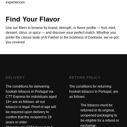
experiences.
Find Your Flavor
Use our filters to browse by brand, strength, or flavor profile — fruit, mint,
dessert, citrus, or spicy — and discover your perfect match. Whether you
prefer the classic taste of Al Fakher or the boldness of Darkside, we’ve got
you covered.
DELIVERY
RETURN POLICY
The conditions for delivering
The conditions for returning
hookah tobacco in Portugal via
hookah tobacco in Portugal, are
CTT Express for individuals aged
as follows:
18+ are as follows: all our
The tobacco must be
tobacco is legal. Proof of age will
returned in its original,
be required upon delivery to
unopened packaging to
confirm that the recipient is 18
be eligible for a refund or
years or older.
exchange.