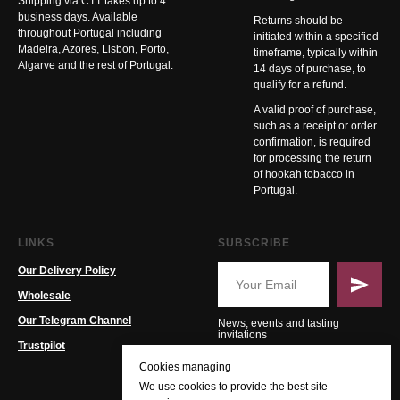
Shipping via CTT takes up to 4
business days. Available
Returns should be
throughout Portugal including
initiated within a specified
Madeira, Azores, Lisbon, Porto,
timeframe, typically within
Algarve and the rest of Portugal.
14 days of purchase, to
qualify for a refund.
A valid proof of purchase,
such as a receipt or order
confirmation, is required
for processing the return
of hookah tobacco in
Portugal.
LINKS
SUBSCRIBE
Our Delivery Policy
Wholesale
Our Telegram Channel
News, events and tasting
invitations
Trustpilot
Cookies managing
We use cookies to provide the best site