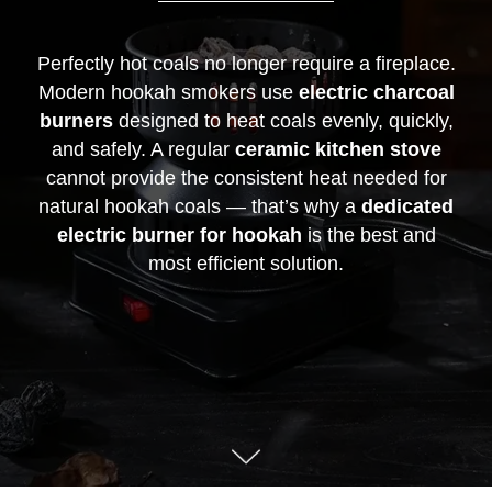
Perfectly hot coals no longer require a fireplace.
Modern hookah smokers use
electric charcoal
burners
designed to heat coals evenly, quickly,
and safely. A regular
ceramic kitchen stove
cannot provide the consistent heat needed for
natural hookah coals — that’s why a
dedicated
electric burner for hookah
is the best and
most efficient solution.