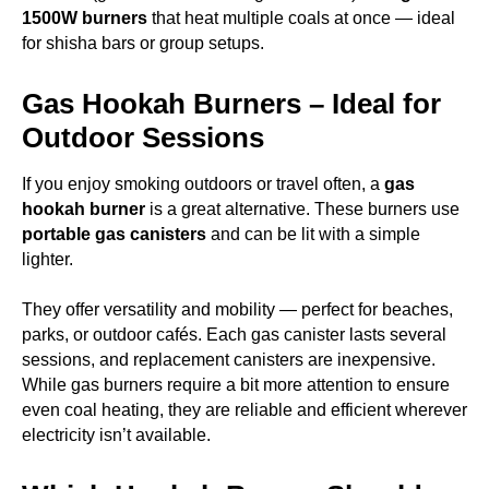
1500W burners
that heat multiple coals at once — ideal
for shisha bars or group setups.
Gas Hookah Burners – Ideal for
Outdoor Sessions
If you enjoy smoking outdoors or travel often, a
gas
hookah burner
is a great alternative. These burners use
portable gas canisters
and can be lit with a simple
lighter.
They offer versatility and mobility — perfect for beaches,
parks, or outdoor cafés. Each gas canister lasts several
sessions, and replacement canisters are inexpensive.
While gas burners require a bit more attention to ensure
even coal heating, they are reliable and efficient wherever
electricity isn’t available.