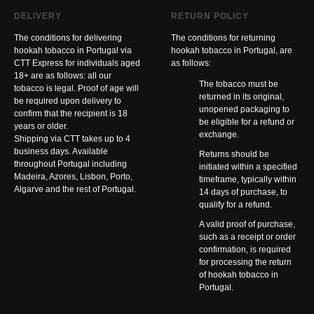
DELIVERY
RETURN POLICY
The conditions for delivering
The conditions for returning
hookah tobacco in Portugal via
hookah tobacco in Portugal, are
CTT Express for individuals aged
as follows:
18+ are as follows: all our
The tobacco must be
tobacco is legal. Proof of age will
returned in its original,
be required upon delivery to
unopened packaging to
confirm that the recipient is 18
be eligible for a refund or
years or older.
exchange.
Shipping via CTT takes up to 4
business days. Available
Returns should be
throughout Portugal including
initiated within a specified
Madeira, Azores, Lisbon, Porto,
timeframe, typically within
Algarve and the rest of Portugal.
14 days of purchase, to
qualify for a refund.
A valid proof of purchase,
such as a receipt or order
confirmation, is required
for processing the return
of hookah tobacco in
Portugal.