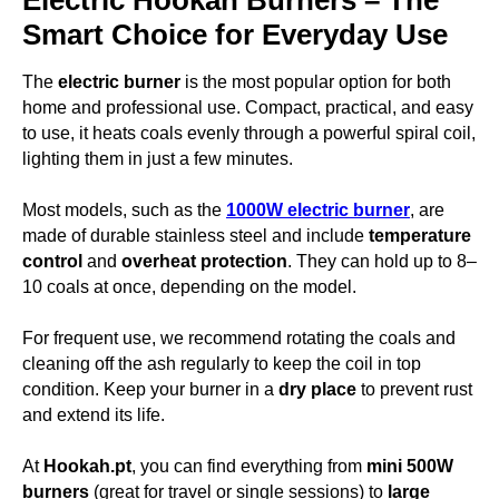
Electric Hookah Burners – The
Smart Choice for Everyday Use
The
electric burner
is the most popular option for both
home and professional use. Compact, practical, and easy
to use, it heats coals evenly through a powerful spiral coil,
lighting them in just a few minutes.
Most models, such as the
1000W electric burner
, are
made of durable stainless steel and include
temperature
control
and
overheat protection
. They can hold up to 8–
10 coals at once, depending on the model.
For frequent use, we recommend rotating the coals and
cleaning off the ash regularly to keep the coil in top
condition. Keep your burner in a
dry place
to prevent rust
and extend its life.
At
Hookah.pt
, you can find everything from
mini 500W
burners
(great for travel or single sessions) to
large