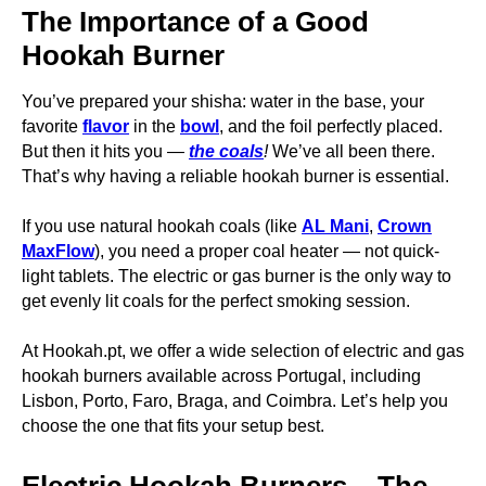
The Importance of a Good
Hookah Burner
You’ve prepared your shisha: water in the base, your
favorite
flavor
in the
bowl
, and the foil perfectly placed.
But then it hits you —
the coals
!
We’ve all been there.
That’s why having a reliable hookah burner is essential.
If you use natural hookah coals (like
AL Mani
,
Crown
MaxFlow
), you need a proper coal heater — not quick-
light tablets. The electric or gas burner is the only way to
get evenly lit coals for the perfect smoking session.
At Hookah.pt, we offer a wide selection of electric and gas
hookah burners available across Portugal, including
Lisbon, Porto, Faro, Braga, and Coimbra. Let’s help you
choose the one that fits your setup best.