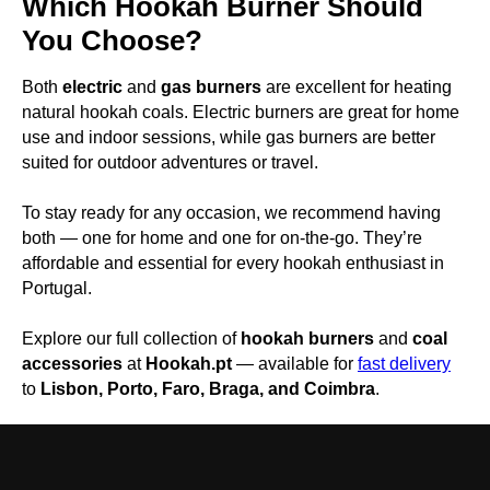
Which Hookah Burner Should
You Choose?
Both
electric
and
gas burners
are excellent for heating
natural hookah coals. Electric burners are great for home
use and indoor sessions, while gas burners are better
suited for outdoor adventures or travel.
To stay ready for any occasion, we recommend having
both — one for home and one for on-the-go. They’re
affordable and essential for every hookah enthusiast in
Portugal.
Explore our full collection of
hookah burners
and
coal
accessories
at
Hookah.pt
— available for
fast delivery
to
Lisbon, Porto, Faro, Braga, and Coimbra
.