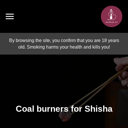
By browsing the site, you confirm that you are 18 years
old. Smoking harms your health and kills you!
Coal burners for Shisha