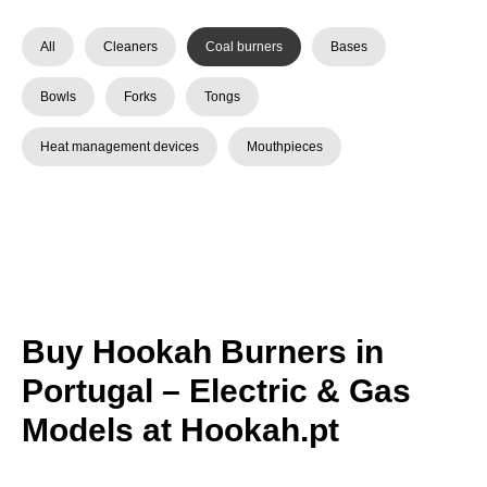
All
Cleaners
Coal burners
Bases
Bowls
Forks
Tongs
Heat management devices
Mouthpieces
Buy Hookah Burners in
Portugal – Electric & Gas
Models at Hookah.pt