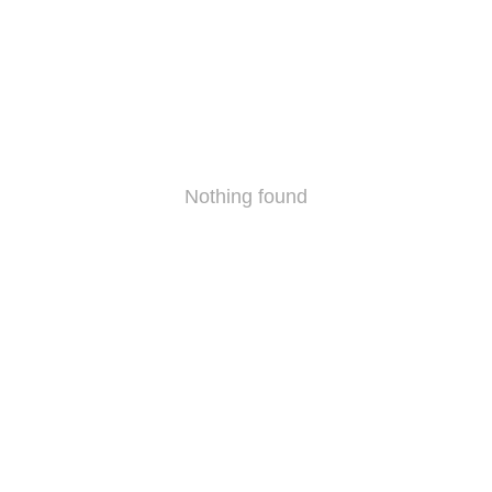
Nothing found