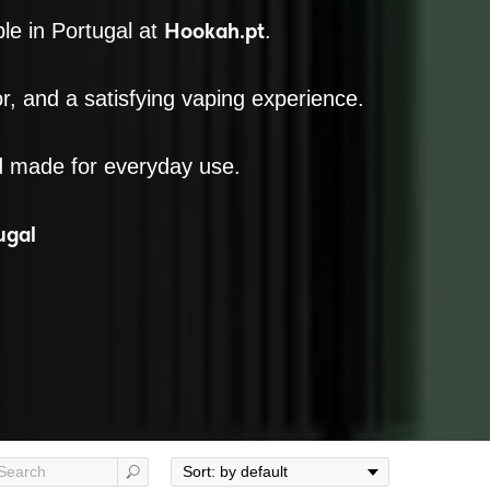
Hookah.pt
le in Portugal at
.
or, and a satisfying vaping experience.
d made for everyday use.
ugal