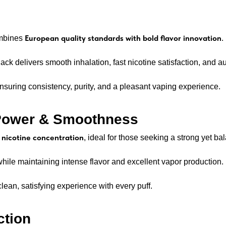
European quality standards with bold flavor innovation
ombines
.
ack delivers smooth inhalation, fast nicotine satisfaction, and au
suring consistency, purity, and a pleasant vaping experience.
 Power & Smoothness
nicotine concentration
, ideal for those seeking a strong yet b
while maintaining intense flavor and excellent vapor production.
clean, satisfying experience with every puff.
ction