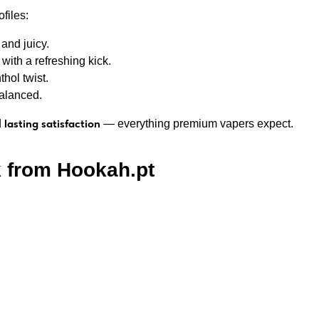
files:
and juicy.
ith a refreshing kick.
ol twist.
balanced.
lasting satisfaction
d
— everything premium vapers expect.
 from Hookah.pt
rom Ukraine