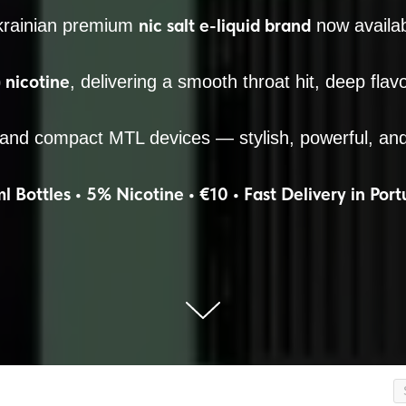
nic salt e-liquid brand
krainian premium
now availab
nicotine
, delivering a smooth throat hit, deep flav
 and compact MTL devices — stylish, powerful, an
l Bottles • 5% Nicotine • €10 • Fast Delivery in Port