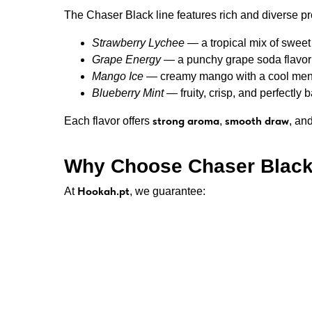
The Chaser Black line features rich and diverse pro
Strawberry Lychee
— a tropical mix of sweet 
Grape Energy
— a punchy grape soda flavor w
Mango Ice
— creamy mango with a cool menth
Blueberry Mint
— fruity, crisp, and perfectly 
strong aroma
smooth draw
Each flavor offers
,
, an
Why Choose Chaser Black
Hookah.pt
At
, we guarantee:
💎 100% authentic Chaser Black e-liquids f
💶 Great prices — €10 per 30ml
🚚 Fast delivery anywhere in Portugal
🔒 Secure online checkout
💨 Always fresh stock and verified quality