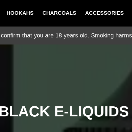
HOOKAHS
CHARCOALS
ACCESSORIES
 confirm that you are 18 years old. Smoking harms 
BLACK E-LIQUIDS