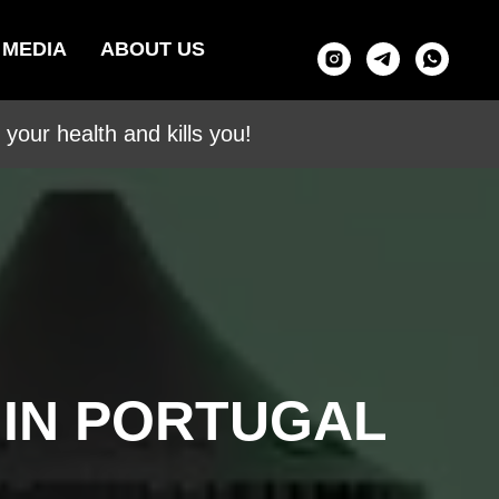
MEDIA
ABOUT US
your health and kills you!
 IN PORTUGAL