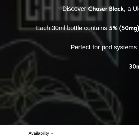
Chaser Black
Discover
, a U
5% (50mg) 
Each 30ml bottle contains
Perfect for pod systems
30m
Availability