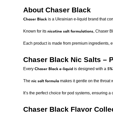
About Chaser Black
Chaser Black
is a Ukrainian e-liquid brand that c
nicotine salt formulations
Known for its
, Chaser Bl
Each product is made from premium ingredients, en
Chaser Black Nic Salts –
Chaser Black e-liquid
5% 
Every
is designed with a
nic salt formula
The
makes it gentle on the throat 
It’s the perfect choice for pod systems, ensuring a 
Chaser Black Flavor Colle