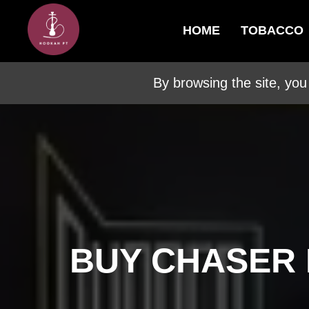
HOME
TOBACCO
By browsing the site, you
BUY CHASER 