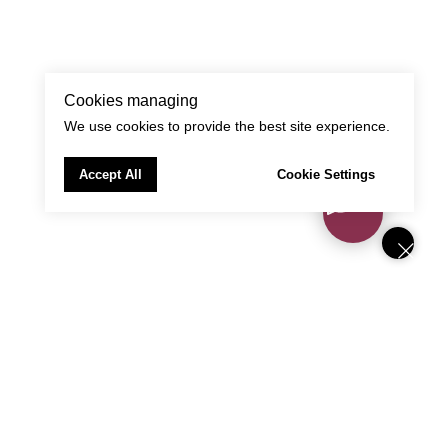
Cookies managing
We use cookies to provide the best site experience.
Accept All
Cookie Settings