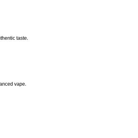
thentic taste.
alanced vape.