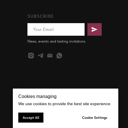
SUBSCRIBE
News, events and tasting invitations
Cookies managing
We use cookies to provide the best site experience.
Accept All
Cookie Settings