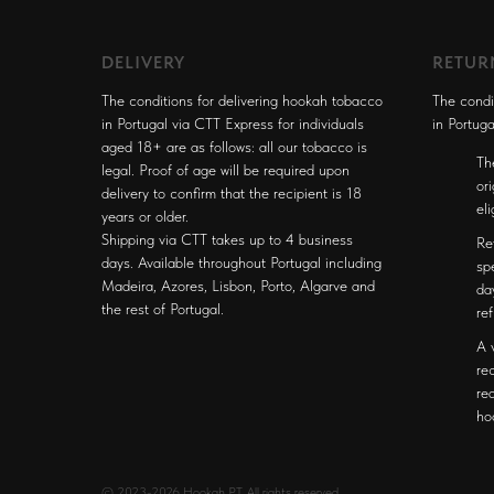
DELIVERY
RETUR
The conditions for delivering hookah tobacco
The condi
in Portugal via CTT Express for individuals
in Portuga
aged 18+ are as follows: all our tobacco is
Th
legal. Proof of age will be required upon
or
delivery to confirm that the recipient is 18
el
years or older.
Shipping via CTT takes up to 4 business
Re
days. Available throughout Portugal including
sp
Madeira, Azores, Lisbon, Porto, Algarve and
da
the rest of Portugal.
re
A 
re
re
ho
© 2023-2026 Hookah PT. All rights reserved.