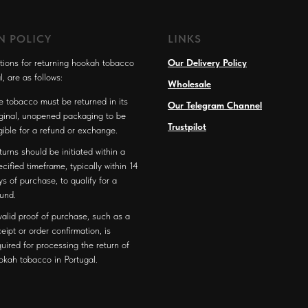
N POLICY
LINKS
tions for returning hookah tobacco
Our Delivery Policy
l, are as follows:
Wholesale
e tobacco must be returned in its
Our Telegram Channel
iginal, unopened packaging to be
Trustpilot
igible for a refund or exchange.
turns should be initiated within a
ecified timeframe, typically within 14
ys of purchase, to qualify for a
fund.
valid proof of purchase, such as a
ceipt or order confirmation, is
quired for processing the return of
okah tobacco in Portugal.