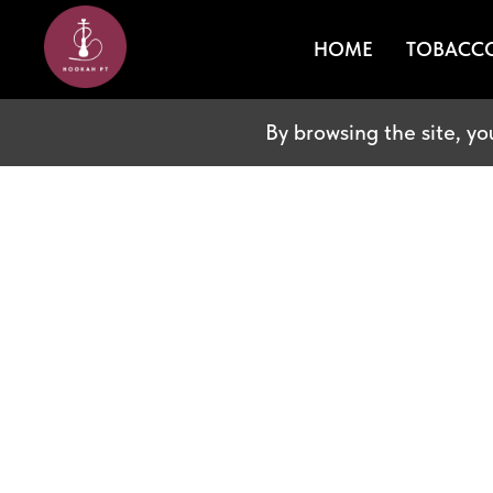
HOME
TOBACC
By browsing the site, yo