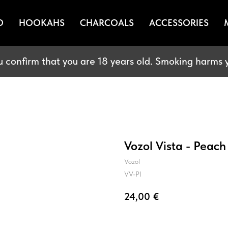
O
HOOKAHS
CHARCOALS
ACCESSORIES
u confirm that you are 18 years old. Smoking harms y
Vozol Vista - Peach
Vozol
VV-PI
24,00
€
BUY NOW