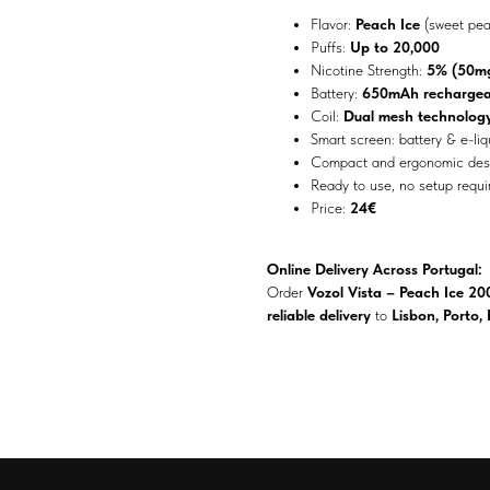
Flavor:
Peach Ice
(sweet pea
Puffs:
Up to 20,000
Nicotine Strength:
5% (50mg
Battery:
650mAh rechargea
Coil:
Dual mesh technolog
Smart screen: battery & e-liq
Compact and ergonomic des
Ready to use, no setup requi
Price:
24€
Online Delivery Across Portugal:
Order
Vozol Vista – Peach Ice 20
reliable delivery
to
Lisbon, Porto,