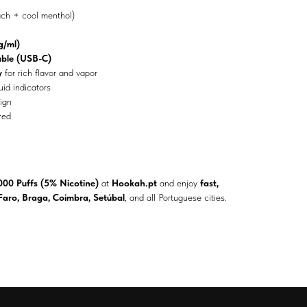
ch + cool menthol)
/ml)
ble (USB-C)
y
for rich flavor and vapor
uid indicators
ign
red
000 Puffs (5% Nicotine)
at
Hookah.pt
and enjoy
fast,
 Faro, Braga, Coimbra, Setúbal
, and all Portuguese cities.