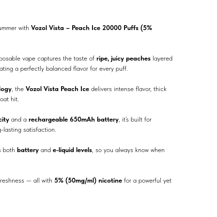
summer with
Vozol Vista – Peach Ice 20000 Puffs (5%
sposable vape captures the taste of
ripe, juicy peaches
layered
eating a perfectly balanced flavor for every puff.
logy
, the
Vozol Vista Peach Ice
delivers intense flavor, thick
oat hit.
ity
and a
rechargeable 650mAh battery
, it’s built for
lasting satisfaction.
 both
battery
and
e-liquid levels
, so you always know when
 freshness — all with
5% (50mg/ml) nicotine
for a powerful yet