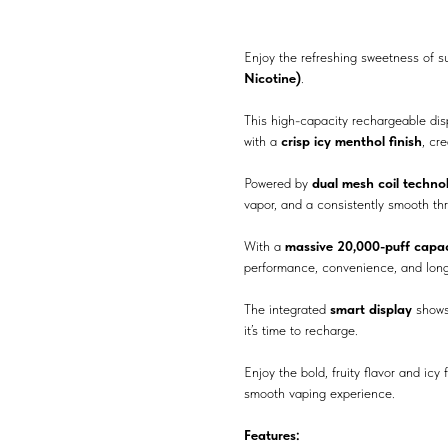
Enjoy the refreshing sweetness of 
Nicotine)
.
This high-capacity rechargeable di
with a
crisp icy menthol finish
, cr
Powered by
dual mesh coil techno
vapor, and a consistently smooth thr
With a
massive 20,000-puff capac
performance, convenience, and long-
The integrated
smart display
shows
it’s time to recharge.
Enjoy the bold, fruity flavor and icy
smooth vaping experience.
Features: