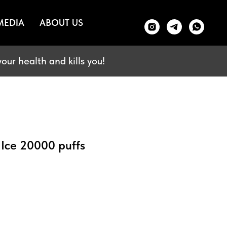
MEDIA
ABOUT US
our health and kills you!
 Ice 20000 puffs