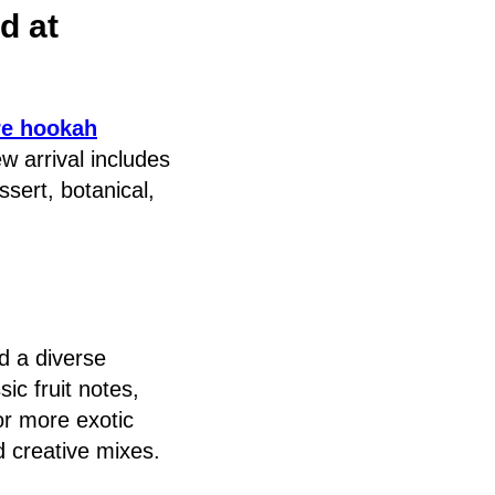
d at
re hookah
w arrival includes
ssert, botanical,
d a diverse
ic fruit notes,
 or more exotic
d creative mixes.