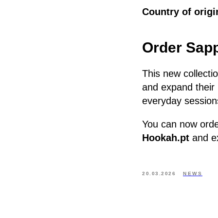
Country of origi
Order Sapp
This new collectio
and expand their 
everyday session
You can now ord
Hookah.pt
and ex
20.03.2026
NEWS