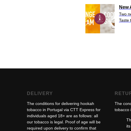
New A
Two 
Taste 
DELIVERY
RETU
The conditions for delivering hookah
The cond
tobacco in Portugal via CTT Express for
tobacco i
individuals aged 18+ are as follows: all
Th
our tobacco is legal. Proof of age will be
it
required upon delivery to confirm that