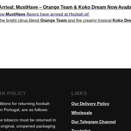
rrival: MustHave – Orange Team & Koko Dream Now Availa
new
MustHave
flavors have arrived at Hookah.pt!
the bright citrus blend
Orange Team
and the creamy tropical
Koko Dr
RN POLICY
LINKS
itions for returning hookah
Our Delivery Policy
n Portugal, are as follows:
Wholesale
e tobacco must be returned in
Our Telegram Channel
s original, unopened packaging
Trustpilot