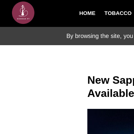
HOME
TOBACCO
By browsing the site, you
New Sap
Availabl