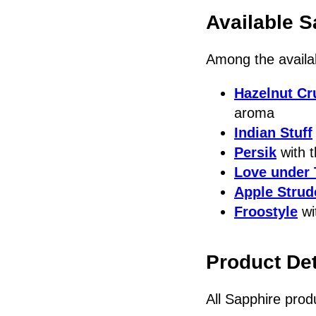
Available S
Among the availa
Hazelnut Cr
aroma
Indian Stuff
Persik
with t
Love under 
Apple Strud
Froostyle
wi
Product Det
All Sapphire prod