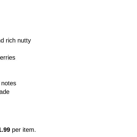
d rich nutty
erries
 notes
nade
1.99
per item.