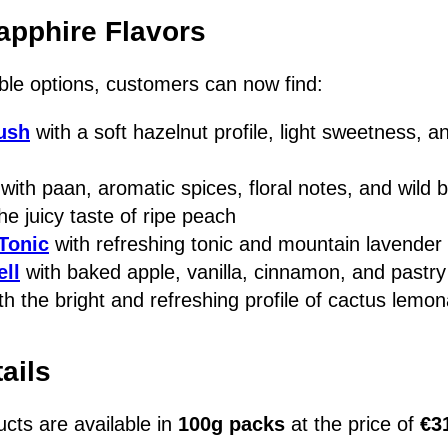
apphire Flavors
ble options, customers can now find:
ush
with a soft hazelnut profile, light sweetness, an
with paan, aromatic spices, floral notes, and wild b
he juicy taste of ripe peach
Tonic
with refreshing tonic and mountain lavender
ell
with baked apple, vanilla, cinnamon, and pastry
th the bright and refreshing profile of cactus lemo
ails
ucts are available in
100g packs
at the price of
€3