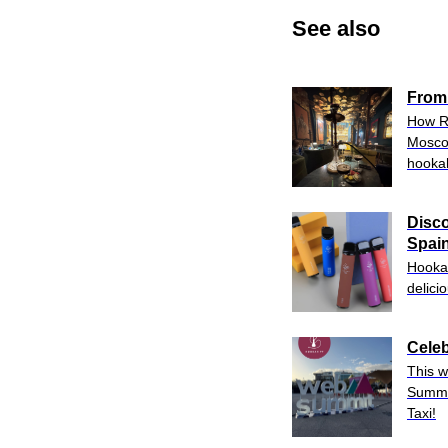
See also
From
How Ru
Moscow
hooka
Disco
Spain
Hookah
delici
Celeb
This w
Summi
Taxi!