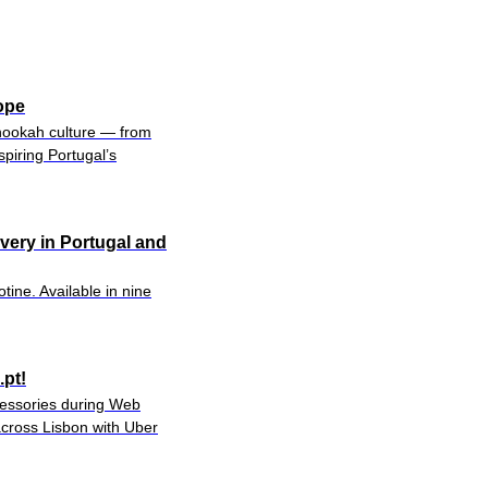
ope
hookah culture — from
piring Portugal’s
ivery in Portugal and
tine. Available in nine
pt!
ccessories during Web
cross Lisbon with Uber