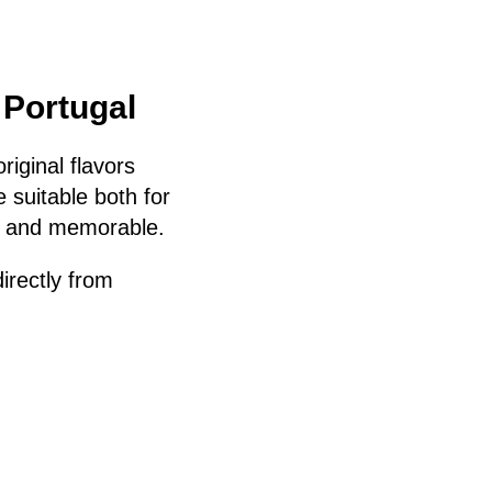
 Portugal
riginal flavors
 suitable both for
l and memorable.
irectly from