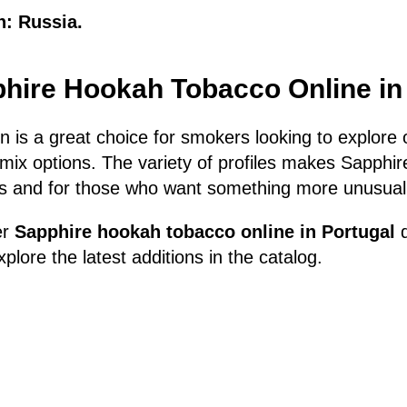
n: Russia.
hire Hookah Tobacco Online in
n is a great choice for smokers looking to explore o
mix options. The variety of profiles makes Sapphire
s and for those who want something more unusua
er
Sapphire hookah tobacco online in Portugal
d
plore the latest additions in the catalog.