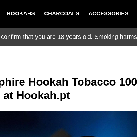
HOOKAHS
CHARCOALS
ACCESSORIES
 confirm that you are 18 years old. Smoking harms 
phire Hookah Tobacco 10
e at Hookah.pt