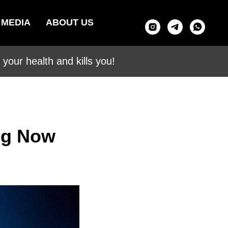
MEDIA
ABOUT US
your health and kills you!
0g Now