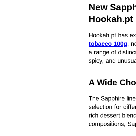
New Sapph
Hookah.pt
Hookah.pt has exp
tobacco 100g
, n
a range of distinc
spicy, and unusua
A Wide Choi
The Sapphire line
selection for dif
rich dessert blend
compositions, Sap