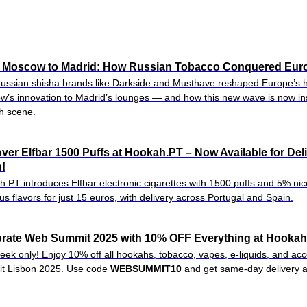
 Moscow to Madrid: How Russian Tobacco Conquered Eur
ssian shisha brands like Darkside and Musthave reshaped Europe’s 
’s innovation to Madrid’s lounges — and how this new wave is now ins
h scene.
ver Elfbar 1500 Puffs at Hookah.PT – Now Available for Del
!
.PT introduces Elfbar electronic cigarettes with 1500 puffs and 5% nico
ous flavors for just 15 euros, with delivery across Portugal and Spain.
rate Web Summit 2025 with 10% OFF Everything at Hookah.
eek only! Enjoy 10% off all hookahs, tobacco, vapes, e-liquids, and a
t Lisbon 2025. Use code
WEBSUMMIT10
and get same-day delivery a