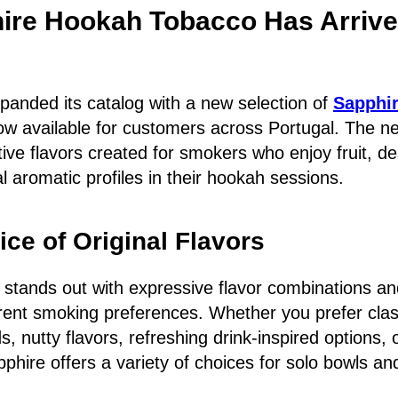
ire Hookah Tobacco Has Arrive
anded its catalog with a new selection of
Sapphi
ow available for customers across Portugal. The ne
tive flavors created for smokers who enjoy fruit, de
l aromatic profiles in their hookah sessions.
ce of Original Flavors
 stands out with expressive flavor combinations an
ferent smoking preferences. Whether you prefer class
s, nutty flavors, refreshing drink-inspired options,
phire offers a variety of choices for solo bowls an