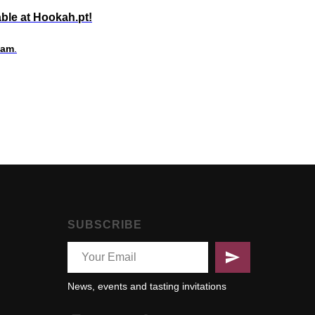
ble at Hookah.pt!
eam
.
SUBSCRIBE
News, events and tasting invitations