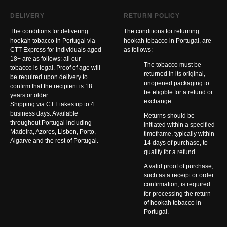
DELIVERY
RETURN POLICY
The conditions for delivering
The conditions for returning
hookah tobacco in Portugal via
hookah tobacco in Portugal, are
CTT Express for individuals aged
as follows:
18+ are as follows: all our
The tobacco must be
tobacco is legal. Proof of age will
returned in its original,
be required upon delivery to
unopened packaging to
confirm that the recipient is 18
be eligible for a refund or
years or older.
exchange.
Shipping via CTT takes up to 4
business days. Available
Returns should be
throughout Portugal including
initiated within a specified
Madeira, Azores, Lisbon, Porto,
timeframe, typically within
Algarve and the rest of Portugal.
14 days of purchase, to
qualify for a refund.
A valid proof of purchase,
such as a receipt or order
confirmation, is required
for processing the return
of hookah tobacco in
Portugal.