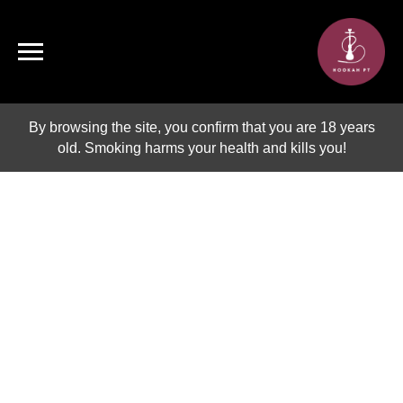
By browsing the site, you confirm that you are 18 years
old. Smoking harms your health and kills you!