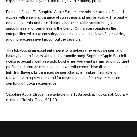
experience with a layered and recognizable bakery profile.
From the first puffs, Sapphire Apple Strudell reveals the aroma of baked
apples with a natural balance of sweetness and gentle acidity. The pastry
note adds depth and a soft baked character, while vanilla brings
smoothness and roundness to the blend. Cinnamon completes the
composition with a warm spicy accent that makes the flavor fuller, cozier,
and more expressive throughout the session.
This tobacco is an excellent choice for smokers who enjoy dessert and
bakery hookah flavors with a rich aromatic body. Sapphire Apple Strudell
works especially well as a solo bowl when you want a warm and indulgent
profile, but it can also be used in mixes with cream, biscuit, vanilla, nut, or
light fruit flavors. Its balanced dessert character makes it suitable for
relaxed evening sessions and for anyone looking for a sweeter, more
comforting hookah experience.
Sapphire Apple Strudell is available in a 100g pack at Hookah.pt. Country
of origin: Russia. Price: €31.99.