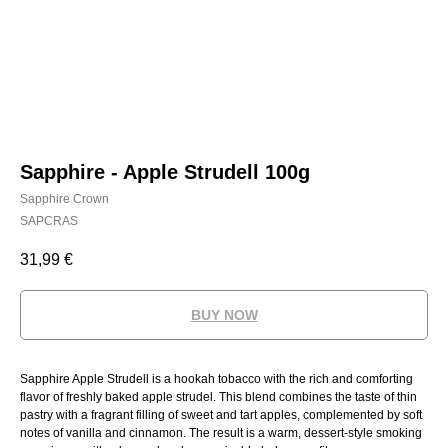
Sapphire - Apple Strudell 100g
Sapphire Crown
SAPCRAS
31,99
€
BUY NOW
Sapphire Apple Strudell is a hookah tobacco with the rich and comforting
flavor of freshly baked apple strudel. This blend combines the taste of thin
pastry with a fragrant filling of sweet and tart apples, complemented by soft
notes of vanilla and cinnamon. The result is a warm, dessert-style smoking