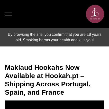
By browsing the site, you confirm that you are 18 years
old. Smoking harms your health and kills you!
Maklaud Hookahs Now
Available at Hookah.pt –
Shipping Across Portugal,
Spain, and France