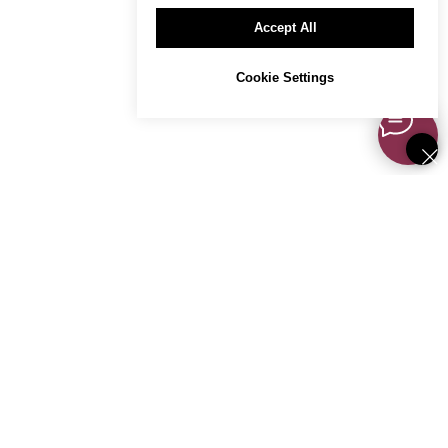
Accept All
Cookie Settings