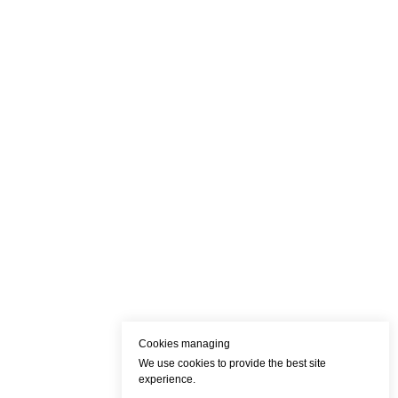
Cookies managing
We use cookies to provide the best site
experience.