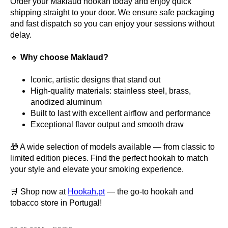
Order your Maklaud hookah today and enjoy quick
shipping straight to your door. We ensure safe packaging
and fast dispatch so you can enjoy your sessions without
delay.
🔹
Why choose Maklaud?
Iconic, artistic designs that stand out
High-quality materials: stainless steel, brass,
anodized aluminum
Built to last with excellent airflow and performance
Exceptional flavor output and smooth draw
🎁 A wide selection of models available — from classic to
limited edition pieces. Find the perfect hookah to match
your style and elevate your smoking experience.
🛒 Shop now at
Hookah.pt
— the go-to hookah and
tobacco store in Portugal!