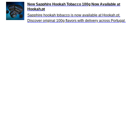
New Sapphire Hookah Tobacco 100g Now Available at
Hookah.pt
Sapphire hookah tobacco is now available at Hookah.pt.
Discover original 100g flavors with delivery across Portugal.