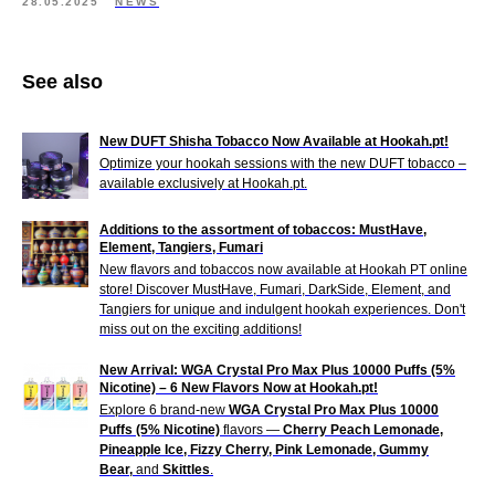
28.05.2025
NEWS
See also
New DUFT Shisha Tobacco Now Available at Hookah.pt!
Optimize your hookah sessions with the new DUFT tobacco –
available exclusively at Hookah.pt.
Additions to the assortment of tobaccos: MustHave,
Element, Tangiers, Fumari
New flavors and tobaccos now available at Hookah PT online
store! Discover MustHave, Fumari, DarkSide, Element, and
Tangiers for unique and indulgent hookah experiences. Don't
miss out on the exciting additions!
New Arrival: WGA Crystal Pro Max Plus 10000 Puffs (5%
Nicotine) – 6 New Flavors Now at Hookah.pt!
Explore 6 brand-new
WGA Crystal Pro Max Plus 10000
Puffs (5% Nicotine)
flavors —
Cherry Peach Lemonade,
Pineapple Ice, Fizzy Cherry, Pink Lemonade, Gummy
Bear,
and
Skittles
.