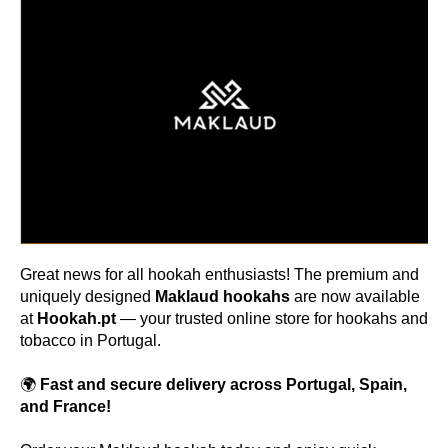
Great news for all hookah enthusiasts! The premium and
uniquely designed
Maklaud hookahs
are now available
at
Hookah.pt
— your trusted online store for hookahs and
tobacco in Portugal.
🌍
Fast and secure delivery across Portugal, Spain,
and France!