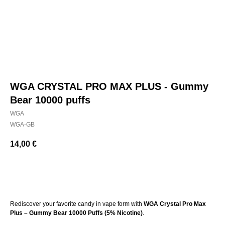
WGA CRYSTAL PRO MAX PLUS - Gummy
Bear 10000 puffs
WGA
WGA-GB
14,00
€
BUY NOW
Rediscover your favorite candy in vape form with
WGA Crystal Pro Max
Plus – Gummy Bear 10000 Puffs (5% Nicotine)
.