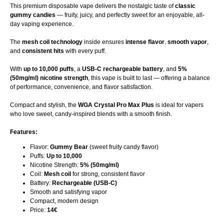
This premium disposable vape delivers the nostalgic taste of
classic
gummy candies
— fruity, juicy, and perfectly sweet for an enjoyable, all-
day vaping experience.
The
mesh coil technology
inside ensures
intense flavor
,
smooth vapor
,
and
consistent hits
with every puff.
With
up to 10,000 puffs
, a
USB-C rechargeable battery
, and
5%
(50mg/ml) nicotine strength
, this vape is built to last — offering a balance
of performance, convenience, and flavor satisfaction.
Compact and stylish, the
WGA Crystal Pro Max Plus
is ideal for vapers
who love sweet, candy-inspired blends with a smooth finish.
Features:
Flavor:
Gummy Bear
(sweet fruity candy flavor)
Puffs:
Up to 10,000
Nicotine Strength:
5% (50mg/ml)
Coil:
Mesh coil
for strong, consistent flavor
Battery:
Rechargeable (USB-C)
Smooth and satisfying vapor
Compact, modern design
Price:
14€