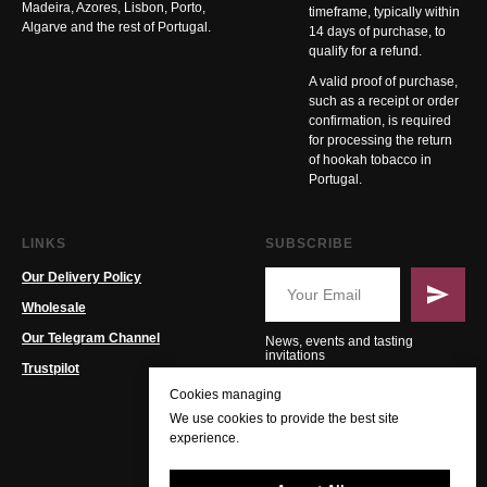
Madeira, Azores, Lisbon, Porto,
timeframe, typically within
Algarve and the rest of Portugal.
14 days of purchase, to
qualify for a refund.
A valid proof of purchase,
such as a receipt or order
confirmation, is required
for processing the return
of hookah tobacco in
Portugal.
LINKS
SUBSCRIBE
Our Delivery Policy
Wholesale
Our Telegram Channel
News, events and tasting
invitations
Trustpilot
Cookies managing
We use cookies to provide the best site
experience.