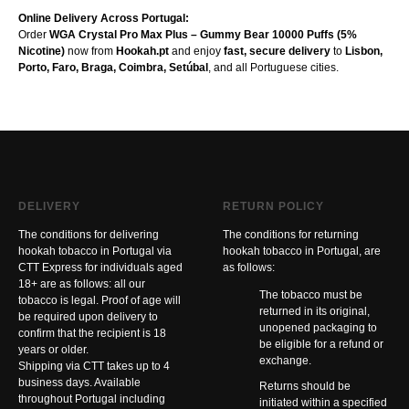
Online Delivery Across Portugal:
Order
WGA Crystal Pro Max Plus – Gummy Bear 10000 Puffs (5%
Nicotine)
now from
Hookah.pt
and enjoy
fast, secure delivery
to
Lisbon,
Porto, Faro, Braga, Coimbra, Setúbal
, and all Portuguese cities.
DELIVERY
RETURN POLICY
The conditions for delivering
The conditions for returning
hookah tobacco in Portugal via
hookah tobacco in Portugal, are
CTT Express for individuals aged
as follows:
18+ are as follows: all our
The tobacco must be
tobacco is legal. Proof of age will
returned in its original,
be required upon delivery to
unopened packaging to
confirm that the recipient is 18
be eligible for a refund or
years or older.
exchange.
Shipping via CTT takes up to 4
business days. Available
Returns should be
throughout Portugal including
initiated within a specified