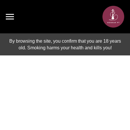
By browsing the site, you confirm that you are 18 years
old. Smoking harms your health and kills you!