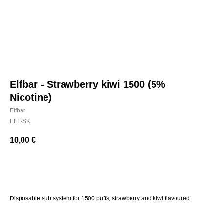
Elfbar - Strawberry kiwi 1500 (5%
Nicotine)
Elfbar
ELF-SK
10,00
€
BUY NOW
Disposable sub system for 1500 puffs, strawberry and kiwi flavoured.