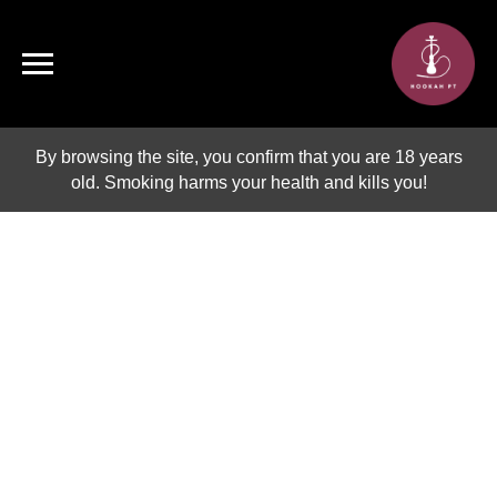
By browsing the site, you confirm that you are 18 years
old. Smoking harms your health and kills you!