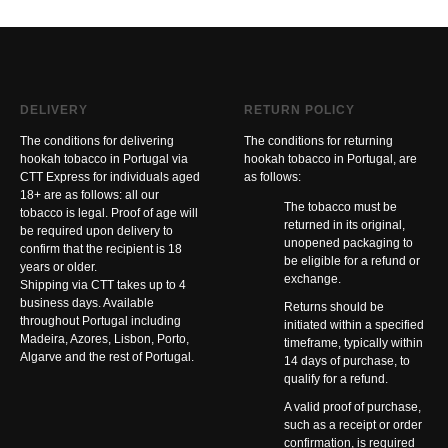
DELIVERY
RETURN POLICY
The conditions for delivering
The conditions for returning
hookah tobacco in Portugal via
hookah tobacco in Portugal, are
CTT Express for individuals aged
as follows:
18+ are as follows: all our
The tobacco must be
tobacco is legal. Proof of age will
returned in its original,
be required upon delivery to
unopened packaging to
confirm that the recipient is 18
be eligible for a refund or
years or older.
exchange.
Shipping via CTT takes up to 4
business days. Available
Returns should be
throughout Portugal including
initiated within a specified
Madeira, Azores, Lisbon, Porto,
timeframe, typically within
Algarve and the rest of Portugal.
14 days of purchase, to
qualify for a refund.
A valid proof of purchase,
such as a receipt or order
confirmation, is required