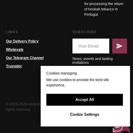
for processing the return
of hookah tobacco in
Portugal.
LINKS
SUBSCRIBE
Our Delivery Policy
Wholesale
Our Telegram Channel
News, events and tasting
invitations
Trustpilot
Cookies managing
We use cookies to provide the best site
experience.
Accept All
© 2023-2026 Hookah PT. All
rights reserved.
Cookie Settings