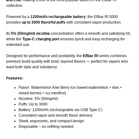
and chill
, making it one of the most popular flavors in the Elfbar RI
collection.
Powered by a
1200mAh rechargeable battery
, the Elfbar RI 3000
provides
up to 3000 flavorful puffs
with consistent vapor production.
Its
5% (50mg/ml) nicotine
concentration offers a smooth and satisfying hit,
while the
Type-C charging port
ensures quick and easy recharging for
extended use.
Designed for performance and portability, the
Elfbar RI
series combines
premium build quality with bold, layered flavors — perfect for vapers who
want both style and substance.
Features:
Flavor: Watermelon Kiwi Berry Ice (sweet watermelon + kiwi +
mixed berries + icy menthol)
Nicotine: 5% (50mg/ml)
Puffs: Up to 3000
Battery: 1200mAh (rechargeable via USB Type-C)
Consistent vapor and smooth flavor delivery
Sleek, ergonomic, and compact design
Disposable – no refilling needed