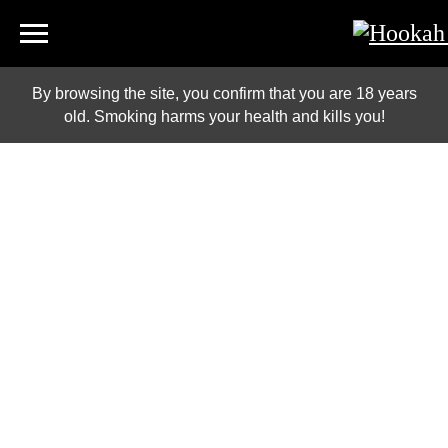
By browsing the site, you confirm that you are 18 years
old. Smoking harms your health and kills you!