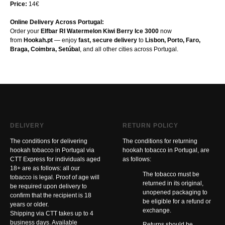
Price:
14€
Online Delivery Across Portugal:
Order your
Elfbar RI Watermelon Kiwi Berry Ice 3000
now
from
Hookah.pt
— enjoy
fast, secure delivery
to
Lisbon, Porto, Faro,
Braga, Coimbra, Setúbal
, and all other cities across Portugal.
DELIVERY
RETURN POLICY
The conditions for delivering
The conditions for returning
hookah tobacco in Portugal via
hookah tobacco in Portugal, are
CTT Express for individuals aged
as follows:
18+ are as follows: all our
The tobacco must be
tobacco is legal. Proof of age will
returned in its original,
be required upon delivery to
unopened packaging to
confirm that the recipient is 18
be eligible for a refund or
years or older.
exchange.
Shipping via CTT takes up to 4
business days. Available
Returns should be