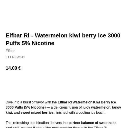
Elfbar Ri - Watermelon kiwi berry ice 3000
Puffs 5% Nicotine
Elfbar
ELFRI-WKBI
14,00
€
BUY NOW
Dive into a burst of flavor with the
Elfbar RI Watermelon Kiwi Berry Ice
3000 Puffs (5% Nicotine)
— a delicious fusion of
juicy watermelon, tangy
kiwi, and sweet mixed berries
, finished with a cooling icy touch.
This refreshing combination delivers the
perfect balance of sweetness