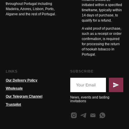
throughout Portugal including
initiated within a specified
Madeira, Azores, Lisbon, Porto,
timeframe, typically within
Algarve and the rest of Portugal.
14 days of purchase, to
qualify for a refund.
A valid proof of purchase,
such as a receipt or order
confirmation, is required
for processing the return
of hookah tobacco in
Portugal.
LINKS
SUBSCRIBE
Our Delivery Policy
Wholesale
Our Telegram Channel
News, events and tasting
invitations
Trustpilot