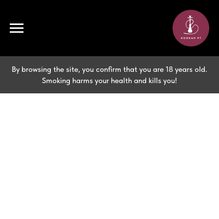
By browsing the site, you confirm that you are 18 years old.
Smoking harms your health and kills you!