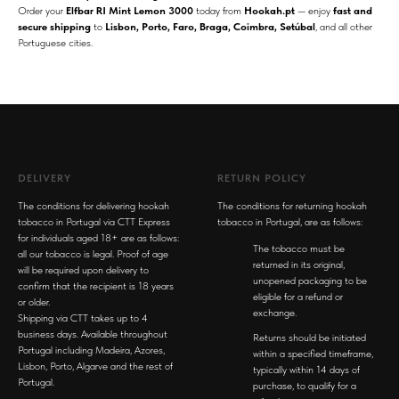
Order your
Elfbar RI Mint Lemon 3000
today from
Hookah.pt
— enjoy
fast and
secure shipping
to
Lisbon, Porto, Faro, Braga, Coimbra, Setúbal
, and all other
Portuguese cities.
DELIVERY
RETURN POLICY
The conditions for delivering hookah
The conditions for returning hookah
tobacco in Portugal via CTT Express
tobacco in Portugal, are as follows:
for individuals aged 18+ are as follows:
The tobacco must be
all our tobacco is legal. Proof of age
returned in its original,
will be required upon delivery to
unopened packaging to be
confirm that the recipient is 18 years
eligible for a refund or
or older.
exchange.
Shipping via CTT takes up to 4
business days. Available throughout
Returns should be initiated
Portugal including Madeira, Azores,
within a specified timeframe,
Lisbon, Porto, Algarve and the rest of
typically within 14 days of
Portugal.
purchase, to qualify for a