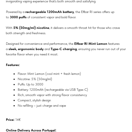
invigorating vaping experience that’s both smooth and satisfying.
Powered by a
rechargeable 1200mAh battery
, the Elfbar RI series offers up
to
3000 puffs
of consistent vapor and bold flavor.
With
5% (50mg/ml) nicotine
, it delivers a smooth throat hit for those who crave
both strength and freshness.
Designed for convenience and performance, the
Elfbar RI Mint Lemon
features
a
sleek, ergonomic body
and
Type-C charging
, ensuring you never run out of your
favorite flavor when you need it most.
Features:
Flavor: Mint Lemon (cool mint + fresh lemon)
Nicotine: 5% (50mg/ml)
Puffs: Up to 3000
Battery: 1200mAh (rechargeable via USB Type-C)
Rich, smooth vapor with strong flavor consistency
Compact, stylish design
No refilling – just charge and vape
Price:
14€
Online Delivery Across Portugal: