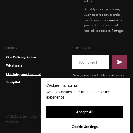
refund.
A valid proof of purchase,
such as a receipt or order
confirmation, is required for
processing the return of
hookah tobacco in Portugal.
LINKS
SUBSCRIBE
Our Delivery Policy
Wholesale
Our Telegram Channel
News, events and tasting invitations
Trustpilot
Cookies managing
We use cookies to provide the best site
experience.
Accept All
© 2023-2026 Hookah PT. All rights
reserved.
Cookie Settings