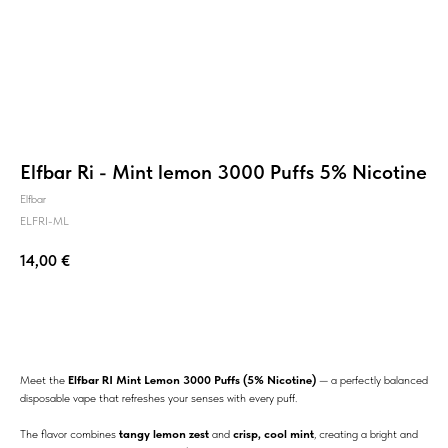
Elfbar Ri - Mint lemon 3000 Puffs 5% Nicotine
Elfbar
ELFRI-ML
14,00
€
BUY NOW
Meet the
Elfbar RI Mint Lemon 3000 Puffs (5% Nicotine)
— a perfectly balanced
disposable vape that refreshes your senses with every puff.
The flavor combines
tangy lemon zest
and
crisp, cool mint
, creating a bright and