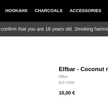
HOOKAHS
CHARCOALS
ACCESSORIES
 confirm that you are 18 years old. Smoking harms 
Elfbar - Coconut 
Elfbar
ELF-COM
10,00
€
BUY NOW