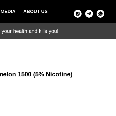
MEDIA
ABOUT US
your health and kills you!
melon 1500 (5% Nicotine)