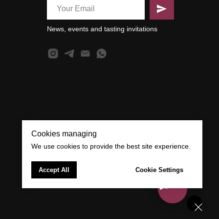
News, events and tasting invitations
Cookies managing
We use cookies to provide the best site experience.
Accept All
Cookie Settings