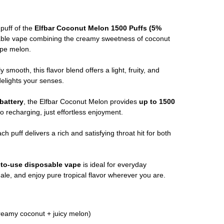
 puff of the
Elfbar Coconut Melon 1500 Puffs (5%
le vape combining the creamy sweetness of coconut
ripe melon.
y smooth, this flavor blend offers a light, fruity, and
delights your senses.
battery
, the Elfbar Coconut Melon provides
up to 1500
no recharging, just effortless enjoyment.
ach puff delivers a rich and satisfying throat hit for both
-to-use disposable vape
is ideal for everyday
le, and enjoy pure tropical flavor wherever you are.
reamy coconut + juicy melon)