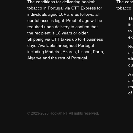
The conditions for delivering hookah
The cond
tobacco in Portugal via CTT Express for
tobacco i
individuals aged 18+ are as follows: all
Th
our tobacco is legal. Proof of age will be
it
required upon delivery to confirm that
to
the recipient is 18 years or older.
ex
Shipping via CTT takes up to 4 business
days. Available throughout Portugal
Re
including Madeira, Azores, Lisbon, Porto,
a 
Algarve and the rest of Portugal.
wi
qu
A 
a 
re
of
© 2023-2026 Hookah PT. All rights reserved.