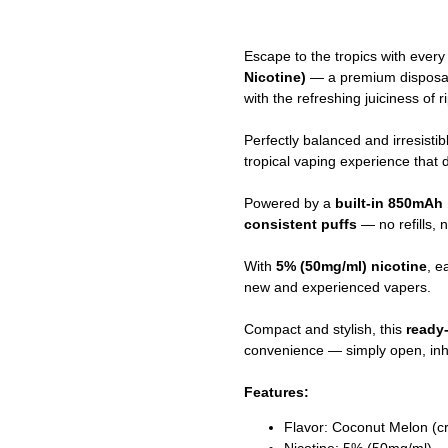
Escape to the tropics with every
Nicotine)
— a premium disposab
with the refreshing juiciness of 
Perfectly balanced and irresistibl
tropical vaping experience that 
Powered by a
built-in 850mAh 
consistent puffs
— no refills, 
With
5% (50mg/ml) nicotine
, e
new and experienced vapers.
Compact and stylish, this
ready
convenience — simply open, inha
Features:
Flavor: Coconut Melon (c