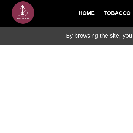
HOME
TOBACCO
By browsing the site, you