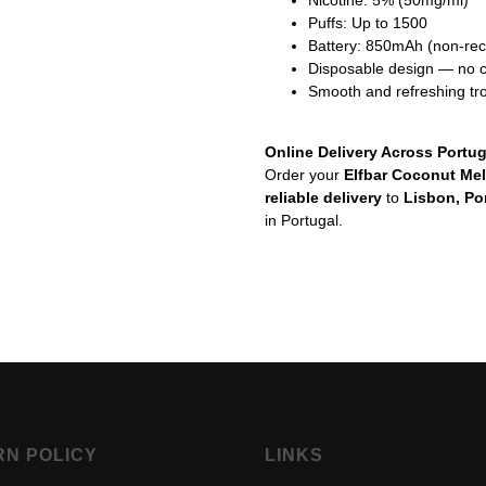
Nicotine: 5% (50mg/ml)
Puffs: Up to 1500
Battery: 850mAh (non-re
Disposable design — no ch
Smooth and refreshing tro
Online Delivery Across Portug
Order your
Elfbar Coconut Me
reliable delivery
to
Lisbon, Po
in Portugal.
RN POLICY
LINKS