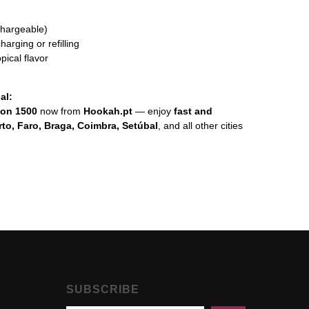
chargeable)
arging or refilling
pical flavor
al:
lon 1500
now from
Hookah.pt
— enjoy
fast and
rto, Faro, Braga, Coimbra, Setúbal
, and all other cities
SUBSCRIBE