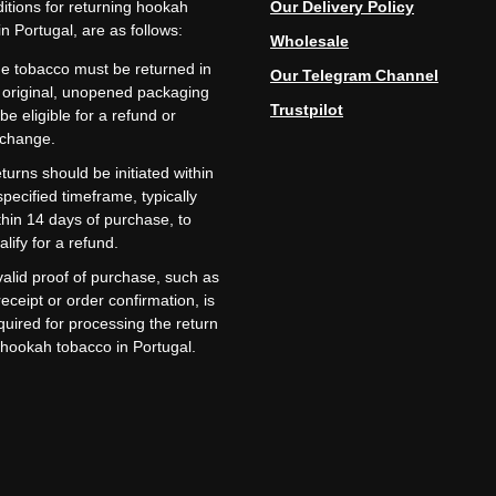
itions for returning hookah
Our Delivery Policy
n Portugal, are as follows:
Wholesale
e tobacco must be returned in
Our Telegram Channel
s original, unopened packaging
Trustpilot
 be eligible for a refund or
change.
turns should be initiated within
specified timeframe, typically
thin 14 days of purchase, to
alify for a refund.
valid proof of purchase, such as
receipt or order confirmation, is
quired for processing the return
 hookah tobacco in Portugal.