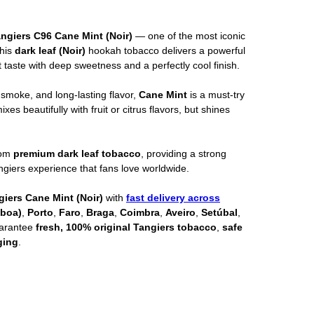
ngiers C96 Cane Mint (Noir)
— one of the most iconic
This
dark leaf (Noir)
hookah tobacco delivers a powerful
 taste with deep sweetness and a perfectly cool finish.
 smoke, and long-lasting flavor,
Cane Mint
is a must-try
xes beautifully with fruit or citrus flavors, but shines
rom
premium dark leaf tobacco
, providing a strong
angiers experience that fans love worldwide.
giers Cane Mint (Noir)
with
fast delivery across
sboa)
,
Porto
,
Faro
,
Braga
,
Coimbra
,
Aveiro
,
Setúbal
,
uarantee
fresh, 100% original Tangiers tobacco
,
safe
ging
.