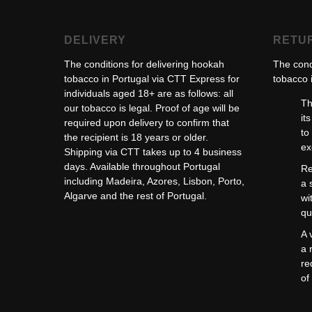
DELIVERY
RETU
The conditions for delivering hookah
The cond
tobacco in Portugal via CTT Express for
tobacco i
individuals aged 18+ are as follows: all
Th
our tobacco is legal. Proof of age will be
it
required upon delivery to confirm that
to
the recipient is 18 years or older.
ex
Shipping via CTT takes up to 4 business
days. Available throughout Portugal
Re
including Madeira, Azores, Lisbon, Porto,
a 
Algarve and the rest of Portugal.
wi
qu
A 
a 
re
of