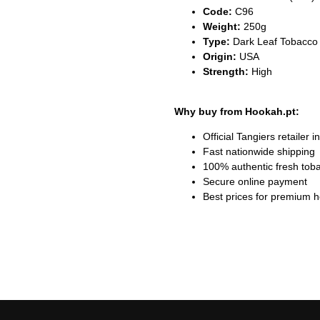
Code:
C96
Weight:
250g
Type:
Dark Leaf Tobacco 
Origin:
USA
Strength:
High
Why buy from Hookah.pt:
Official Tangiers retailer i
Fast nationwide shipping
100% authentic fresh tob
Secure online payment
Best prices for premium 