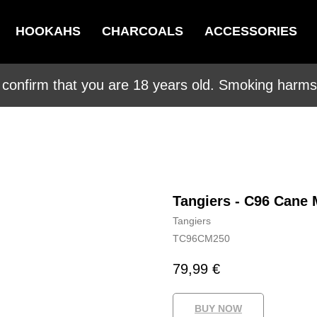
HOOKAHS
CHARCOALS
ACCESSORIES
 confirm that you are 18 years old. Smoking harms 
Tangiers - C96 Cane 
Tangiers
TC96CM250
79,99
€
BUY NOW