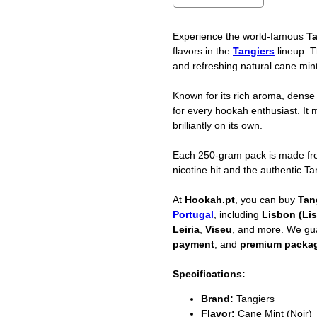
Experience the world-famous
Ta
flavors in the
Tangiers
lineup. 
and refreshing natural cane mint
Known for its rich aroma, dense
for every hookah enthusiast. It mi
brilliantly on its own.
Each 250-gram pack is made f
nicotine hit and the authentic T
At
Hookah.pt
, you can buy
Tan
Portugal
, including
Lisbon (Li
Leiria
,
Viseu
, and more. We g
payment
, and
premium packa
Specifications:
Brand:
Tangiers
Flavor:
Cane Mint (Noir)