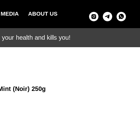
MEDIA
ABOUT US
your health and kills you!
Mint (Noir) 250g