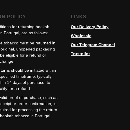
RN POLICY
LINKS
itions for returning hookah
Our Delivery Policy
n Portugal, are as follows:
Wholesale
e tobacco must be returned in
Our Telegram Channel
s original, unopened packaging
Trustpilot
 be eligible for a refund or
change.
turns should be initiated within
specified timeframe, typically
thin 14 days of purchase, to
alify for a refund.
valid proof of purchase, such as
receipt or order confirmation, is
quired for processing the return
 hookah tobacco in Portugal.