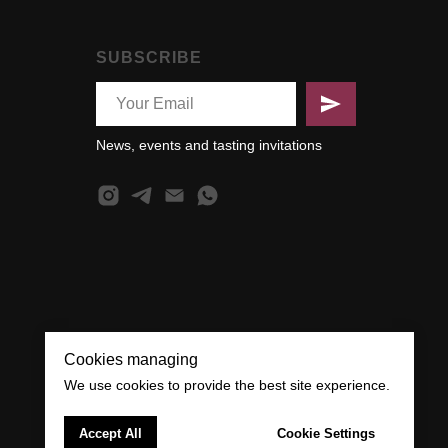
SUBSCRIBE
News, events and tasting invitations
Cookies managing
We use cookies to provide the best site experience.
Accept All
Cookie Settings