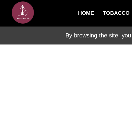
HOME
TOBACCO
By browsing the site, you