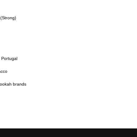
(Strong)
n Portugal
acco
hookah brands