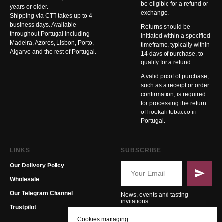
be eligible for a refund or
years or older.
exchange.
Shipping via CTT takes up to 4
business days. Available
Returns should be
throughout Portugal including
initiated within a specified
Madeira, Azores, Lisbon, Porto,
timeframe, typically within
Algarve and the rest of Portugal.
14 days of purchase, to
qualify for a refund.
A valid proof of purchase,
such as a receipt or order
confirmation, is required
for processing the return
of hookah tobacco in
Portugal.
LINKS
SUBSCRIBE
Our Delivery Policy
Wholesale
Our Telegram Channel
News, events and tasting
invitations
Trustpilot
Cookies managing