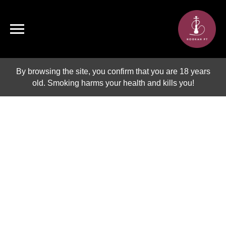
By browsing the site, you confirm that you are 18 years
old. Smoking harms your health and kills you!