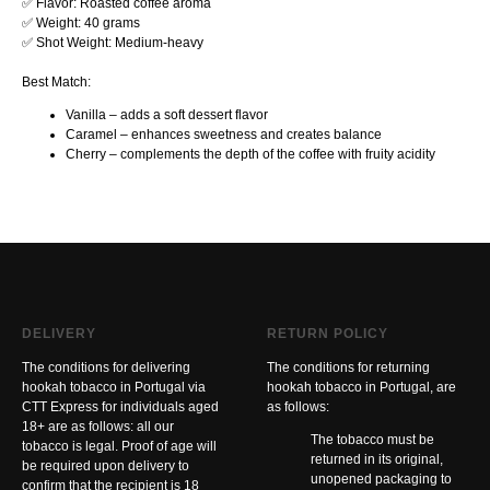
✅ Flavor: Roasted coffee aroma
✅ Weight: 40 grams
✅ Shot Weight: Medium-heavy
Best Match:
Vanilla – adds a soft dessert flavor
Caramel – enhances sweetness and creates balance
Cherry – complements the depth of the coffee with fruity acidity
DELIVERY
RETURN POLICY
The conditions for delivering
The conditions for returning
hookah tobacco in Portugal via
hookah tobacco in Portugal, are
CTT Express for individuals aged
as follows:
18+ are as follows: all our
The tobacco must be
tobacco is legal. Proof of age will
returned in its original,
be required upon delivery to
unopened packaging to
confirm that the recipient is 18