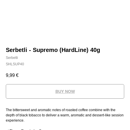
Serbetli - Supremo (HardLine) 40g
Serbetli
SHLSUP40
9,99
€
BUY NOW
The bittersweet and aromatic notes of roasted coffee combine with the
depth of black tobacco to deliver a warm, aromatic and dessert-like session
experience.