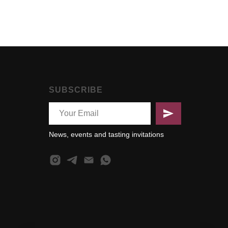
SUBSCRIBE
News, events and tasting invitations