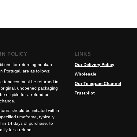
RN POLICY
LINKS
itions for returning hookah
Our Delivery Policy
n Portugal, are as follows:
Wholesale
e tobacco must be returned in
Our Telegram Channel
s original, unopened packaging
Trustpilot
 be eligible for a refund or
change.
turns should be initiated within
specified timeframe, typically
thin 14 days of purchase, to
alify for a refund.