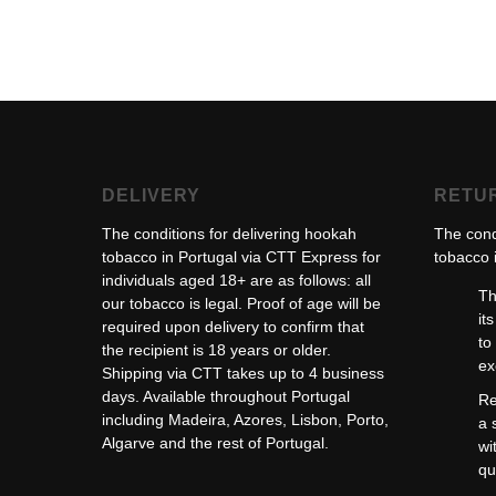
DELIVERY
RETU
The conditions for delivering hookah
The cond
tobacco in Portugal via CTT Express for
tobacco i
individuals aged 18+ are as follows: all
Th
our tobacco is legal. Proof of age will be
it
required upon delivery to confirm that
to
the recipient is 18 years or older.
ex
Shipping via CTT takes up to 4 business
days. Available throughout Portugal
Re
including Madeira, Azores, Lisbon, Porto,
a 
Algarve and the rest of Portugal.
wi
qu