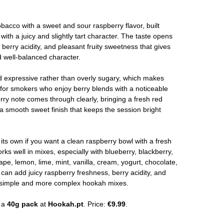
bacco with a sweet and sour raspberry flavor, built
 with a juicy and slightly tart character. The taste opens
 berry acidity, and pleasant fruity sweetness that gives
d well-balanced character.
and expressive rather than overly sugary, which makes
for smokers who enjoy berry blends with a noticeable
ry note comes through clearly, bringing a fresh red
 a smooth sweet finish that keeps the session bright
ts own if you want a clean raspberry bowl with a fresh
orks well in mixes, especially with blueberry, blackberry,
ape, lemon, lime, mint, vanilla, cream, yogurt, chocolate,
 can add juicy raspberry freshness, berry acidity, and
th simple and more complex hookah mixes.
n a
40g pack
at
Hookah.pt
. Price:
€9.99
.