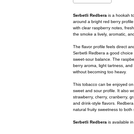
Serbetli Redbera
is a hookah to
around a bright red berry profile
with clear raspberry notes, fresh
the smoke a lively, aromatic, an
The flavor profile feels direct 
Serbetli Redbera a good choice 
sweet-sour balance. The raspber
berry aroma, light tartness, and
without becoming too heavy.
This tobacco can be enjoyed on i
sweet and sour profile. It also w
strawberry, cherry, cranberry, gr
and drink-style flavors. Redbera
natural fruity sweetness to bo
Serbetli Redbera
is available i