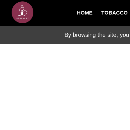
HOME
TOBACCO
By browsing the site, you