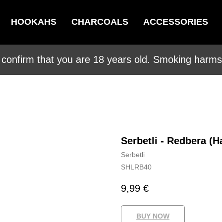
HOOKAHS
CHARCOALS
ACCESSORIES
 confirm that you are 18 years old. Smoking harms 
Serbetli - Redbera (H
Serbetli
SHLRB40
9,99
€
BUY NOW