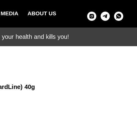
MEDIA
ABOUT US
your health and kills you!
ardLine) 40g