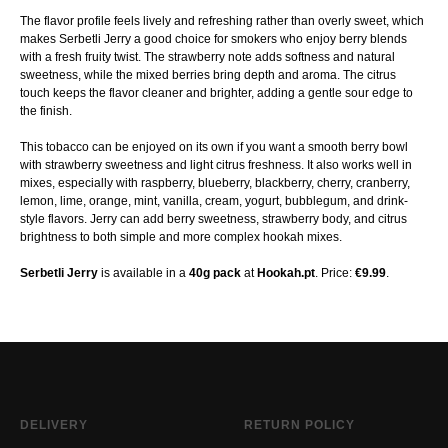
The flavor profile feels lively and refreshing rather than overly sweet, which
makes Serbetli Jerry a good choice for smokers who enjoy berry blends
with a fresh fruity twist. The strawberry note adds softness and natural
sweetness, while the mixed berries bring depth and aroma. The citrus
touch keeps the flavor cleaner and brighter, adding a gentle sour edge to
the finish.
This tobacco can be enjoyed on its own if you want a smooth berry bowl
with strawberry sweetness and light citrus freshness. It also works well in
mixes, especially with raspberry, blueberry, blackberry, cherry, cranberry,
lemon, lime, orange, mint, vanilla, cream, yogurt, bubblegum, and drink-
style flavors. Jerry can add berry sweetness, strawberry body, and citrus
brightness to both simple and more complex hookah mixes.
Serbetli Jerry
is available in a
40g pack
at
Hookah.pt
. Price:
€9.99
.
DELIVERY
RETURN POLICY