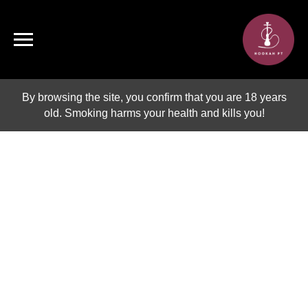
By browsing the site, you confirm that you are 18 years
old. Smoking harms your health and kills you!