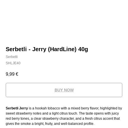
Serbetli - Jerry (HardLine) 40g
Serbetli
SHLJE40
9,99
€
BUY NOW
Serbetli Jerry
is a hookah tobacco with a mixed berry flavor, highlighted by
sweet strawberry notes and a light citrus touch. The taste opens with juicy
red berry tones, a clear strawberry character, and a fresh citrus accent that
gives the smoke a bright, fruity, and well-balanced profile.