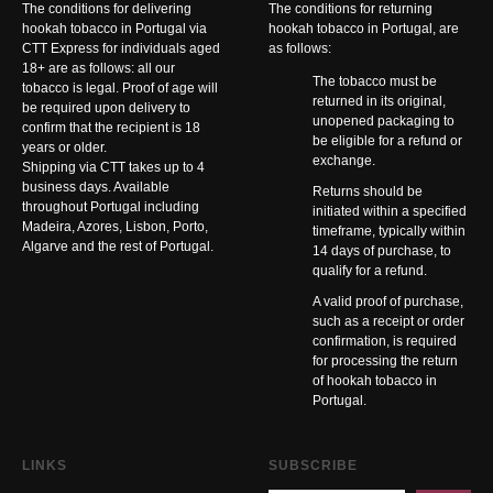
The conditions for delivering
The conditions for returning
hookah tobacco in Portugal via
hookah tobacco in Portugal, are
CTT Express for individuals aged
as follows:
18+ are as follows: all our
The tobacco must be
tobacco is legal. Proof of age will
returned in its original,
be required upon delivery to
unopened packaging to
confirm that the recipient is 18
be eligible for a refund or
years or older.
exchange.
Shipping via CTT takes up to 4
business days. Available
Returns should be
throughout Portugal including
initiated within a specified
Madeira, Azores, Lisbon, Porto,
timeframe, typically within
Algarve and the rest of Portugal.
14 days of purchase, to
qualify for a refund.
A valid proof of purchase,
such as a receipt or order
confirmation, is required
for processing the return
of hookah tobacco in
Portugal.
LINKS
SUBSCRIBE