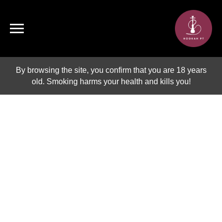
By browsing the site, you confirm that you are 18 years
old. Smoking harms your health and kills you!