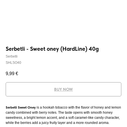
Serbetli - Sweet oney (HardLine) 40g
Serbetli
SHLSO40
9,99
€
BUY NOW
Serbetli Sweet Oney
is a hookah tobacco with the flavor of honey and lemon
candy combined with berry notes. The taste opens with smooth honey
sweetness, a bright lemon accent, and a soft caramel-like candy character,
while the berries add a juicy fruity layer and a more rounded aroma.