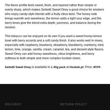
The flavor profile feels sweet, fresh, and layered rather than simple or
overly sharp, which makes Serbetli Sweet Oney a good choice for smokers
who enjoy candy-style blends with a fruity citrus twist. The honey note
brings warmth and sweetness, the lemon adds a light sour edge, and the
berry tones give the blend extra depth, juiciness, and balance during the
session.
This tobacco can be enjoyed on its own if you want a sweet honey-lemon
bowl with berry accents and a soft candy finish. It also works well in mixes,
especially with raspberry, blueberry, strawberry, blackberry, cranberry, mint,
lemon, lime, orange, vanilla, cream, caramel, tea, and dessert-style flavors.
Sweet Oney can add honey sweetness, citrus brightness, and berry
softness to both simple and more complex hookah mixes.
Serbetli Sweet Oney
is available in a
40g pack
at
Hookah.pt
. Price:
€9.99
.
DELIVERY
RETURN POLICY