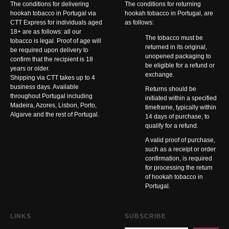
The conditions for delivering
The conditions for returning
hookah tobacco in Portugal via
hookah tobacco in Portugal, are
CTT Express for individuals aged
as follows:
18+ are as follows: all our
The tobacco must be
tobacco is legal. Proof of age will
returned in its original,
be required upon delivery to
unopened packaging to
confirm that the recipient is 18
be eligible for a refund or
years or older.
exchange.
Shipping via CTT takes up to 4
business days. Available
Returns should be
throughout Portugal including
initiated within a specified
Madeira, Azores, Lisbon, Porto,
timeframe, typically within
Algarve and the rest of Portugal.
14 days of purchase, to
qualify for a refund.
A valid proof of purchase,
such as a receipt or order
confirmation, is required
for processing the return
of hookah tobacco in
Portugal.
LINKS
SUBSCRIBE