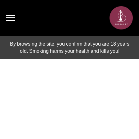
By browsing the site, you confirm that you are 18 years
old. Smoking harms your health and kills you!