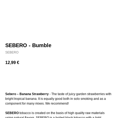
SEBERO - Bumble
SEBERO
12,99
€
BUY NOW
Sebero – Banana Strawberry
- The taste of juicy garden strawberries with
bright tropical banana. It is equally good both in solo smoking and as a
component for many mixes. We recommend!
SEBERO
tobacco is created on the basis of high quality raw materials
using natural flavors. SEBERO is a boiled black tobacco with a light