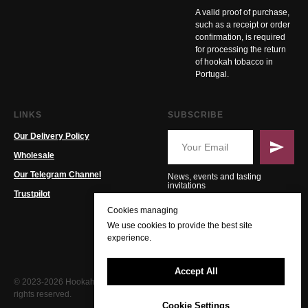
A valid proof of purchase,
such as a receipt or order
confirmation, is required
for processing the return
of hookah tobacco in
Portugal.
LINKS
SUBSCRIBE
Our Delivery Policy
Wholesale
Our Telegram Channel
News, events and tasting
invitations
Trustpilot
Cookies managing
We use cookies to provide the best site
experience.
Accept All
© 2023-2026 Hookah PT. All
rights reserved.
Cookie Settings