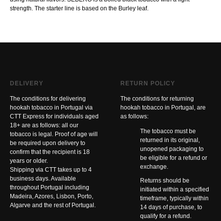
strength. The starter line is based on the Burley leaf.
DELIVERY
RETURN POLICY
The conditions for delivering
The conditions for returning
hookah tobacco in Portugal via
hookah tobacco in Portugal, are
CTT Express for individuals aged
as follows:
18+ are as follows: all our
The tobacco must be
tobacco is legal. Proof of age will
returned in its original,
be required upon delivery to
unopened packaging to
confirm that the recipient is 18
be eligible for a refund or
years or older.
exchange.
Shipping via CTT takes up to 4
business days. Available
Returns should be
throughout Portugal including
initiated within a specified
Madeira, Azores, Lisbon, Porto,
timeframe, typically within
Algarve and the rest of Portugal.
14 days of purchase, to
qualify for a refund.