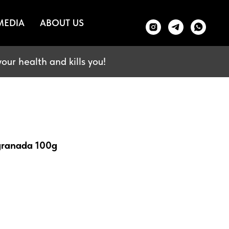
MEDIA
ABOUT US
our health and kills you!
 granada 100g