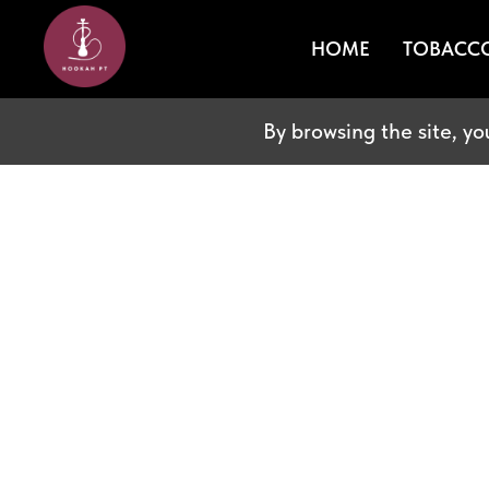
HOME
TOBACC
By browsing the site, yo