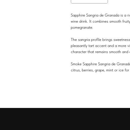
Sapphire Sangria de Granada is a ri
wine drink. It combines smooth fruit
pomegranate.
The sangria profile brings sweetnes
pleasantly tart accent and a more viv
character that remains smooth and e
Smoke Sapphire Sangria de Granada on
citrus, berries, grape, mint or ice 