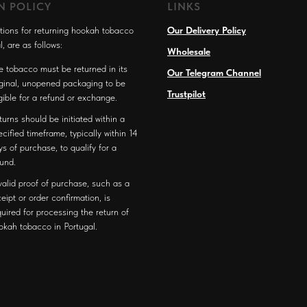
N POLICY
LINKS
tions for returning hookah tobacco
Our Delivery Policy
l, are as follows:
Wholesale
e tobacco must be returned in its
Our Telegram Channel
iginal, unopened packaging to be
Trustpilot
igible for a refund or exchange.
turns should be initiated within a
ecified timeframe, typically within 14
ys of purchase, to qualify for a
fund.
valid proof of purchase, such as a
ceipt or order confirmation, is
quired for processing the return of
okah tobacco in Portugal.