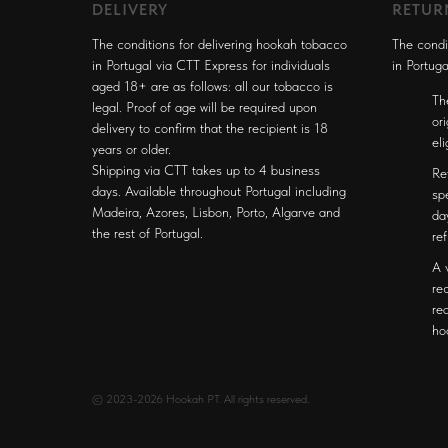
DELIVERY
RETUR
The conditions for delivering hookah tobacco
The condi
in Portugal via CTT Express for individuals
in Portuga
aged 18+ are as follows: all our tobacco is
Th
legal. Proof of age will be required upon
or
delivery to confirm that the recipient is 18
el
years or older.
Shipping via CTT takes up to 4 business
Re
days. Available throughout Portugal including
sp
Madeira, Azores, Lisbon, Porto, Algarve and
da
the rest of Portugal.
re
A 
re
re
ho
© 2023-2026 Hookah PT. All rights reserved.