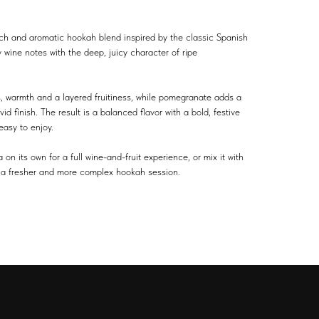
ch and aromatic hookah blend inspired by the classic Spanish
y wine notes with the deep, juicy character of ripe
s, warmth and a layered fruitiness, while pomegranate adds a
id finish. The result is a balanced flavor with a bold, festive
asy to enjoy.
 its own for a full wine-and-fruit experience, or mix it with
for a fresher and more complex hookah session.