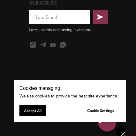
SUBSCRIBE
News, events and tasting invitations
Cookies managing
We use cookies to provide the best site experience.
Accept All
Cookie Settings