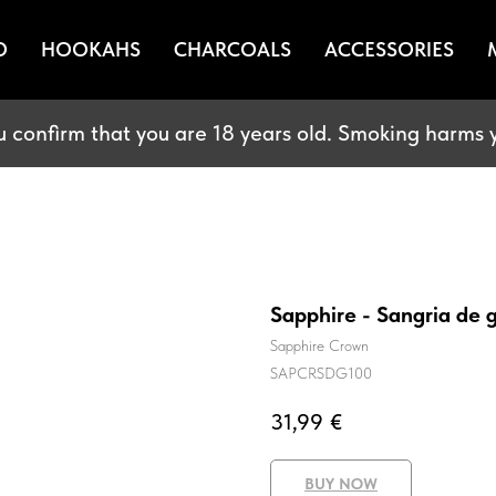
O
HOOKAHS
CHARCOALS
ACCESSORIES
u confirm that you are 18 years old. Smoking harms y
Sapphire - Sangria de
Sapphire Crown
SAPCRSDG100
31,99
€
BUY NOW