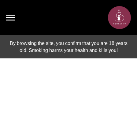
By browsing the site, you confirm that you are 18 years
old. Smoking harms your health and kills you!