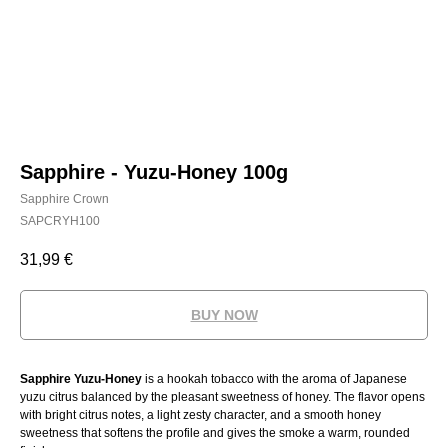
Sapphire - Yuzu-Honey 100g
Sapphire Crown
SAPCRYH100
31,99
€
BUY NOW
Sapphire Yuzu-Honey
is a hookah tobacco with the aroma of Japanese
yuzu citrus balanced by the pleasant sweetness of honey. The flavor opens
with bright citrus notes, a light zesty character, and a smooth honey
sweetness that softens the profile and gives the smoke a warm, rounded