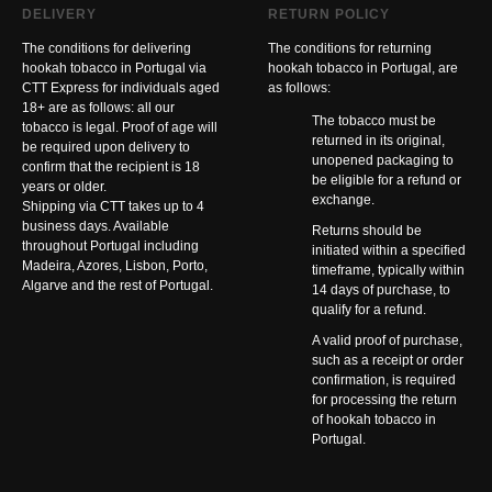
DELIVERY
RETURN POLICY
The conditions for delivering
The conditions for returning
hookah tobacco in Portugal via
hookah tobacco in Portugal, are
CTT Express for individuals aged
as follows:
18+ are as follows: all our
The tobacco must be
tobacco is legal. Proof of age will
returned in its original,
be required upon delivery to
unopened packaging to
confirm that the recipient is 18
be eligible for a refund or
years or older.
exchange.
Shipping via CTT takes up to 4
business days. Available
Returns should be
throughout Portugal including
initiated within a specified
Madeira, Azores, Lisbon, Porto,
timeframe, typically within
Algarve and the rest of Portugal.
14 days of purchase, to
qualify for a refund.
A valid proof of purchase,
such as a receipt or order
confirmation, is required
for processing the return
of hookah tobacco in
Portugal.