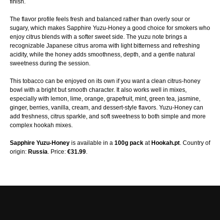
finish.
The flavor profile feels fresh and balanced rather than overly sour or
sugary, which makes Sapphire Yuzu-Honey a good choice for smokers who
enjoy citrus blends with a softer sweet side. The yuzu note brings a
recognizable Japanese citrus aroma with light bitterness and refreshing
acidity, while the honey adds smoothness, depth, and a gentle natural
sweetness during the session.
This tobacco can be enjoyed on its own if you want a clean citrus-honey
bowl with a bright but smooth character. It also works well in mixes,
especially with lemon, lime, orange, grapefruit, mint, green tea, jasmine,
ginger, berries, vanilla, cream, and dessert-style flavors. Yuzu-Honey can
add freshness, citrus sparkle, and soft sweetness to both simple and more
complex hookah mixes.
Sapphire Yuzu-Honey
is available in a
100g pack
at
Hookah.pt
. Country of
origin:
Russia
. Price:
€31.99
.