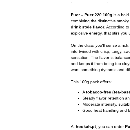
Puer – Puer 220 100g
is a bold
combining the distinctive smoky 
drink style flavor
. According to 
explosive energy, that stirs you 
On the draw, you'll sense a rich
intertwined with crisp, tangy, sw
sensation. The flavor is balanc
and keeps it from being too clo
want something dynamic and differ
This 100g pack offers:
A
tobacco-free (tea-bas
Steady flavor retention a
Moderate intensity, suitab
Good heat handling and l
At
hookah.pt
, you can order
Pu