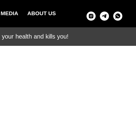
MEDIA
ABOUT US
your health and kills you!