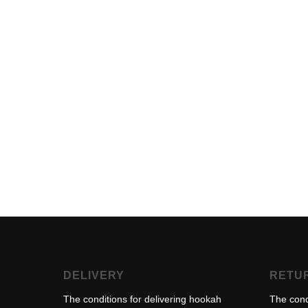
DELIVERY
RETU
The conditions for delivering hookah
The cond