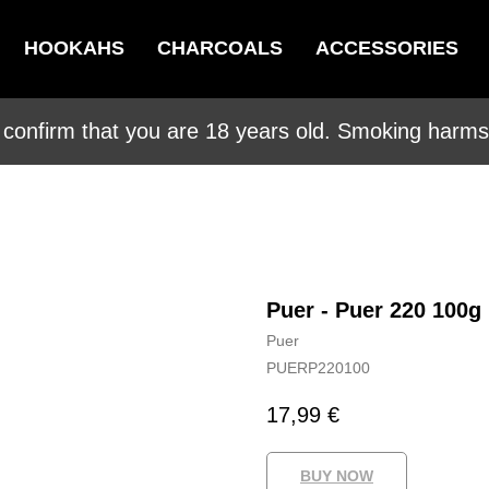
HOOKAHS
CHARCOALS
ACCESSORIES
 confirm that you are 18 years old. Smoking harms 
Puer - Puer 220 100g
Puer
PUERP220100
17,99
€
BUY NOW