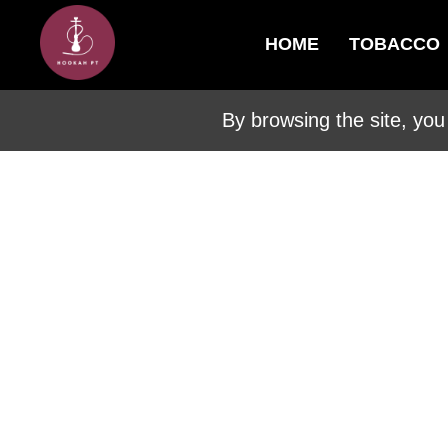
HOME
TOBACCO
By browsing the site, you