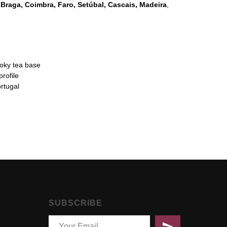
o
Braga, Coimbra, Faro, Setúbal, Cascais, Madeira
,
moky tea base
profile
rtugal
SUBSCRIBE