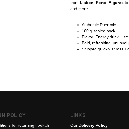
from
Lisbon, Porto, Algarve
t
and more.
Authentic Puer mix
100 g sealed pack
Flavor: Energy drink + s
Bold, refreshing, unusual 
Shipped quickly across Po
RN POLICY
LINKS
itions for returning hookah
Our Delivery Policy