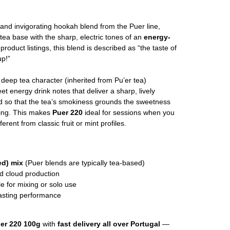
 and invigorating hookah blend from the Puer line,
tea base with the sharp, electric tones of an
energy-
product listings, this blend is described as “the taste of
up!”
, deep tea character (inherited from Pu’er tea)
eet energy drink notes that deliver a sharp, lively
ed so that the tea’s smokiness grounds the sweetness
ying. This makes
Puer 220
ideal for sessions when you
ent from classic fruit or mint profiles.
ed) mix
(Puer blends are typically tea-based)
nd cloud production
le for mixing or solo use
asting performance
er 220 100g
with
fast delivery all over Portugal
—