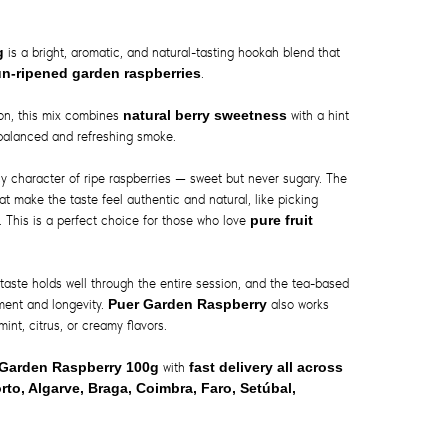
0g
is a bright, aromatic, and natural-tasting hookah blend that
un-ripened garden raspberries
.
ion, this mix combines
natural berry sweetness
with a hint
y balanced and refreshing smoke.
icy character of ripe raspberries — sweet but never sugary. The
at make the taste feel authentic and natural, like picking
. This is a perfect choice for those who love
pure fruit
taste holds well through the entire session, and the tea-based
ment and longevity.
Puer Garden Raspberry
also works
mint, citrus, or creamy flavors.
 Garden Raspberry 100g
with
fast delivery all across
rto, Algarve, Braga, Coimbra, Faro, Setúbal,