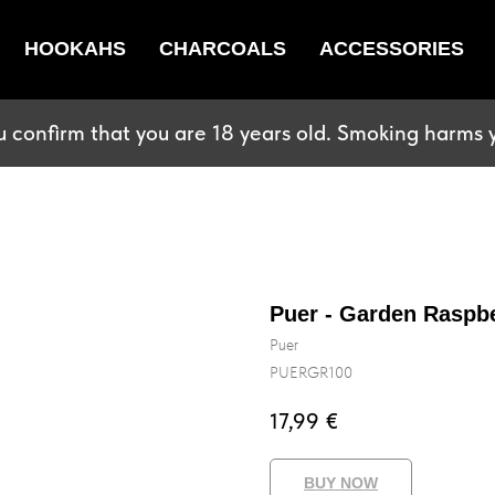
HOOKAHS
CHARCOALS
ACCESSORIES
u confirm that you are 18 years old. Smoking harms y
Puer - Garden Raspb
Puer
PUERGR100
17,99
€
BUY NOW