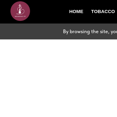
HOME
TOBACCO
By browsing the site, yo