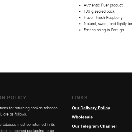
Authentic Puer product
100 g sealed pack
Flavor: Fresh Raspberry
Natural, sweet, and lightly tar
Fast shipping in Portugal
RN POLICY
LINKS
tions for returning hookah tobacco
Our Delivery Policy
l, are as follows:
Wholesale
e tobacco must be returned in its
Our Telegram Channel
iginal, unopened packaging to be