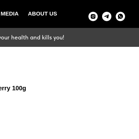
MEDIA
ABOUT US
our health and kills you!
erry 100g