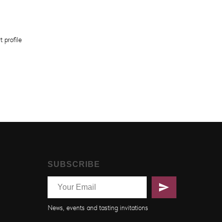
t profile
SUBSCRIBE
News, events and tasting invitations