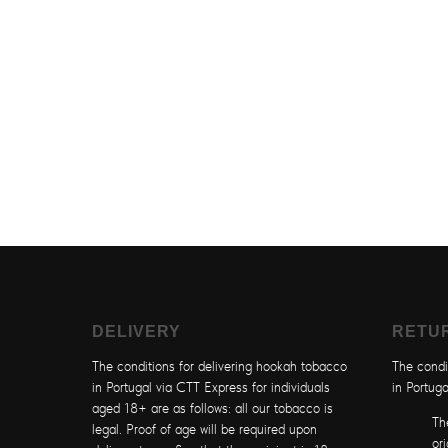
DELIVERY
RETU
The conditions for delivering hookah tobacco
The condi
in Portugal via CTT Express for individuals
in Portuga
aged 18+ are as follows: all our tobacco is
Th
legal. Proof of age will be required upon
or