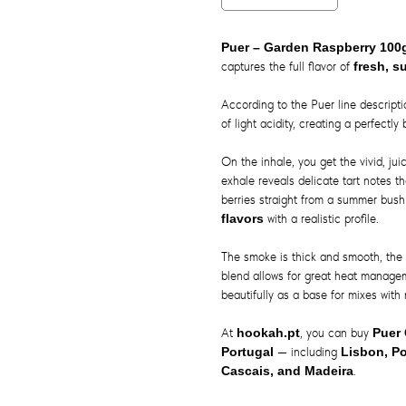
Puer – Garden Raspberry 10
captures the full flavor of
fresh, s
According to the Puer line descript
of light acidity, creating a perfectl
On the inhale, you get the vivid, ju
exhale reveals delicate tart notes th
berries straight from a summer bush
flavors
with a realistic profile.
The smoke is thick and smooth, the 
blend allows for great heat manage
beautifully as a base for mixes with 
At
hookah.pt
, you can buy
Puer
Portugal
— including
Lisbon, Po
Cascais, and Madeira
.