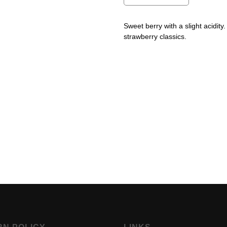
Sweet berry with a slight acidit
strawberry classics.