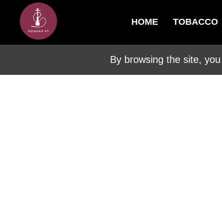
HOME
TOBACCO
By browsing the site, you