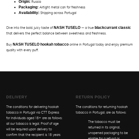
Origin:
Russia
Packaging:
Airtight metal can for freshness
Availability:
Shipping across Portugal
Dive into the bold, juicy taste of
NASH TUSELO
— a true
blackcurrant classic
that delivers the perfect balance between sweetness and freshness.
Buy
NASH TUSELO hookah tobacco
online in Portugal today and enjoy premium
quality with every puff.
DELIVERY
RETURN POLICY
The conditions for delivering hookah
The conditions for returning hookah
tobacco in Portugal via CTT Express
tobacco in Portugal, are as follows:
for individuals aged 18+ are as follows:
The tobacco must be
all our tobacco is legal. Proof of age
returned in its original,
will be required upon delivery to
unopened packaging to be
confirm that the recipient is 18 years
eligible for a refund or