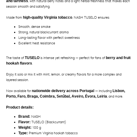
and tartness
, with natural berry notes and a light herbal freshness that makes each
session smooth and satisfying.
Made from
high-quality Virginia tobacco
, NASH TUSELO ensures:
Smooth, dense smoke
Strong, natural blackcurrant aroma
Long-lasting flavor with perfect sweetness
Excellent heat resistance
The taste of
TUSELO
is intense yet refreshing — perfect for fans of
berry and fruit
hookah flavors
.
Enjoy it solo or mix it with mint, lemon, or creamy flavors for a more complex and
layered session.
Now available for
nationwide delivery across Portugal
— including
Lisbon,
Porto, Faro, Braga, Coimbra, Setúbal, Aveiro, Évora, Leiria
, and more.
Product details:
Brand:
NASH
Flavor:
TUSELO (Blackcurrant)
Weight:
100 g
Type:
Premium Virginia hookah tobacco