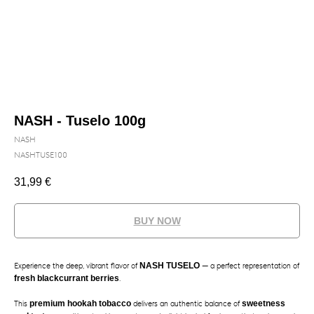
NASH - Tuselo 100g
NASH
NASHTUSE100
31,99
€
BUY NOW
Experience the deep, vibrant flavor of
NASH TUSELO
— a perfect representation of
fresh blackcurrant berries
.
This
premium hookah tobacco
delivers an authentic balance of
sweetness