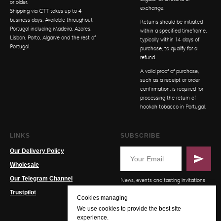
or older.
exchange.
Shipping via CTT takes up to 4
business days. Available throughout
Returns should be initiated
Portugal including Madeira, Azores,
within a specified timeframe,
Lisbon, Porto, Algarve and the rest of
typically within 14 days of
Portugal.
purchase, to qualify for a
refund.
A valid proof of purchase,
such as a receipt or order
confirmation, is required for
processing the return of
hookah tobacco in Portugal.
LINKS
SUBSCRIBE
Our Delivery Policy
Wholesale
Our Telegram Channel
News, events and tasting invitations
Trustpilot
Cookies managing
We use cookies to provide the best site
experience.