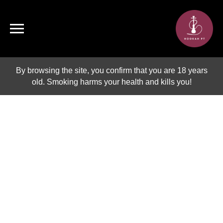
By browsing the site, you confirm that you are 18 years
old. Smoking harms your health and kills you!