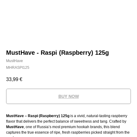
MustHave - Raspi (Raspberry) 125g
MustHave
MHRASPI125
33,99
€
BUY NOW
MustHave – Raspi (Raspberry) 125g
is a vivid, natural-tasting raspberry
flavor that delivers the perfect balance of sweetness and tang. Crafted by
MustHave
, one of Russia’s most premium hookah brands, this blend
captures the true essence of ripe, fresh raspberries picked straight from the