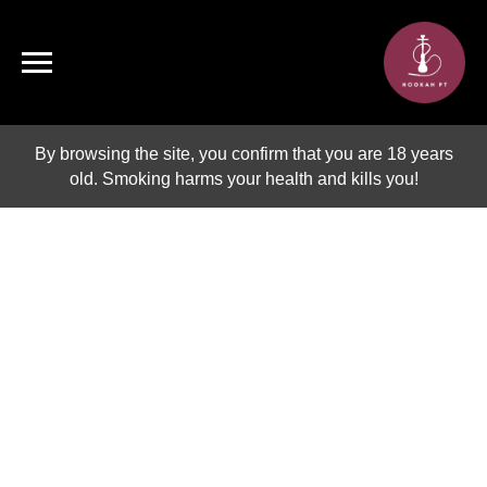
By browsing the site, you confirm that you are 18 years
old. Smoking harms your health and kills you!