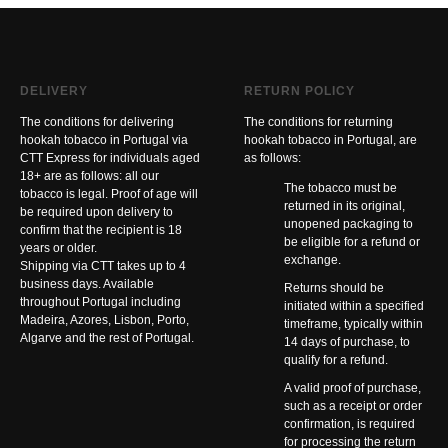
DELIVERY
RETURN POLICY
The conditions for delivering
The conditions for returning
hookah tobacco in Portugal via
hookah tobacco in Portugal, are
CTT Express for individuals aged
as follows:
18+ are as follows: all our
The tobacco must be
tobacco is legal. Proof of age will
returned in its original,
be required upon delivery to
unopened packaging to
confirm that the recipient is 18
be eligible for a refund or
years or older.
exchange.
Shipping via CTT takes up to 4
business days. Available
Returns should be
throughout Portugal including
initiated within a specified
Madeira, Azores, Lisbon, Porto,
timeframe, typically within
Algarve and the rest of Portugal.
14 days of purchase, to
qualify for a refund.
A valid proof of purchase,
such as a receipt or order
confirmation, is required
for processing the return