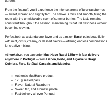
garden.
From the first puff, you’ll experience the intense aroma of juicy raspberries
— sweet, vibrant, and slightly tart. The smoke is thick and smooth, filling the
room with the unmistakable scent of summer berries. The taste remains
consistent throughout the session, maintaining its natural freshness without
becoming cloying.
Perfect both as a standalone flavor and as a mixer,
Raspi
pairs beautifully
with mint, citrus, creamy, or dessert flavors — offering endless combinations
for creative mixing.
At
hookah.pt
, you can order
MustHave Raspi 125g
with
fast delivery
anywhere in Portugal
— from
Lisbon, Porto, and Algarve
to
Braga,
Coimbra, Faro, Setúbal, Cascais, and Madeira
.
Authentic MustHave product
125 g sealed pack
Flavor: Natural Raspberry
Sweet, tart, and aromatic profile
Fast delivery all over Portugal