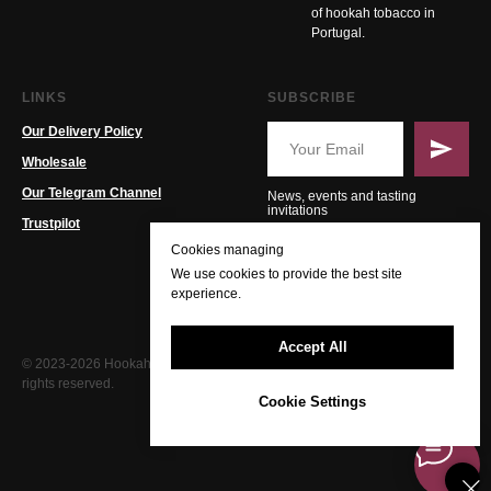
of hookah tobacco in
Portugal.
LINKS
SUBSCRIBE
Our Delivery Policy
Wholesale
Our Telegram Channel
News, events and tasting
invitations
Trustpilot
Cookies managing
We use cookies to provide the best site
experience.
Accept All
© 2023-2026 Hookah PT. All
rights reserved.
Cookie Settings