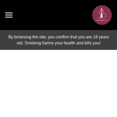
By browsing the site, you confirm that you are 18 years
old. Smoking harms your health and kills you!