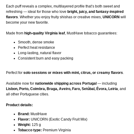
Each puff reveals a complex, multilayered profile that’s both sweet and
refreshing — ideal for those who love
bright, juicy, and fantasy-inspired
flavors
. Whether you enjoy fruity shishas or creative mixes,
UNICORN
will
become your new favorite.
Made from
high-quality Virginia leaf
, MustHave tobacco guarantees:
Smooth, dense smoke
Perfect heat resistance
Long-lasting, natural flavor
Consistent burn and easy packing
Perfect for
solo sessions or mixes with mint, citrus, or creamy flavors
.
Available now for
nationwide shipping across Portugal
— including
Lisbon, Porto, Coimbra, Braga, Aveiro, Faro, Setúbal, Évora, Leiria
, and
all other Portuguese cities.
Product details:
Brand:
MustHave
Flavor:
UNICORN (Exotic Candy Fruit Mix)
Weight:
125 g
Tobacco type:
Premium Virginia