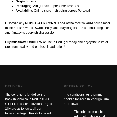
Origin:
Russia
Packaging:
Airtight can to preserve freshness
Availability:
Online store – shipping across Portugal
Discover why
MustHave UNICORN
is one of the most talked-about flavors
in the hookah world. Sweet, fruity, and truly magical – this blend brings fun
and fantasy to every shisha session.
Buy
MustHave UNICORN
online in Portugal today and enjoy the taste of
premium quality and endless imagination!
DELIVERY
RETURN POLICY
The conditions for delivering
The conditions for returning
hookah tobacco in Portugal via
hookah tobacco in Portugal, are
CTT Express for individuals aged
as follows:
18+ are as follows: all our
The tobacco must be
tobacco is legal. Proof of age will
returned in its original,