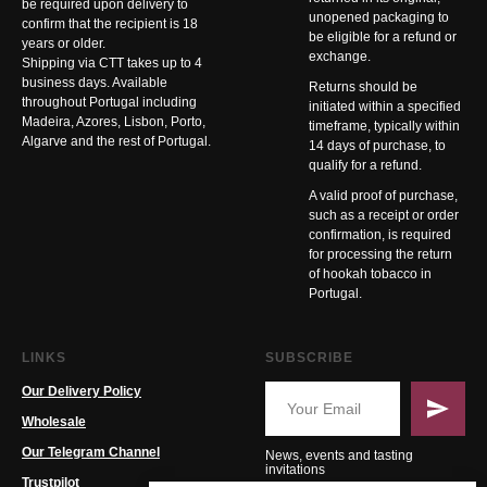
be required upon delivery to
unopened packaging to
confirm that the recipient is 18
be eligible for a refund or
years or older.
exchange.
Shipping via CTT takes up to 4
business days. Available
Returns should be
throughout Portugal including
initiated within a specified
Madeira, Azores, Lisbon, Porto,
timeframe, typically within
Algarve and the rest of Portugal.
14 days of purchase, to
qualify for a refund.
A valid proof of purchase,
such as a receipt or order
confirmation, is required
for processing the return
of hookah tobacco in
Portugal.
LINKS
SUBSCRIBE
Our Delivery Policy
Wholesale
Our Telegram Channel
News, events and tasting
invitations
Trustpilot