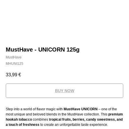
MustHave - UNICORN 125g
MustHave
MHUNI125
33,99
€
BUY NOW
Step into a world of flavor magic with
MustHave UNICORN
– one of the
most unique and beloved blends in the MustHave collection. This
premium
hookah tobacco
combines
tropical fruits, berries, candy sweetness, and
a touch of freshness
to create an unforgettable taste experience.