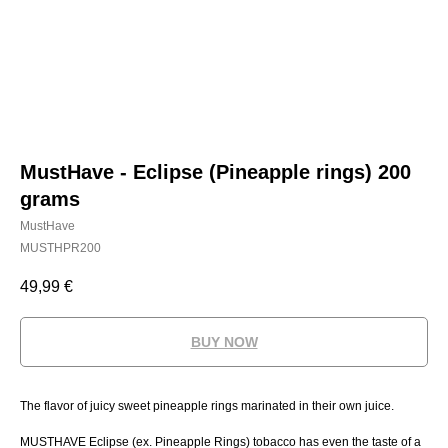
MustHave - Eclipse (Pineapple rings) 200
grams
MustHave
MUSTHPR200
49,99
€
BUY NOW
The flavor of juicy sweet pineapple rings marinated in their own juice.
MUSTHAVE Eclipse (ex. Pineapple Rings) tobacco has even the taste of a