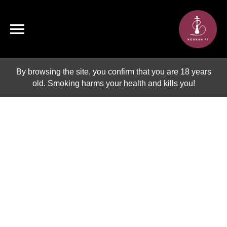
By browsing the site, you confirm that you are 18 years
old. Smoking harms your health and kills you!