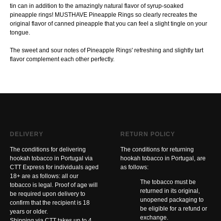
tin can in addition to the amazingly natural flavor of syrup-soaked
pineapple rings! MUSTHAVE Pineapple Rings so clearly recreates the
original flavor of canned pineapple that you can feel a slight tingle on your
tongue.
The sweet and sour notes of Pineapple Rings' refreshing and slightly tart
flavor complement each other perfectly.
DELIVERY
RETURN POLICY
The conditions for delivering
The conditions for returning
hookah tobacco in Portugal via
hookah tobacco in Portugal, are
CTT Express for individuals aged
as follows:
18+ are as follows: all our
The tobacco must be
tobacco is legal. Proof of age will
returned in its original,
be required upon delivery to
unopened packaging to
confirm that the recipient is 18
be eligible for a refund or
years or older.
exchange.
Shipping via CTT takes up to 4