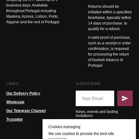
business days. Available
Returns should be
throughout Portugal including
initiated within a specified
Madeira, Azores, Lisbon, Porto,
timeframe, typically within
Algarve and the rest of Portugal.
14 days of purchase, to
qualify for a refund.
A valid proof of purchase,
such as a receipt or order
confirmation, is required
for processing the return
of hookah tobacco in
Portugal.
LINKS
SUBSCRIBE
Our Delivery Policy
Wholesale
Our Telegram Channel
News, events and tasting
invitations
Trustpilot
Cookies managing
We use cookies to provide the best site