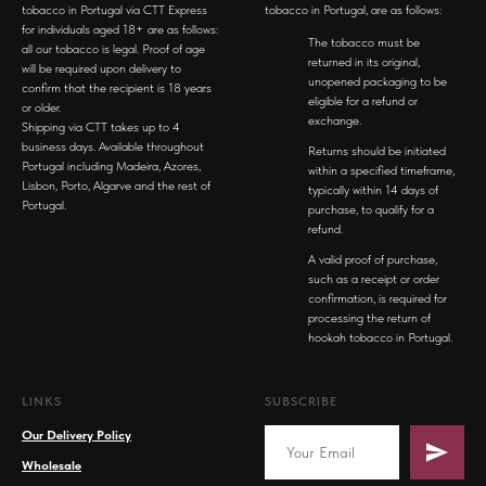
tobacco in Portugal via CTT Express
tobacco in Portugal, are as follows:
for individuals aged 18+ are as follows:
The tobacco must be
all our tobacco is legal. Proof of age
returned in its original,
will be required upon delivery to
unopened packaging to be
confirm that the recipient is 18 years
eligible for a refund or
or older.
exchange.
Shipping via CTT takes up to 4
business days. Available throughout
Returns should be initiated
Portugal including Madeira, Azores,
within a specified timeframe,
Lisbon, Porto, Algarve and the rest of
typically within 14 days of
Portugal.
purchase, to qualify for a
refund.
A valid proof of purchase,
such as a receipt or order
confirmation, is required for
processing the return of
hookah tobacco in Portugal.
LINKS
SUBSCRIBE
Our Delivery Policy
Wholesale