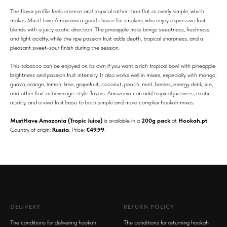
The flavor profile feels intense and tropical rather than flat or overly simple, which
makes MustHave Amazonia a good choice for smokers who enjoy expressive fruit
blends with a juicy exotic direction. The pineapple note brings sweetness, freshness,
and light acidity, while the ripe passion fruit adds depth, tropical sharpness, and a
pleasant sweet-sour finish during the session.
This tobacco can be enjoyed on its own if you want a rich tropical bowl with pineapple
brightness and passion fruit intensity. It also works well in mixes, especially with mango,
guava, orange, lemon, lime, grapefruit, coconut, peach, mint, berries, energy drink, ice,
and other fruit or beverage-style flavors. Amazonia can add tropical juiciness, exotic
acidity, and a vivid fruit base to both simple and more complex hookah mixes.
MustHave Amazonia (Tropic Juice)
is available in a
200g pack
at
Hookah.pt
.
Country of origin:
Russia
. Price:
€49.99
.
DELIVERY
RETURN POLICY
The conditions for delivering hookah
The conditions for returning hookah