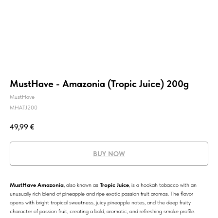
MustHave - Amazonia (Tropic Juice) 200g
MustHave
MHATJ200
49,99
€
BUY NOW
MustHave Amazonia
, also known as
Tropic Juice
, is a hookah tobacco with an
unusually rich blend of pineapple and ripe exotic passion fruit aromas. The flavor
opens with bright tropical sweetness, juicy pineapple notes, and the deep fruity
character of passion fruit, creating a bold, aromatic, and refreshing smoke profile.