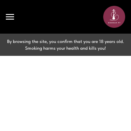
By browsing the site, you confirm that you are 18 years old.
Smoking harms your health and kills you!