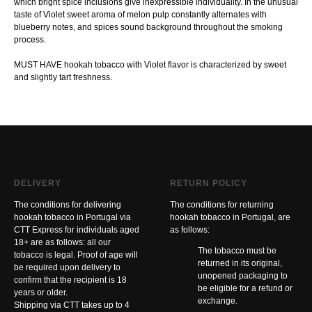
which bright spice inclusions give inexpressible individuality. In the unusual
taste of Violet sweet aroma of melon pulp constantly alternates with
blueberry notes, and spices sound background throughout the smoking
process.
MUST HAVE hookah tobacco with Violet flavor is characterized by sweet
and slightly tart freshness.
DELIVERY
RETURN POLICY
The conditions for delivering
The conditions for returning
hookah tobacco in Portugal via
hookah tobacco in Portugal, are
CTT Express for individuals aged
as follows:
18+ are as follows: all our
The tobacco must be
tobacco is legal. Proof of age will
returned in its original,
be required upon delivery to
unopened packaging to
confirm that the recipient is 18
be eligible for a refund or
years or older.
exchange.
Shipping via CTT takes up to 4