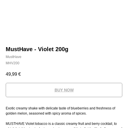
MustHave - Violet 200g
MustHave
MHV200
49,99
€
BUY NOW
Exotic creamy shake with delicate taste of blueberries and freshness of
golden melon, seasoned with spicy aroma of spices.
MUSTHAVE Violet tobacco is a classic creamy fruit and berry cocktail, to