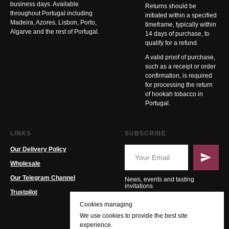
business days. Available
Returns should be
throughout Portugal including
initiated within a specified
Madeira, Azores, Lisbon, Porto,
timeframe, typically within
Algarve and the rest of Portugal.
14 days of purchase, to
qualify for a refund.
A valid proof of purchase,
such as a receipt or order
confirmation, is required
for processing the return
of hookah tobacco in
Portugal.
LINKS
SUBSCRIBE
Our Delivery Policy
Wholesale
Our Telegram Channel
News, events and tasting
invitations
Trustpilot
Cookies managing
We use cookies to provide the best site
experience.