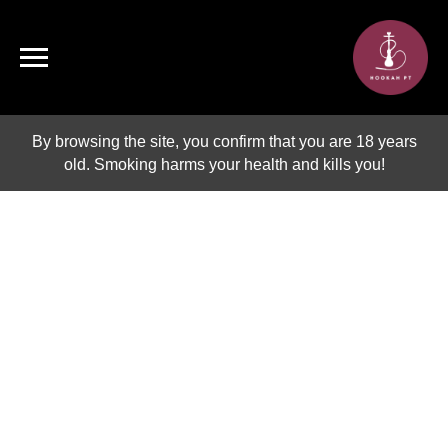
By browsing the site, you confirm that you are 18 years
old. Smoking harms your health and kills you!