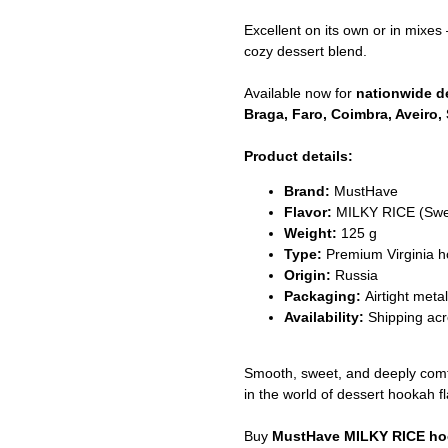
Excellent on its own or in mixes 
cozy dessert blend.
Available now for
nationwide de
Braga, Faro, Coimbra, Aveiro, 
Product details:
Brand:
MustHave
Flavor:
MILKY RICE (Swe
Weight:
125 g
Type:
Premium Virginia 
Origin:
Russia
Packaging:
Airtight meta
Availability:
Shipping acr
Smooth, sweet, and deeply com
in the world of dessert hookah fl
Buy
MustHave MILKY RICE h