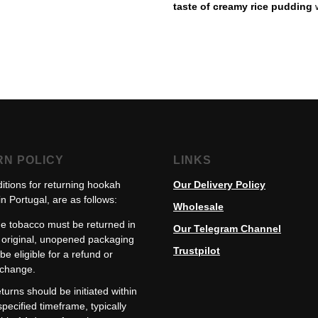
taste of creamy rice pudding
RN POLICY
LINKS
itions for returning hookah
Our Delivery Policy
n Portugal, are as follows:
Wholesale
e tobacco must be returned in
Our Telegram Channel
s original, unopened packaging
Trustpilot
 be eligible for a refund or
change.
turns should be initiated within
specified timeframe, typically