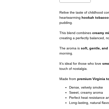
Relive the taste of childhood co
heartwarming
hookah tobacc
pudding.
This blend combines
creamy mi
creating a perfectly balanced, no
The aroma is
soft, gentle, an
morning.
It’s ideal for those who love
smo
touch of nostalgia.
Made from
premium Virginia 
Dense, velvety smoke
Sweet, creamy aroma
Perfect heat resistance 
Long-lasting, natural flavo