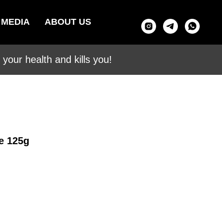
MEDIA
ABOUT US
your health and kills you!
e 125g