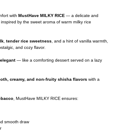
mfort with
MustHave MILKY RICE
— a delicate and
o
inspired by the sweet aroma of warm milky rice
lk
,
tender rice sweetness
, and a hint of vanilla warmth,
stalgic, and cozy flavor.
d elegant
— like a comforting dessert served on a lazy
oth, creamy, and non-fruity shisha flavors
with a
tobacco
, MustHave MILKY RICE ensures:
and smooth draw
r