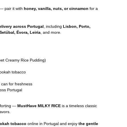
— pair it with
honey, vanilla, nuts, or cinnamon
for a
livery across Portugal
, including
Lisbon, Porto,
Setúbal, Évora, Leiria
, and more.
et Creamy Rice Pudding)
hookah tobacco
l can for freshness
oss Portugal
forting —
MustHave MILKY RICE
is a timeless classic
avors.
ookah tobacco
online in Portugal and enjoy
the gentle