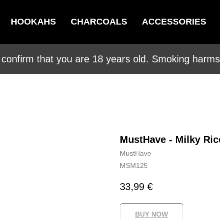
HOOKAHS
CHARCOALS
ACCESSORIES
 confirm that you are 18 years old. Smoking harms 
MustHave - Milky Ric
MustHave
MSM125
33,99
€
BUY NOW