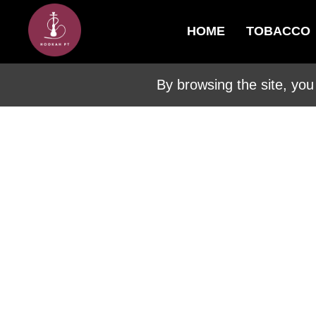
HOME
TOBACCO
By browsing the site, you