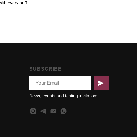
with every puff.
SUBSCRIBE
News, events and tasting invitations