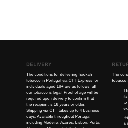
DELIVERY
RETU
The conditions for delivering hookah
The cond
tobacco in Portugal via CTT Express for
tobacco i
individuals aged 18+ are as follows: all
Th
our tobacco is legal. Proof of age will be
it
required upon delivery to confirm that
to
the recipient is 18 years or older.
ex
Shipping via CTT takes up to 4 business
days. Available throughout Portugal
Re
including Madeira, Azores, Lisbon, Porto,
a 