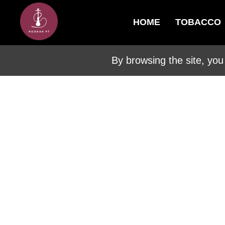
HOME
TOBACCO
By browsing the site, you