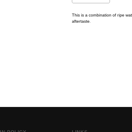
This is a combination of ripe w
aftertaste.