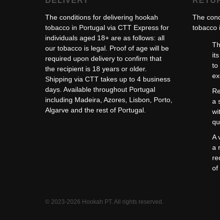
DELIVERY
RETU
The conditions for delivering hookah
The cond
tobacco in Portugal via CTT Express for
tobacco i
individuals aged 18+ are as follows: all
Th
our tobacco is legal. Proof of age will be
it
required upon delivery to confirm that
to
the recipient is 18 years or older.
ex
Shipping via CTT takes up to 4 business
days. Available throughout Portugal
Re
including Madeira, Azores, Lisbon, Porto,
a 
Algarve and the rest of Portugal.
wi
qu
A 
a 
re
of
© 2023-2026 Hookah PT. All rights reserved.