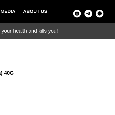
MEDIA
ABOUT US
your health and kills you!
a) 40G