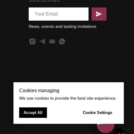
SUBSCRIBE
News, events and tasting invitations
Cookies managing
We use cookies to provide the best site experience.
Accept All
Cookie Settings