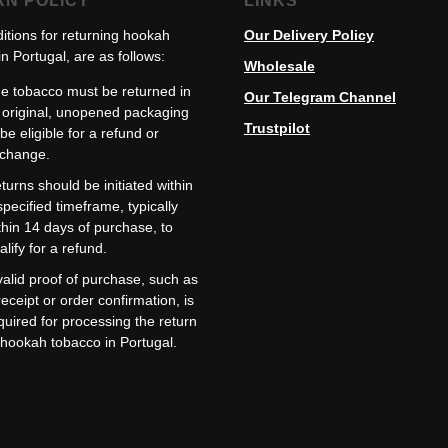
RN POLICY
LINKS
itions for returning hookah
Our Delivery Policy
n Portugal, are as follows:
Wholesale
e tobacco must be returned in
Our Telegram Channel
s original, unopened packaging
Trustpilot
 be eligible for a refund or
change.
turns should be initiated within
specified timeframe, typically
thin 14 days of purchase, to
alify for a refund.
valid proof of purchase, such as
receipt or order confirmation, is
quired for processing the return
 hookah tobacco in Portugal.