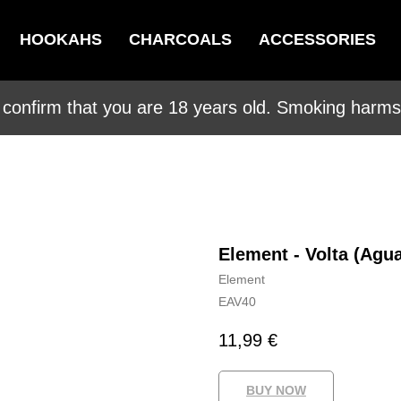
HOOKAHS
CHARCOALS
ACCESSORIES
 confirm that you are 18 years old. Smoking harms 
Element - Volta (Agu
Element
EAV40
11,99
€
BUY NOW