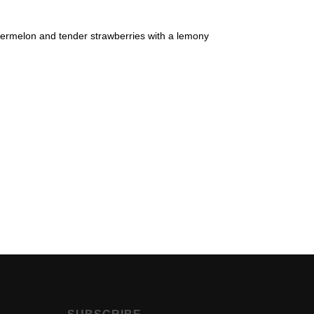
atermelon and tender strawberries with a lemony