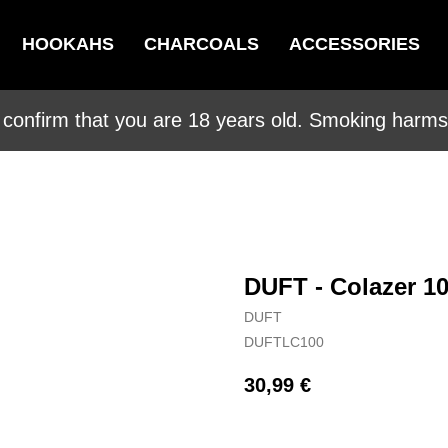
HOOKAHS
CHARCOALS
ACCESSORIES
 confirm that you are 18 years old. Smoking harms 
DUFT - Colazer 1
DUFT
DUFTLC100
30,99
€
BUY NOW