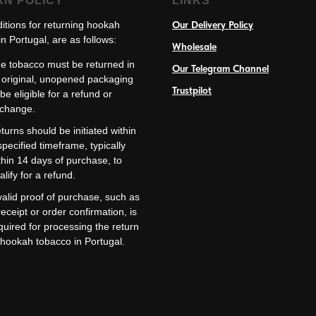
RN POLICY
LINKS
itions for returning hookah
Our Delivery Policy
n Portugal, are as follows:
Wholesale
e tobacco must be returned in
Our Telegram Channel
s original, unopened packaging
Trustpilot
 be eligible for a refund or
change.
turns should be initiated within
specified timeframe, typically
thin 14 days of purchase, to
alify for a refund.
valid proof of purchase, such as
receipt or order confirmation, is
quired for processing the return
 hookah tobacco in Portugal.