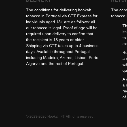
DELIVERY
RETU
The conditions for delivering hookah
The cond
tobacco in Portugal via CTT Express for
tobacco i
individuals aged 18+ are as follows: all
Th
our tobacco is legal. Proof of age will be
it
required upon delivery to confirm that
to
the recipient is 18 years or older.
ex
Shipping via CTT takes up to 4 business
days. Available throughout Portugal
Re
including Madeira, Azores, Lisbon, Porto,
a 
Algarve and the rest of Portugal.
wi
qu
A 
a 
re
of
© 2023-2026 Hookah PT. All rights reserved.