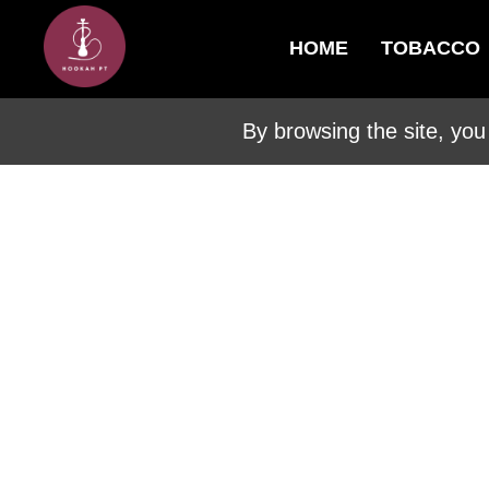
HOME
TOBACCO
By browsing the site, you