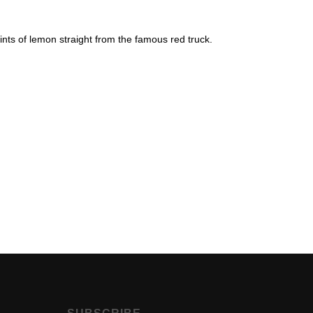
 hints of lemon straight from the famous red truck.