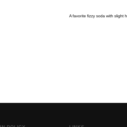
A favorite fizzy soda with slight