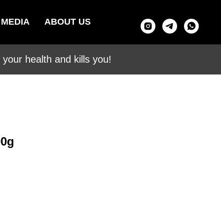
MEDIA
ABOUT US
your health and kills you!
00g