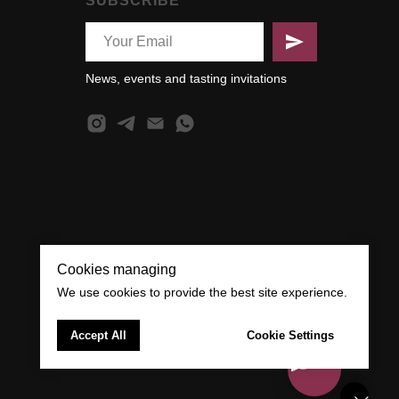
SUBSCRIBE
News, events and tasting invitations
Cookies managing
We use cookies to provide the best site experience.
Accept All
Cookie Settings