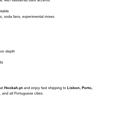
l, with sassafras bark accents
stable
s, soda fans, experimental mixes
vor depth
ds
at
Hookah.pt
and enjoy fast shipping to
Lisbon, Porto,
, and all Portuguese cities.