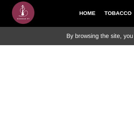
HOME
TOBACCO
By browsing the site, you