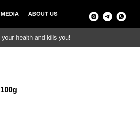
MEDIA
ABOUT US
your health and kills you!
 100g