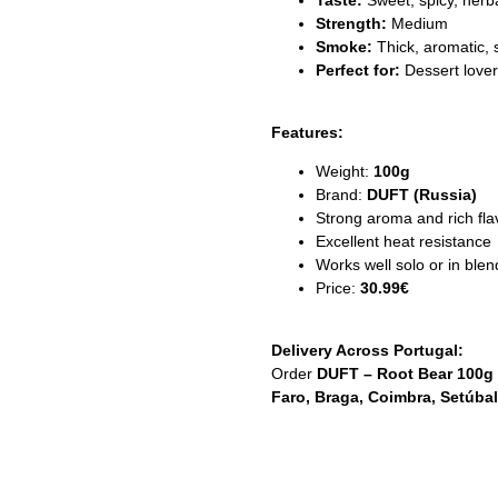
Taste:
Sweet, spicy, herba
Strength:
Medium
Smoke:
Thick, aromatic, 
Perfect for:
Dessert lover
Features:
Weight:
100g
Brand:
DUFT (Russia)
Strong aroma and rich fla
Excellent heat resistance
Works well solo or in blen
Price:
30.99€
Delivery Across Portugal:
Order
DUFT – Root Bear 100g
Faro, Braga, Coimbra, Setúbal