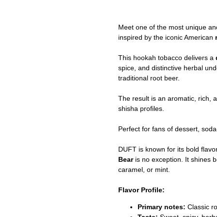
Meet one of the most unique an
inspired by the iconic American
This hookah tobacco delivers a
spice, and distinctive herbal u
traditional root beer.
The result is an aromatic, rich, 
shisha profiles.
Perfect for fans of dessert, sod
DUFT is known for its bold flav
Bear
is no exception. It shines b
caramel, or mint.
Flavor Profile:
Primary notes:
Classic r