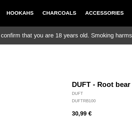
HOOKAHS
CHARCOALS
ACCESSORIES
 confirm that you are 18 years old. Smoking harms 
DUFT - Root bear
DUFT
DUFTRB100
30,99
€
BUY NOW