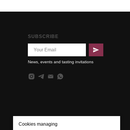
SUBSCRIBE
News, events and tasting invitations
Cookies managing