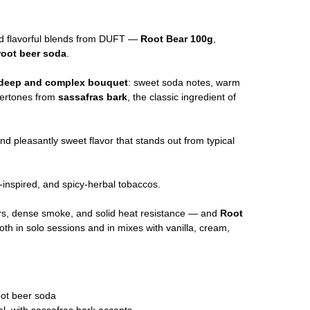
d flavorful blends from DUFT —
Root Bear 100g
,
root beer soda
.
deep and complex bouquet
: sweet soda notes, warm
ndertones from
sassafras bark
, the classic ingredient of
and pleasantly sweet flavor that stands out from typical
a-inspired, and spicy-herbal tobaccos.
ors, dense smoke, and solid heat resistance — and
Root
oth in solo sessions and in mixes with vanilla, cream,
oot beer soda