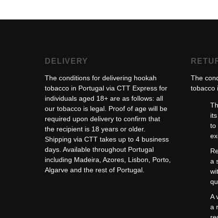
DELIVERY
RETU
The conditions for delivering hookah
The cond
tobacco in Portugal via CTT Express for
tobacco i
individuals aged 18+ are as follows: all
Th
our tobacco is legal. Proof of age will be
it
required upon delivery to confirm that
to
the recipient is 18 years or older.
ex
Shipping via CTT takes up to 4 business
days. Available throughout Portugal
Re
including Madeira, Azores, Lisbon, Porto,
a 
Algarve and the rest of Portugal.
wi
qu
A 
a 
re