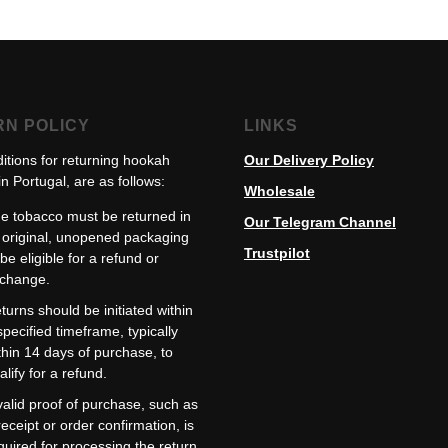
RN POLICY
LINKS
itions for returning hookah
Our Delivery Policy
n Portugal, are as follows:
Wholesale
e tobacco must be returned in
Our Telegram Channel
s original, unopened packaging
Trustpilot
 be eligible for a refund or
change.
turns should be initiated within
specified timeframe, typically
thin 14 days of purchase, to
alify for a refund.
valid proof of purchase, such as
receipt or order confirmation, is
quired for processing the return