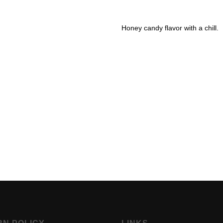
Honey candy flavor with a chill.