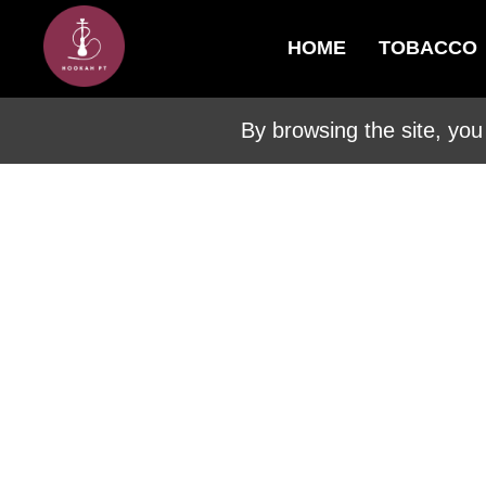
HOME
TOBACCO
By browsing the site, you