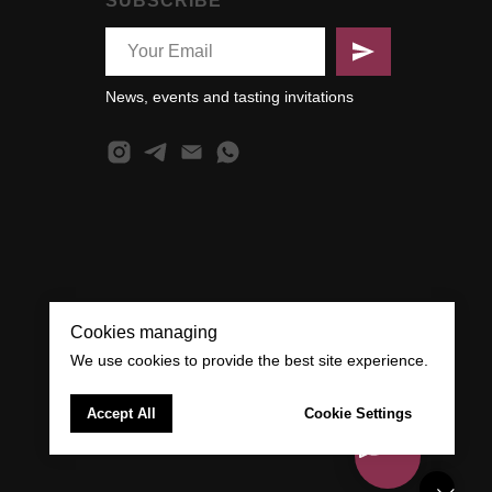
SUBSCRIBE
News, events and tasting invitations
Cookies managing
We use cookies to provide the best site experience.
Accept All
Cookie Settings