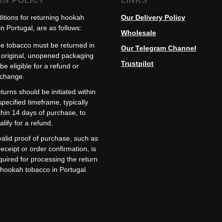
RN POLICY
LINKS
itions for returning hookah
Our Delivery Policy
n Portugal, are as follows:
Wholesale
e tobacco must be returned in
Our Telegram Channel
s original, unopened packaging
Trustpilot
 be eligible for a refund or
change.
turns should be initiated within
specified timeframe, typically
thin 14 days of purchase, to
alify for a refund.
valid proof of purchase, such as
receipt or order confirmation, is
quired for processing the return
 hookah tobacco in Portugal.