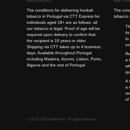
DELIVERY
RETU
The conditions for delivering hookah
The cond
tobacco in Portugal via CTT Express for
tobacco i
individuals aged 18+ are as follows: all
Th
our tobacco is legal. Proof of age will be
it
required upon delivery to confirm that
to
the recipient is 18 years or older.
ex
Shipping via CTT takes up to 4 business
days. Available throughout Portugal
Re
including Madeira, Azores, Lisbon, Porto,
a 
Algarve and the rest of Portugal.
wi
qu
A 
a 
re
of
© 2023-2026 Hookah PT. All rights reserved.