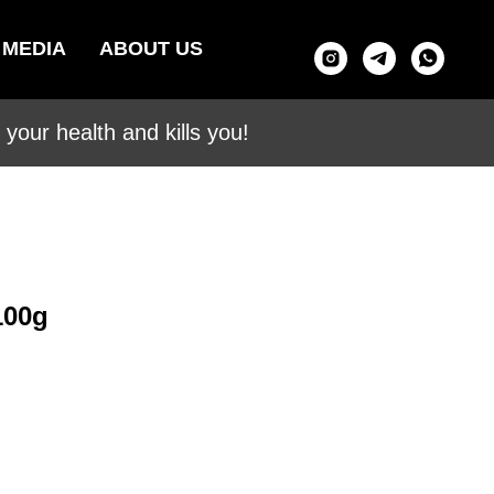
MEDIA
ABOUT US
your health and kills you!
100g