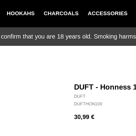
HOOKAHS
CHARCOALS
ACCESSORIES
 confirm that you are 18 years old. Smoking harms 
DUFT - Honness 
DUFT
DUFTHON100
30,99
€
BUY NOW