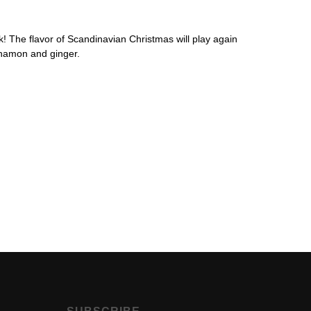
k! The flavor of Scandinavian Christmas will play again
nnamon and ginger.