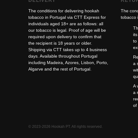
DELIVERY
RETU
The conditions for delivering hookah
The cond
tobacco in Portugal via CTT Express for
tobacco i
individuals aged 18+ are as follows: all
Th
our tobacco is legal. Proof of age will be
it
required upon delivery to confirm that
to
the recipient is 18 years or older.
ex
Shipping via CTT takes up to 4 business
days. Available throughout Portugal
Re
including Madeira, Azores, Lisbon, Porto,
a 
Algarve and the rest of Portugal.
wi
qu
A 
a 
re
of
© 2023-2026 Hookah PT. All rights reserved.