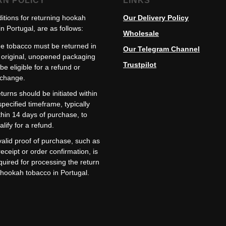
RN POLICY
LINKS
itions for returning hookah
Our Delivery Policy
n Portugal, are as follows:
Wholesale
e tobacco must be returned in
Our Telegram Channel
s original, unopened packaging
Trustpilot
 be eligible for a refund or
change.
turns should be initiated within
specified timeframe, typically
thin 14 days of purchase, to
alify for a refund.
valid proof of purchase, such as
receipt or order confirmation, is
quired for processing the return
 hookah tobacco in Portugal.