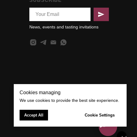
SUBSCRIBE
News, events and tasting invitations
Cookies managing
We use cookies to provide the best site experience.
Accept All
Cookie Settings