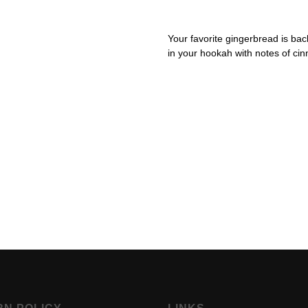
Your favorite gingerbread is bac
in your hookah with notes of ci