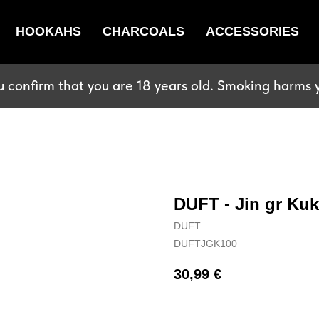
HOOKAHS
CHARCOALS
ACCESSORIES
u confirm that you are 18 years old. Smoking harms y
DUFT - Jin gr Kuk
DUFT
DUFTJGK100
30,99
€
BUY NOW