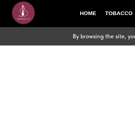
HOME
TOBACCO
By browsing the site, yo