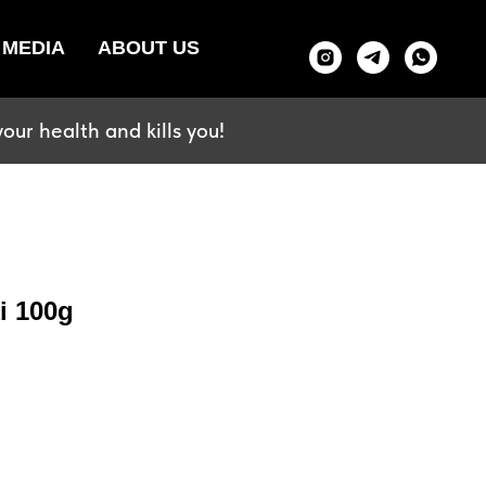
MEDIA
ABOUT US
our health and kills you!
i 100g