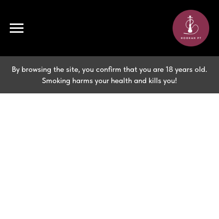
By browsing the site, you confirm that you are 18 years old.
Smoking harms your health and kills you!