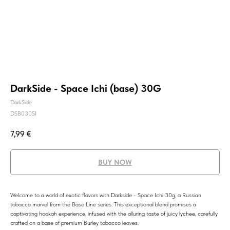
DarkSide - Space Ichi (base) 30G
DarkSide
DSB030SI
7,99
€
BUY NOW
Welcome to a world of exotic flavors with Darkside - Space Ichi 30g, a Russian
tobacco marvel from the Base Line series. This exceptional blend promises a
captivating hookah experience, infused with the alluring taste of juicy lychee, carefully
crafted on a base of premium Burley tobacco leaves.