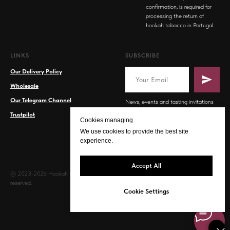
confirmation, is required for
processing the return of
hookah tobacco in Portugal.
LINKS
SUBSCRIBE
Our Delivery Policy
Wholesale
Our Telegram Channel
News, events and tasting invitations
Trustpilot
Cookies managing
We use cookies to provide the best site
experience.
Accept All
© 2023-2026 Hookah PT. All rights
reserved.
Cookie Settings