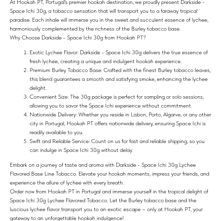
At Hookah PT, Portugal's premier hookah destination, we proudly present Darkside -
Space Ichi 30g, a tobacco sensation that will transport you to a faraway tropical
paradise. Each inhale will immerse you in the sweet and succulent essence of lychee,
harmoniously complemented by the richness of the Burley tobacco base.
Why Choose Darkside - Space Ichi 30g from Hookah PT?
Exotic Lychee Flavor: Darkside - Space Ichi 30g delivers the true essence of
fresh lychee, creating a unique and indulgent hookah experience.
Premium Burley Tobacco Base: Crafted with the finest Burley tobacco leaves,
this blend guarantees a smooth and satisfying smoke, enhancing the lychee
delight.
Convenient Size: The 30g package is perfect for sampling or solo sessions,
allowing you to savor the Space Ichi experience without commitment.
Nationwide Delivery: Whether you reside in Lisbon, Porto, Algarve, or any other
city in Portugal, Hookah PT offers nationwide delivery, ensuring Space Ichi is
readily available to you.
Swift and Reliable Service: Count on us for fast and reliable shipping, so you
can indulge in Space Ichi 30g without delay.
Embark on a journey of taste and aroma with Darkside - Space Ichi 30g Lychee
Flavored Base Line Tobacco. Elevate your hookah moments, impress your friends, and
experience the allure of lychee with every breath.
Order now from Hookah PT in Portugal and immerse yourself in the tropical delight of
Space Ichi 30g Lychee Flavored Tobacco. Let the Burley tobacco base and the
luscious lychee flavor transport you to an exotic escape – only at Hookah PT, your
gateway to an unforgettable hookah indulgence!