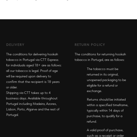
DELIVERY
RETURN POLICY
The conditions for delivering hookah
The conditions for returning hookah
tobacco in Portugal via CTT Express
tobacco in Portugal, are as follows:
for individuals aged 18+ are as follows:
The tobacco must be
all our tobacco is legal. Proof of age
returned in its original,
will be required upon delivery to
unopened packaging to be
confirm that the recipient is 18 years
eligible for a refund or
or older.
exchange.
Shipping via CTT takes up to 4
business days. Available throughout
Returns should be initiated
Portugal including Madeira, Azores,
within a specified timeframe,
Lisbon, Porto, Algarve and the rest of
typically within 14 days of
Portugal.
purchase, to qualify for a
refund.
A valid proof of purchase,
such as a receipt or order