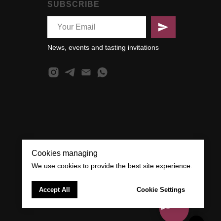
SUBSCRIBE
News, events and tasting invitations
Cookies managing
We use cookies to provide the best site experience.
Accept All
Cookie Settings