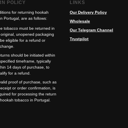
RN POLICY
LINKS
itions for returning hookah
Our Delivery Policy
n Portugal, are as follows:
Wholesale
e tobacco must be returned in
Our Telegram Channel
s original, unopened packaging
Trustpilot
 be eligible for a refund or
change.
turns should be initiated within
specified timeframe, typically
thin 14 days of purchase, to
alify for a refund.
valid proof of purchase, such as
receipt or order confirmation, is
quired for processing the return
 hookah tobacco in Portugal.