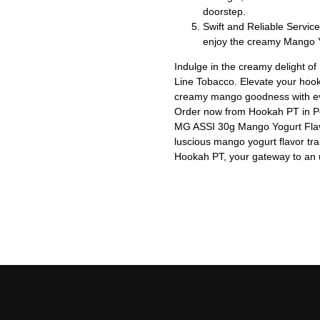
doorstep.
Swift and Reliable Service
enjoy the creamy Mango Y
Indulge in the creamy delight 
Line Tobacco. Elevate your hoo
creamy mango goodness with ev
Order now from Hookah PT in Por
MG ASSI 30g Mango Yogurt Flav
luscious mango yogurt flavor tra
Hookah PT, your gateway to an 