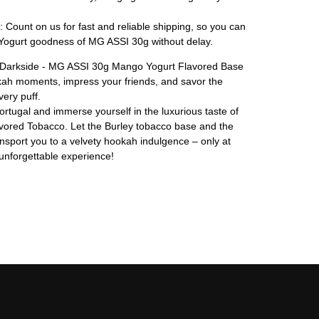
: Count on us for fast and reliable shipping, so you can
ogurt goodness of MG ASSI 30g without delay.
of Darkside - MG ASSI 30g Mango Yogurt Flavored Base
kah moments, impress your friends, and savor the
ery puff.
tugal and immerse yourself in the luxurious taste of
ored Tobacco. Let the Burley tobacco base and the
nsport you to a velvety hookah indulgence – only at
unforgettable experience!