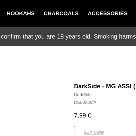
HOOKAHS
CHARCOALS
ACCESSORIES
 confirm that you are 18 years old. Smoking harms 
DarkSide - MG ASSI 
DarkSide
DSB030MA
7,99
€
BUY NOW