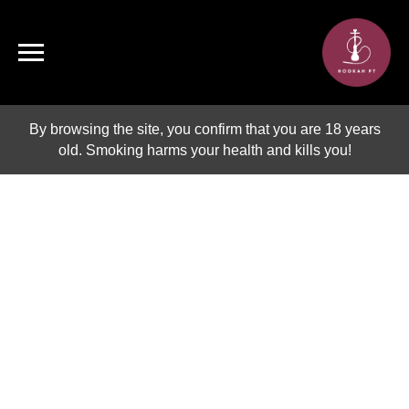
By browsing the site, you confirm that you are 18 years
old. Smoking harms your health and kills you!