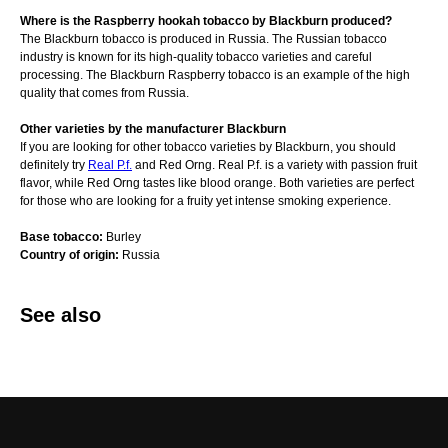
Where is the Raspberry hookah tobacco by Blackburn produced?
The Blackburn tobacco is produced in Russia. The Russian tobacco
industry is known for its high-quality tobacco varieties and careful
processing. The Blackburn Raspberry tobacco is an example of the high
quality that comes from Russia.
Other varieties by the manufacturer Blackburn
If you are looking for other tobacco varieties by Blackburn, you should
definitely try
Real P.f.
and Red Orng. Real P.f. is a variety with passion fruit
flavor, while Red Orng tastes like blood orange. Both varieties are perfect
for those who are looking for a fruity yet intense smoking experience.
Base tobacco:
Burley
Country of origin:
Russia
See also