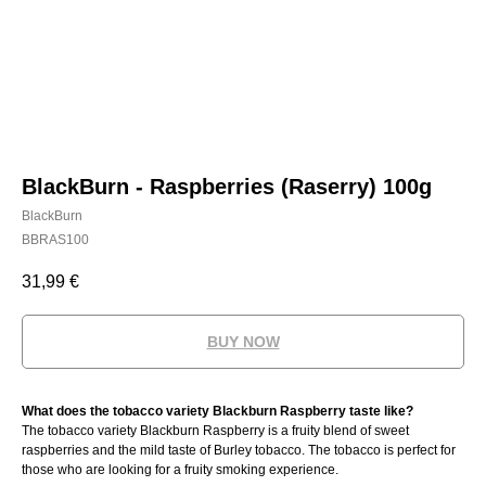
BlackBurn - Raspberries (Raserry) 100g
BlackBurn
BBRAS100
31,99
€
BUY NOW
What does the tobacco variety Blackburn Raspberry taste like?
The tobacco variety Blackburn Raspberry is a fruity blend of sweet
raspberries and the mild taste of Burley tobacco. The tobacco is perfect for
those who are looking for a fruity smoking experience.