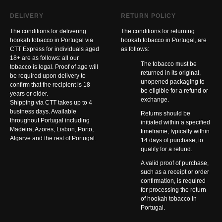
DELIVERY
RETURN POLICY
The conditions for delivering
The conditions for returning
hookah tobacco in Portugal via
hookah tobacco in Portugal, are
CTT Express for individuals aged
as follows:
18+ are as follows: all our
The tobacco must be
tobacco is legal. Proof of age will
returned in its original,
be required upon delivery to
unopened packaging to
confirm that the recipient is 18
be eligible for a refund or
years or older.
exchange.
Shipping via CTT takes up to 4
business days. Available
Returns should be
throughout Portugal including
initiated within a specified
Madeira, Azores, Lisbon, Porto,
timeframe, typically within
Algarve and the rest of Portugal.
14 days of purchase, to
qualify for a refund.
A valid proof of purchase,
such as a receipt or order
confirmation, is required
for processing the return
of hookah tobacco in
Portugal.