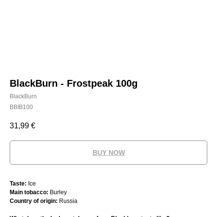
BlackBurn - Frostpeak 100g
BlackBurn
BBIB100
31,99
€
BUY NOW
Taste:
Ice
Main tobacco:
Burley
Country of origin:
Russia