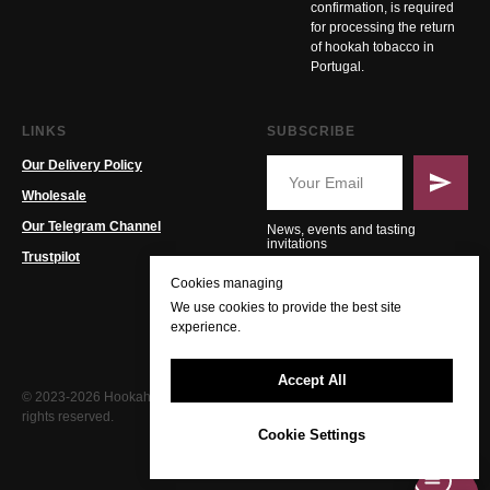
confirmation, is required
for processing the return
of hookah tobacco in
Portugal.
LINKS
SUBSCRIBE
Our Delivery Policy
Wholesale
Our Telegram Channel
News, events and tasting
invitations
Trustpilot
Cookies managing
We use cookies to provide the best site
experience.
Accept All
© 2023-2026 Hookah PT. All
rights reserved.
Cookie Settings