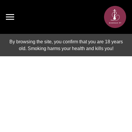
By browsing the site, you confirm that you are 18 years
old. Smoking harms your health and kills you!