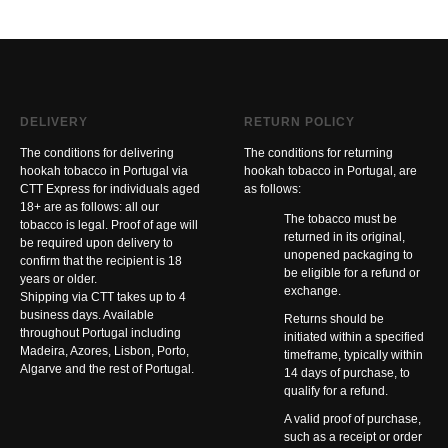
DELIVERY
RETURN POLICY
The conditions for delivering
The conditions for returning
hookah tobacco in Portugal via
hookah tobacco in Portugal, are
CTT Express for individuals aged
as follows:
18+ are as follows: all our
The tobacco must be
tobacco is legal. Proof of age will
returned in its original,
be required upon delivery to
unopened packaging to
confirm that the recipient is 18
be eligible for a refund or
years or older.
exchange.
Shipping via CTT takes up to 4
business days. Available
Returns should be
throughout Portugal including
initiated within a specified
Madeira, Azores, Lisbon, Porto,
timeframe, typically within
Algarve and the rest of Portugal.
14 days of purchase, to
qualify for a refund.
A valid proof of purchase,
such as a receipt or order