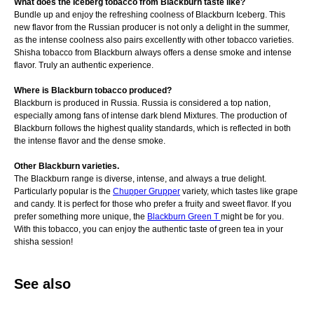
What does the Iceberg tobacco from Blackburn taste like?
Bundle up and enjoy the refreshing coolness of Blackburn Iceberg. This
new flavor from the Russian producer is not only a delight in the summer,
as the intense coolness also pairs excellently with other tobacco varieties.
Shisha tobacco from Blackburn always offers a dense smoke and intense
flavor. Truly an authentic experience.
Where is Blackburn tobacco produced?
Blackburn is produced in Russia. Russia is considered a top nation,
especially among fans of intense dark blend Mixtures. The production of
Blackburn follows the highest quality standards, which is reflected in both
the intense flavor and the dense smoke.
Other Blackburn varieties.
The Blackburn range is diverse, intense, and always a true delight.
Particularly popular is the
Chupper Grupper
variety, which tastes like grape
and candy. It is perfect for those who prefer a fruity and sweet flavor. If you
prefer something more unique, the
Blackburn Green T
might be for you.
With this tobacco, you can enjoy the authentic taste of green tea in your
shisha session!
See also