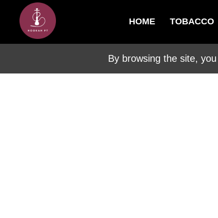
HOME
TOBACCO
By browsing the site, you