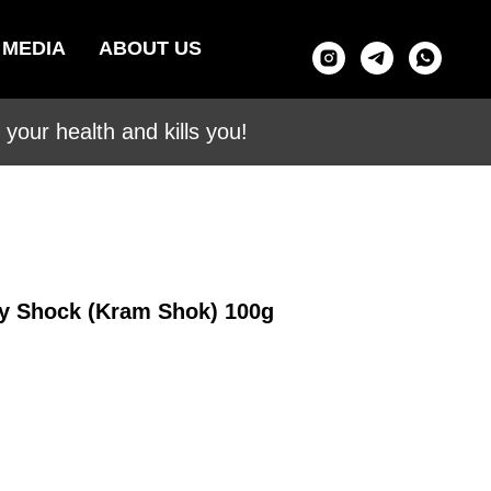
MEDIA
ABOUT US
your health and kills you!
ry Shock (Kram Shok) 100g