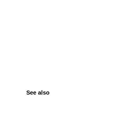
See also