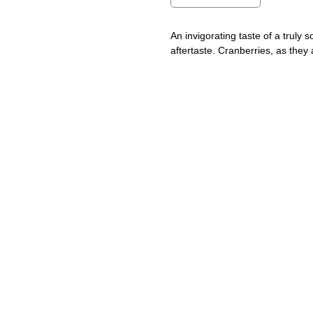
An invigorating taste of a truly s
aftertaste. Cranberries, as they 