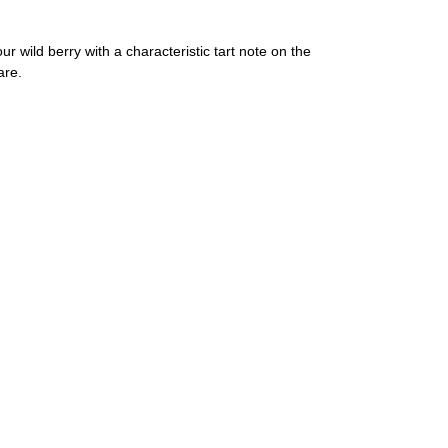
our wild berry with a characteristic tart note on the
are.