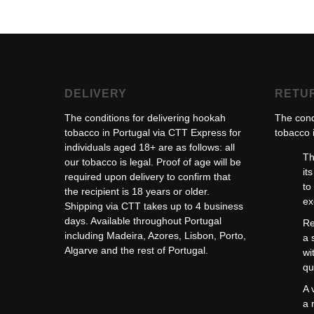
DELIVERY
RETU
The conditions for delivering hookah
The cond
tobacco in Portugal via CTT Express for
tobacco i
individuals aged 18+ are as follows: all
Th
our tobacco is legal. Proof of age will be
it
required upon delivery to confirm that
to
the recipient is 18 years or older.
ex
Shipping via CTT takes up to 4 business
days. Available throughout Portugal
Re
including Madeira, Azores, Lisbon, Porto,
a 
Algarve and the rest of Portugal.
wi
qu
A 
a 