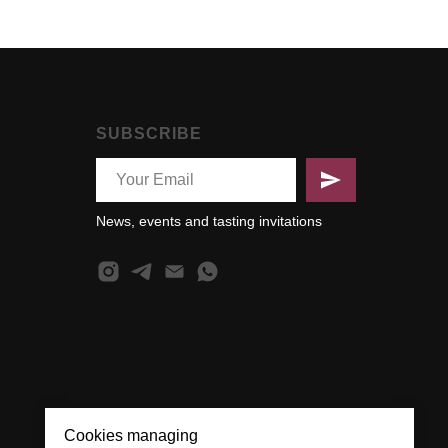
SUBSCRIBE
News, events and tasting invitations
Cookies managing