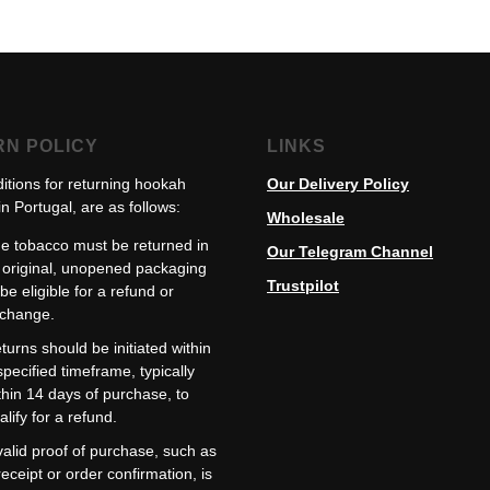
RN POLICY
LINKS
itions for returning hookah
Our Delivery Policy
n Portugal, are as follows:
Wholesale
e tobacco must be returned in
Our Telegram Channel
s original, unopened packaging
Trustpilot
 be eligible for a refund or
change.
turns should be initiated within
specified timeframe, typically
thin 14 days of purchase, to
alify for a refund.
valid proof of purchase, such as
receipt or order confirmation, is