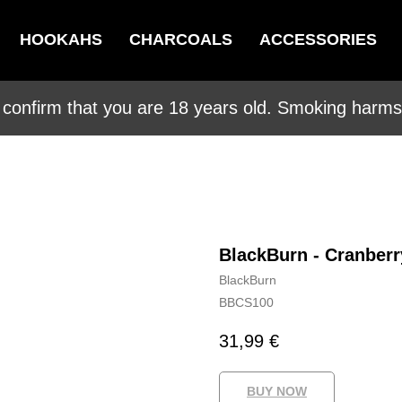
HOOKAHS
CHARCOALS
ACCESSORIES
 confirm that you are 18 years old. Smoking harms 
BlackBurn - Cranber
BlackBurn
BBCS100
31,99
€
BUY NOW