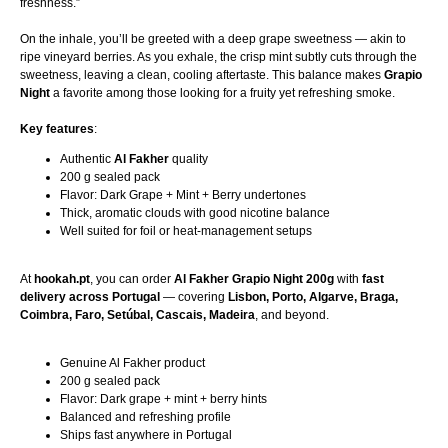
freshness.”
On the inhale, you’ll be greeted with a deep grape sweetness — akin to
ripe vineyard berries. As you exhale, the crisp mint subtly cuts through the
sweetness, leaving a clean, cooling aftertaste. This balance makes
Grapio
Night
a favorite among those looking for a fruity yet refreshing smoke.
Key features
:
Authentic
Al Fakher
quality
200 g sealed pack
Flavor: Dark Grape + Mint + Berry undertones
Thick, aromatic clouds with good nicotine balance
Well suited for foil or heat-management setups
At
hookah.pt
, you can order
Al Fakher Grapio Night 200g
with
fast
delivery across Portugal
— covering
Lisbon, Porto, Algarve, Braga,
Coimbra, Faro, Setúbal, Cascais, Madeira
, and beyond.
Genuine Al Fakher product
200 g sealed pack
Flavor: Dark grape + mint + berry hints
Balanced and refreshing profile
Ships fast anywhere in Portugal