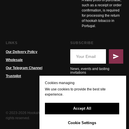
A valid proof of purchase,
such as a receipt or order
confirmation, is required
for processing the return
of hookah tobacco in
Portugal.
LINKS
SUBSCRIBE
Our Delivery Policy
Wholesale
Our Telegram Channel
News, events and tasting
invitations
Trustpilot
Cookies managing
We use cookies to provide the best site
experience.
Accept All
© 2023-2026 Hookah PT. All
rights reserved.
Cookie Settings