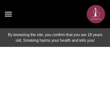
By browsing the site, you confirm that you are 18 years
old. Smoking harms your health and kills you!