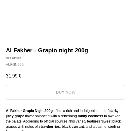
Al Fakher - Grapio night 200g
Al Fakher
ALFGN200
31,99
€
BUY NOW
Al Fakher Grapio Night 200g
offers a rich and indulgent blend of
dark,
juicy grape
flavor balanced with a refreshing
minty coolness
to awaken
the palate. According to official sources, this variety features “sweet black
grapes with notes of
strawberries
,
black currant
, and a dash of cooling