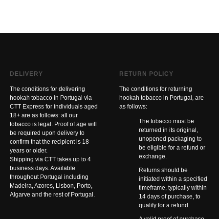
DELIVERY
RETURN POLICY
The conditions for delivering
The conditions for returning
hookah tobacco in Portugal via
hookah tobacco in Portugal, are
CTT Express for individuals aged
as follows:
18+ are as follows: all our
The tobacco must be
tobacco is legal. Proof of age will
returned in its original,
be required upon delivery to
unopened packaging to
confirm that the recipient is 18
be eligible for a refund or
years or older.
exchange.
Shipping via CTT takes up to 4
business days. Available
Returns should be
throughout Portugal including
initiated within a specified
Madeira, Azores, Lisbon, Porto,
timeframe, typically within
Algarve and the rest of Portugal.
14 days of purchase, to
qualify for a refund.