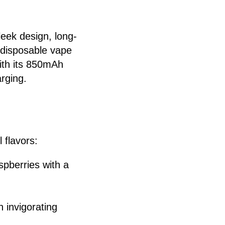
leek design, long-
a disposable vape
ith its 850mAh
arging.
 flavors:
spberries with a
n invigorating