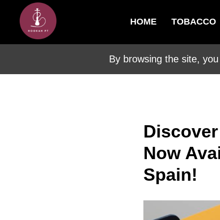
HOME
TOBACCO
By browsing the site, you
Discover
Now Avail
Spain!