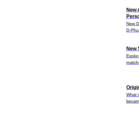
New A
Perso
New Da
D-Phun
New 
Explor
matcha
Origi
What i
became