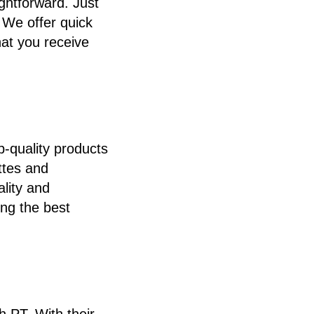
ghtforward. Just
. We offer quick
hat you receive
-quality products
ttes and
ality and
ing the best