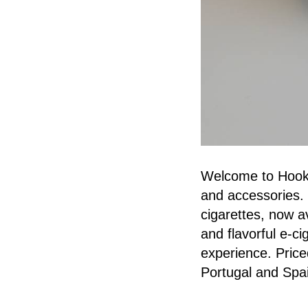
Welcome to Hookah
and accessories. 
cigarettes, now a
and flavorful e-c
experience. Priced
Portugal and Spa