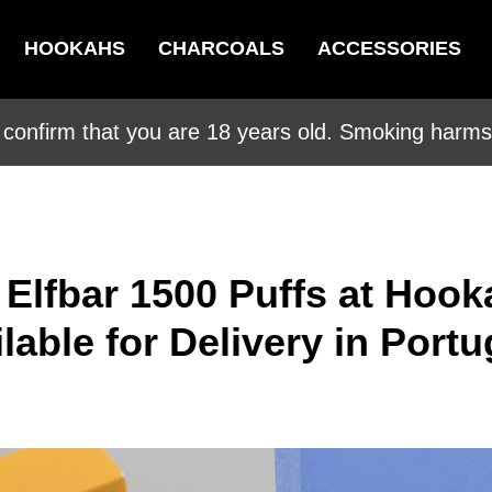
HOOKAHS
CHARCOALS
ACCESSORIES
 confirm that you are 18 years old. Smoking harms 
 Elfbar 1500 Puffs at Hook
able for Delivery in Portu