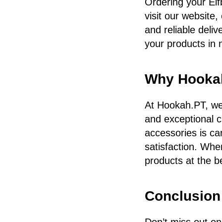
Ordering your Elf
visit our website,
and reliable deli
your products in 
Why Hooka
At Hookah.PT, we 
and exceptional c
accessories is ca
satisfaction. Whe
products at the b
Conclusion