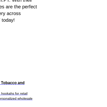
.PT. With their
es are the perfect
ery across
 today!
a Tobacco and
hookahs for retail
personalized wholesale