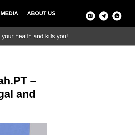
MEDIA
ABOUT US
your health and kills you!
ah.PT –
gal and