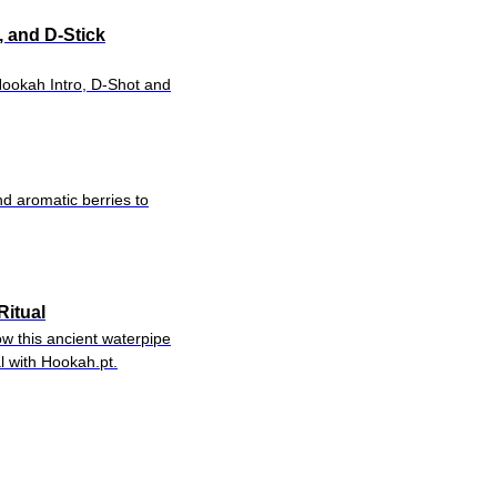
, and D-Stick
Hookah Intro, D-Shot and
nd aromatic berries to
Ritual
w this ancient waterpipe
l with Hookah.pt.