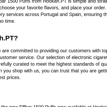
bar 1500 Puffs from Hookah.PT is simple and strai
 choose your favorite flavors, and place your order
very services across Portugal and Spain, ensuring t
no time.
h.PT?
are committed to providing our customers with top
ustomer service. Our selection of electronic cigare
refully curated to meet the highest standards of qu
n you shop with us, you can trust that you are gett
est prices.