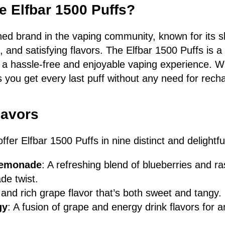
 Elfbar 1500 Puffs?
ned brand in the vaping community, known for its s
fe, and satisfying flavors. The Elfbar 1500 Puffs is 
s a hassle-free and enjoyable vaping experience. W
s you get every last puff without any need for rech
lavors
fer Elfbar 1500 Puffs in nine distinct and delightful
Lemonade
: A refreshing blend of blueberries and ra
de twist.
 and rich grape flavor that’s both sweet and tangy.
gy
: A fusion of grape and energy drink flavors for a