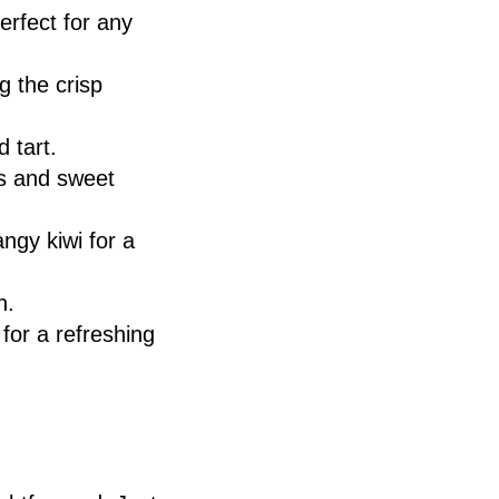
erfect for any
g the crisp
d tart.
es and sweet
angy kiwi for a
n.
for a refreshing