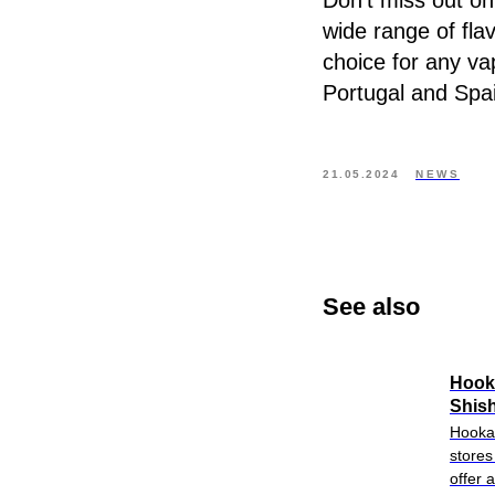
Don’t miss out on
wide range of fla
choice for any va
Portugal and Spa
21.05.2024
NEWS
See also
Hook
Shish
Hookah
stores
offer 