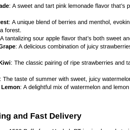
ade
: A sweet and tart pink lemonade flavor that’s p
rest
: A unique blend of berries and menthol, evokin
a forest.
 A tantalizing sour apple flavor that’s both sweet an
 Grape
: A delicious combination of juicy strawberri
Kiwi
: The classic pairing of ripe strawberries and t
.
: The taste of summer with sweet, juicy watermelo
 Lemon
: A delightful mix of watermelon and lemon 
ng and Fast Delivery