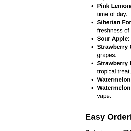
Pink Lemon
time of day.
Siberian Fo
freshness of 
Sour Apple
:
Strawberry
grapes.
Strawberry 
tropical treat
Watermelon
Watermelon
vape.
Easy Orderi