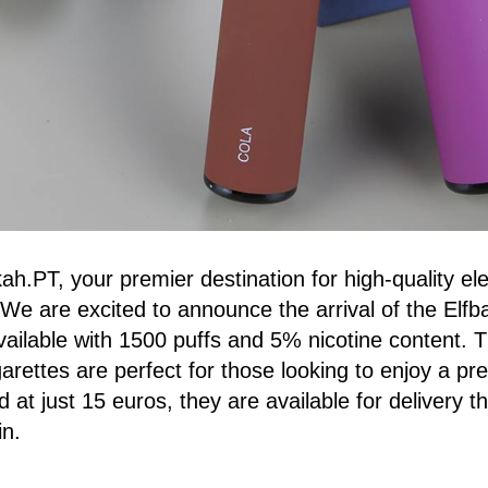
.PT, your premier destination for high-quality ele
We are excited to announce the arrival of the Elfba
vailable with 1500 puffs and 5% nicotine content. 
igarettes are perfect for those looking to enjoy a p
 at just 15 euros, they are available for delivery 
in.