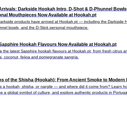
rrivals: Darkside Hookah Intro, D-Shot & D-Phunnel Bowls
nal Mouthpieces Now Available at Hookah.pt
rkside products have arrived at Hookah.pt — including the Darkside 
nel bowls, and the D-Stick personal mouthpiece.
Sapphire Hookah Flavours Now Available at Hookah.pt
e the latest Sapphire hookah flavours at Hookah.pt, from fresh citrus a
, coconut, feijoa and pomegranate sangria.
ns of the Shisha (Hookah): From Ancient Smoke to Modern 
s a hookah, shisha, or nargile — and where did it come from? Learn ho
 a global symbol of culture, and explore authentic products in Portuga