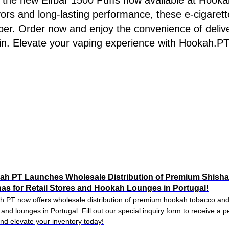
 the new Elfbar 1500 Puffs now available at Hookah
vors and long-lasting performance, these e-cigarett
per. Order now and enjoy the convenience of deliv
in. Elevate your vaping experience with Hookah.PT
ah PT Launches Wholesale Distribution of Premium Shish
as for Retail Stores and Hookah Lounges in Portugal!
 PT now offers wholesale distribution of premium hookah tobacco and 
 and lounges in Portugal. Fill out our special inquiry form to receive a 
and elevate your inventory today!