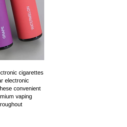
ctronic cigarettes
r electronic
These convenient
remium vaping
throughout