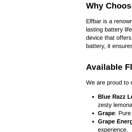
Why Choose
Elfbar is a renow
lasting battery li
device that offer
battery, it ensure
Available F
We are proud to of
Blue Razz 
zesty lemona
Grape
: Pure
Grape Ener
experience.