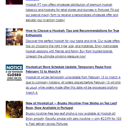
Hookah PT now offers wholesale distribution of premium hookah
tobacco and hookahs for retail stores and lounges in Portugal. Fill out
our special inquiry form to receive a personalized wholesale offer and
elevate your inventory today!
How to Choose a Hookah: Tips and Recommendations for True
Enthusiasts
Discover the perfect hookah for your taste and style. Our guide offers
tips on choosing the right type, size, and materials. Enjoy memorable
hookah sessions with friends and family. Buy from trusted brands.
Unleash the ultimate smoking pleasure now!
Hookah.pt Store Schedule Update: Temporary Pause from
February 15 to March 4
Hookah.pt will be temporarily unavailable from February 15 to March 4
due to company holidays. All orders placed before February 15 will ship
as usual, while orders made after this date will be processed starting
March 4.
New at Hookah.pt — Brusko Nicotine-Free Shisha on Tea Leaf
Base, Now Available in Portugal
Brusko nicotine-free tea-leaf shisha is now available at Hookah.pt!
Enjoy smooth, flavorful smoke with zero nicotine — only €23.99 for 100
g. Fast delivery across Portugal.