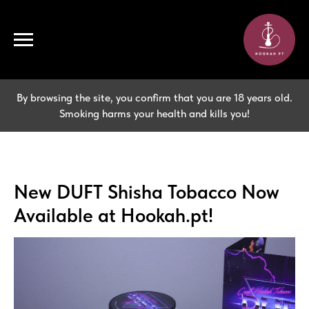
By browsing the site, you confirm that you are 18 years old.
Smoking harms your health and kills you!
New DUFT Shisha Tobacco Now
Available at Hookah.pt!