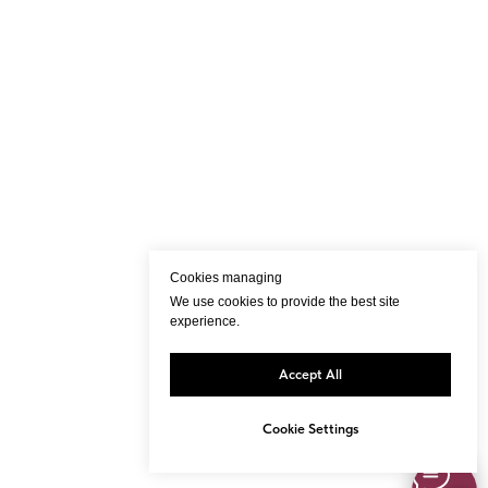
Cookies managing
We use cookies to provide the best site
experience.
Accept All
Cookie Settings