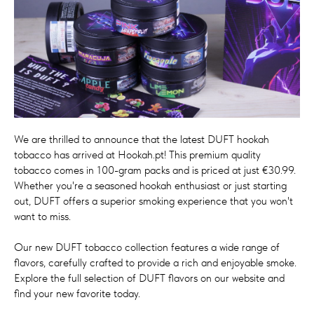
We are thrilled to announce that the latest DUFT hookah
tobacco has arrived at Hookah.pt! This premium quality
tobacco comes in 100-gram packs and is priced at just €30.99.
Whether you're a seasoned hookah enthusiast or just starting
out, DUFT offers a superior smoking experience that you won't
want to miss.
Our new DUFT tobacco collection features a wide range of
flavors, carefully crafted to provide a rich and enjoyable smoke.
Explore the full selection of DUFT flavors on our website and
find your new favorite today.