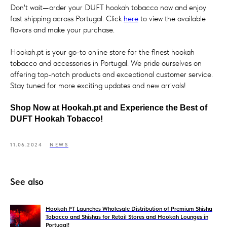
Don't wait—order your DUFT hookah tobacco now and enjoy
fast shipping across Portugal. Click
here
to view the available
flavors and make your purchase.
Hookah.pt is your go-to online store for the finest hookah
tobacco and accessories in Portugal. We pride ourselves on
offering top-notch products and exceptional customer service.
Stay tuned for more exciting updates and new arrivals!
Shop Now at Hookah.pt and Experience the Best of
DUFT Hookah Tobacco!
11.06.2024
NEWS
See also
Hookah PT Launches Wholesale Distribution of Premium Shisha
Tobacco and Shishas for Retail Stores and Hookah Lounges in
Portugal!